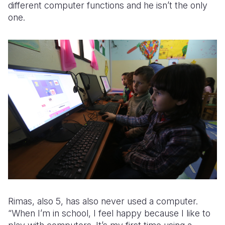
different computer functions and he isn’t the only
one.
Rimas, also 5, has also never used a computer.
“When I’m in school, I feel happy because I like to