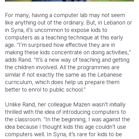
For many, having a computer lab may not seem
like anything out of the ordinary. But, in Lebanon or
in Syria, it’s uncommon to expose kids to
computers as a teaching technique at this early
age. “I’m surprised how effective they are in
making these kids concentrate on doing activities,”
adds Rand. “It’s a new way of teaching and getting
the children involved. All the programmes are
similar if not exactly the same as the Lebanese
curriculum, which does help us prepare them
better to enrol to public school.”
Unlike Rand, her colleague Mazen wasn’t initially
thrilled with the idea of introducing computers to
the classroom. “In the beginning, I was against the
idea because I thought kids this age couldn’t use
computers well. In Syria, it’s rare for kids to be