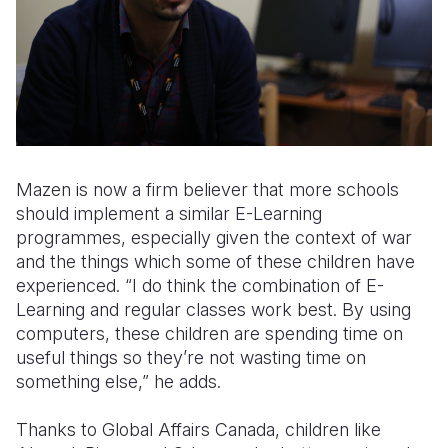
Mazen is now a firm believer that more schools
should implement a similar E-Learning
programmes, especially given the context of war
and the things which some of these children have
experienced. “I do think the combination of E-
Learning and regular classes work best. By using
computers, these children are spending time on
useful things so they’re not wasting time on
something else,” he adds.
Thanks to Global Affairs Canada, children like