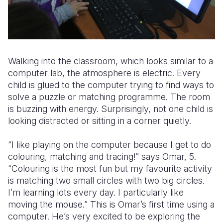
Walking into the classroom, which looks similar to a
computer lab, the atmosphere is electric. Every
child is glued to the computer trying to find ways to
solve a puzzle or matching programme. The room
is buzzing with energy. Surprisingly, not one child is
looking distracted or sitting in a corner quietly.
“I like playing on the computer because I get to do
colouring, matching and tracing!” says Omar, 5.
“Colouring is the most fun but my favourite activity
is matching two small circles with two big circles.
I’m learning lots every day. I particularly like
moving the mouse.” This is Omar’s first time using a
computer. He’s very excited to be exploring the