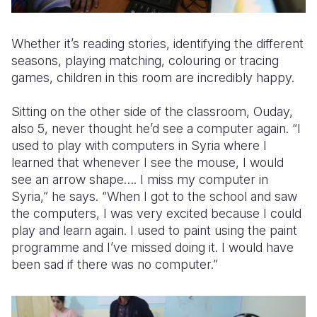
Whether it’s reading stories, identifying the different
seasons, playing matching, colouring or tracing
games, children in this room are incredibly happy.
Sitting on the other side of the classroom, Ouday,
also 5, never thought he’d see a computer again. “I
used to play with computers in Syria where I
learned that whenever I see the mouse, I would
see an arrow shape…. I miss my computer in
Syria,” he says. “When I got to the school and saw
the computers, I was very excited because I could
play and learn again. I used to paint using the paint
programme and I’ve missed doing it. I would have
been sad if there was no computer.”