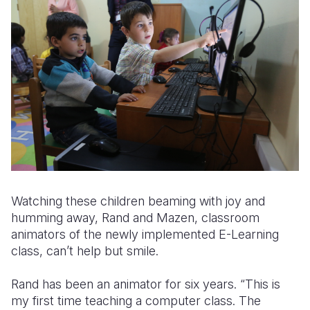
Watching these children beaming with joy and
humming away, Rand and Mazen, classroom
animators of the newly implemented E-Learning
class, can’t help but smile.
Rand has been an animator for six years. “This is
my first time teaching a computer class. The