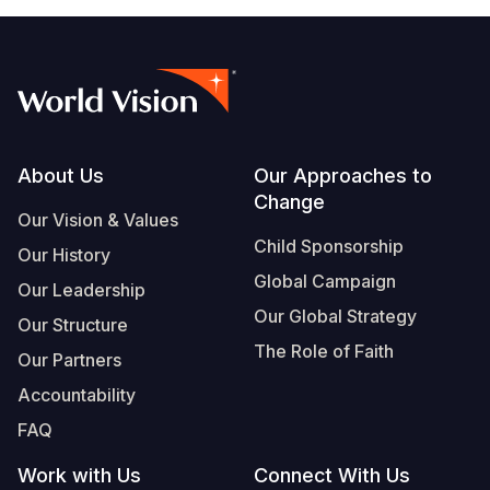
Footer
About Us
Our Approaches to
Change
Our Vision & Values
Child Sponsorship
Our History
Global Campaign
Our Leadership
Our Global Strategy
Our Structure
The Role of Faith
Our Partners
Accountability
FAQ
Work with Us
Connect With Us