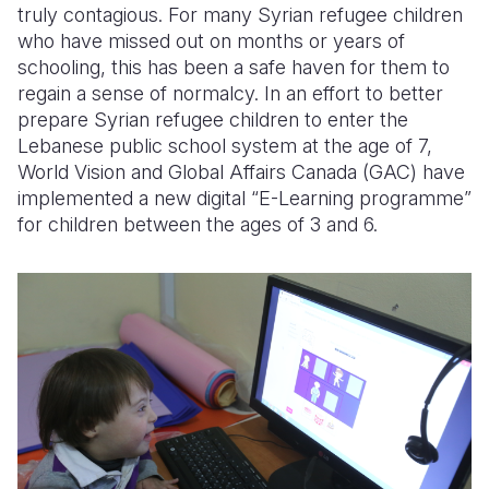
truly contagious. For many Syrian refugee children
who have missed out on months or years of
schooling, this has been a safe haven for them to
regain a sense of normalcy. In an effort to better
prepare Syrian refugee children to enter the
Lebanese public school system at the age of 7,
World Vision and Global Affairs Canada (GAC) have
implemented a new digital “E-Learning programme”
for children between the ages of 3 and 6.