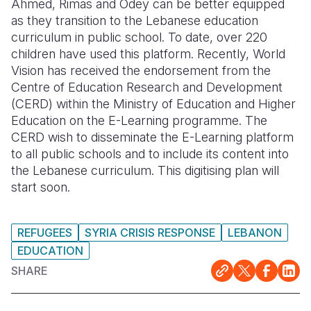
Ahmed, Rimas and Odey can be better equipped
as they transition to the Lebanese education
curriculum in public school. To date, over 220
children have used this platform. Recently, World
Vision has received the endorsement from the
Centre of Education Research and Development
(CERD) within the Ministry of Education and Higher
Education on the E-Learning programme. The
CERD wish to disseminate the E-Learning platform
to all public schools and to include its content into
the Lebanese curriculum. This digitising plan will
start soon.
REFUGEES
SYRIA CRISIS RESPONSE
LEBANON
EDUCATION
SHARE