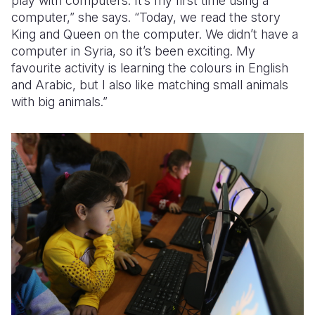
play with computers. It’s my first time using a
computer,” she says. “Today, we read the story
King and Queen on the computer. We didn’t have a
computer in Syria, so it’s been exciting. My
favourite activity is learning the colours in English
and Arabic, but I also like matching small animals
with big animals.”