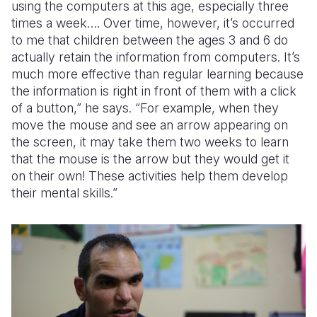
using the computers at this age, especially three
times a week…. Over time, however, it’s occurred
to me that children between the ages 3 and 6 do
actually retain the information from computers. It’s
much more effective than regular learning because
the information is right in front of them with a click
of a button,” he says. “For example, when they
move the mouse and see an arrow appearing on
the screen, it may take them two weeks to learn
that the mouse is the arrow but they would get it
on their own! These activities help them develop
their mental skills.”