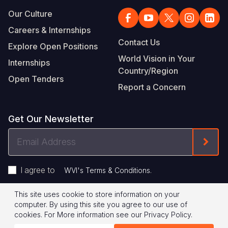
Our Culture
Careers & Internships
Contact Us
Explore Open Positions
World Vision in Your
Internships
Country/Region
Open Tenders
Report a Concern
Get Our Newsletter
Email
Form
Address
I agree to
.
WVI's Terms & Conditions
This site uses cookie to store information on your
Footer
Privacy Policy
Terms of Use
computer. By using this site you agree to our use of
cookies.
For More information see our
Privacy Policy
.
Legal
© 2026 World Vision International