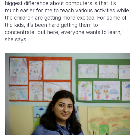
biggest difference about computers is that it’s
much easier for me to teach various activities while
the children are getting more excited. For some of
the kids, it’s been hard getting them to
concentrate, but here, everyone wants to learn,”
she says.