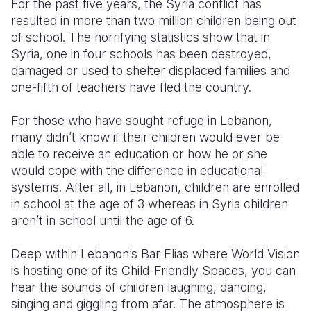
For the past five years, the Syria conflict has
resulted in more than two million children being out
Somalia
South Kor
Romania
of school. The horrifying statistics show that in
Syria, one in four schools has been destroyed,
South Afri
Sri Lanka
Spain
damaged or used to shelter displaced families and
South Sud
Taiwan
Syria
one-fifth of teachers have fled the country.
Sudan
Timor Lest
Switzerlan
For those who have sought refuge in Lebanon,
many didn’t know if their children would ever be
Tanzania
Thailand
Türkiye
able to receive an education or how he or she
Uganda
Vietnam
Ukraine
would cope with the difference in educational
systems. After all, in Lebanon, children are enrolled
Zambia
Vanuatu
United Ki
in school at the age of 3 whereas in Syria children
aren’t in school until the age of 6.
Zimbabwe
West Bank
Yemen
Deep within Lebanon’s Bar Elias where World Vision
is hosting one of its Child-Friendly Spaces, you can
hear the sounds of children laughing, dancing,
singing and giggling from afar. The atmosphere is