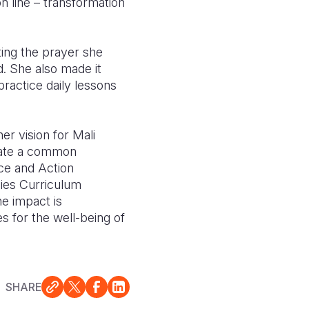
n line – transformation
ing the prayer she
ld. She also made it
practice daily lessons
r vision for Mali
litate a common
ice and Action
ies Curriculum
e impact is
ies for the well-being of
SHARE