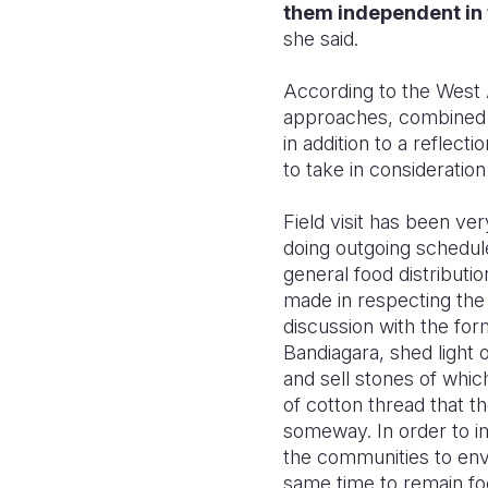
them independent in 
she said.
According to the West A
approaches, combined to
in addition to a reflec
to take in consideration
Field visit has been ve
doing outgoing schedule
general food distributio
made in respecting the
discussion with the for
Bandiagara, shed light
and sell stones of whic
of cotton thread that t
someway. In order to i
the communities to envi
same time to remain fo