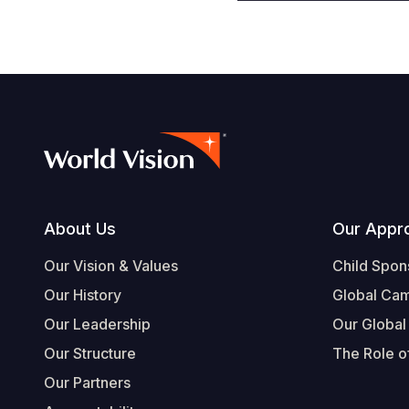
Footer
About Us
Our Appr
Our Vision & Values
Child Spon
Our History
Global Ca
Our Leadership
Our Global
Our Structure
The Role of
Our Partners