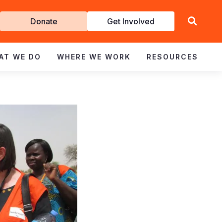
Get
Donate
Get Involved
Involved
AT WE DO
WHERE WE WORK
RESOURCES