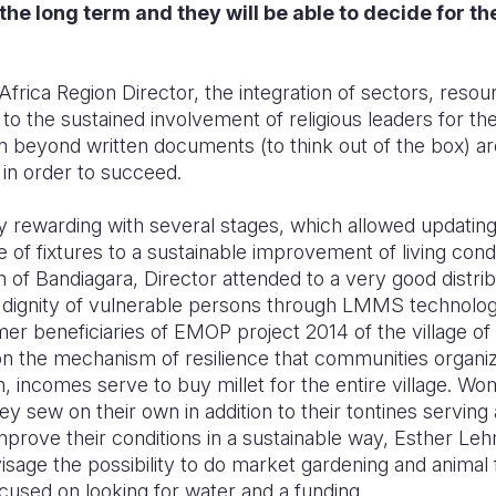
the long term and they will be able to decide for 
frica Region Director, the integration of sectors, reso
 the sustained involvement of religious leaders for th
tion beyond written documents (to think out of the box) 
 in order to succeed.
ry rewarding with several stages, which allowed updatin
 of fixtures to a sustainable improvement of living condit
n of Bandiagara,
Director attended to a very good distribu
 dignity of vulnerable persons through LMMS technolog
mer beneficiaries of EMOP project 2014 of the village of
 on the mechanism of resilience that communities organi
h, incomes serve to buy millet for the entire village. Wo
hey sew on their own in addition to their tontines servin
mprove their conditions in a sustainable way, Esther 
sage the possibility to do market gardening and animal 
cused on looking for water and a funding.