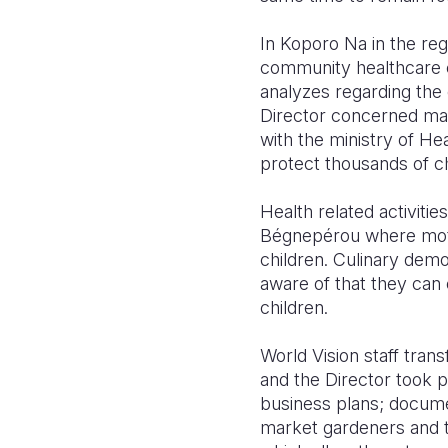
In Koporo Na in the reg
community healthcare c
analyzes regarding the
Director concerned mak
with the ministry of He
protect thousands of c
Health related activiti
Bégnepérou where mothe
children. Culinary dem
aware of that they can e
children.
World Vision staff trans
and the Director took 
business plans; docume
mar
ket gardeners and t