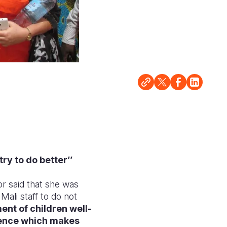
ry to do better’’
r said that she was
ali staff to do not
ent of children well-
lience which makes