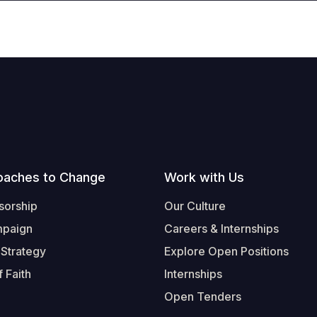
oaches to Change
Work with Us
sorship
Our Culture
mpaign
Careers & Internships
 Strategy
Explore Open Positions
 Faith
Internships
Open Tenders