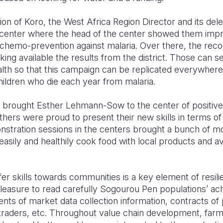
ion of Koro, the West Africa Region Director and its dele
enter where the head of the center showed them impre
 chemo-prevention against malaria. Over there, the re
ing available the results from the district. Those can 
alth so that this campaign can be replicated everywhere 
hildren who die each year from malaria.
es brought Esther Lehmann-Sow to the center of positive
rs were proud to present their new skills in terms of 
onstration sessions in the centers brought a bunch of 
asily and healthily cook food with local products and avo
fer skills towards communities is a key element of resili
pleasure to read carefully Sogourou Pen populations’ a
nts of market data collection information, contracts of
raders, etc. Throughout value chain development, farme