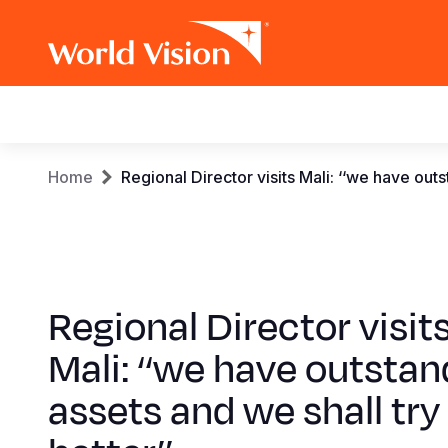
Main
navigation
Skip
Breadcrumb
Home
Regional Director visits Mali: ‘‘we have outs
to
main
content
Regional Director visit
Mali: ‘‘we have outstan
assets and we shall try