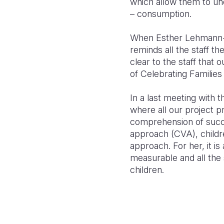
which allow them to un
– consumption.
When Esther Lehmann-S
reminds all the staff th
clear to the staff that 
of Celebrating Families 
In a last m
eeting with 
wh
ere all our project p
comprehension of suc
approach (CVA), chil
dr
approach. For her, it is 
mea
surable an
d all the
children.