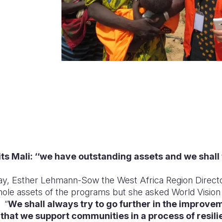
its Mali: ‘‘we have outstanding assets and we shall t
May, Esther Lehmann-Sow the West Africa Region Directo
hole assets of the programs but she asked World Vision M
“
We shall always try to go further in the improvem
that we support communities in a process of resi