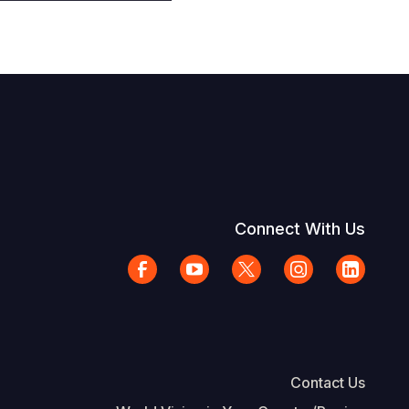
Connect With Us
Contact Us