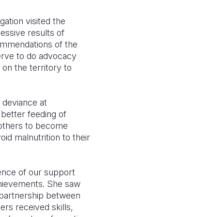
gation visited the
ssive results of
commendations of the
serve to do advocacy
on the territory to
 deviance at
better feeding of
mothers to become
id malnutrition to their
e
nce of our support
chievements.
She saw
 partnership betwe
en
rs received skills,