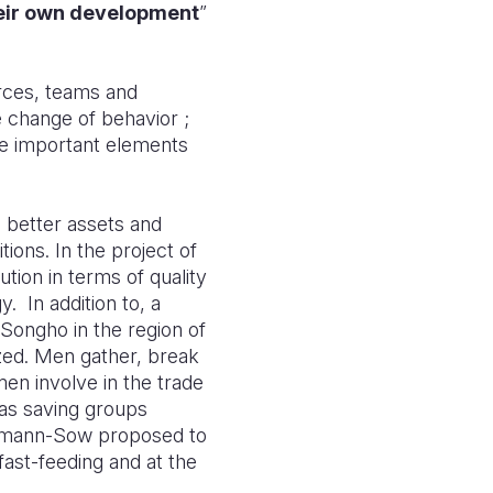
their own development
”
urces, teams and
e change of behavior ;
are important elements
g better assets and
ions. In the project of
tion in terms of quality
y.
In addition to, a
 Songho in the region of
zed. Men gather, break
men involve in the trade
g as saving groups
Lehmann-Sow proposed to
fast-feeding and at the