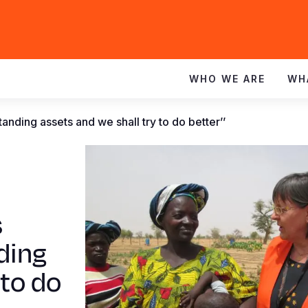
WHO WE ARE
WH
tanding assets and we shall try to do better’’
s
ding
 to do