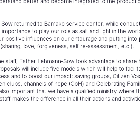
derstand better and become integrated to t
he productio
ow returned to Bamako service center, while conduct
e importance to play our role as salt and light in the wor
our positive influences on our entourage and putting into 
(sharing, love, forgiveness, self re-assessment, etc.).
the staff, Esther Lehmann-Sow took advantage to share he
roposals will include
five models which
will help to faci
ce
ss and to boost our impact: saving groups, Citizen Vo
en clubs,
channels of hope (CoH) and Celebrating Famil
also i
mportant that we have a qualified ministry
where th
 staff makes t
he difference in all their actions and activit