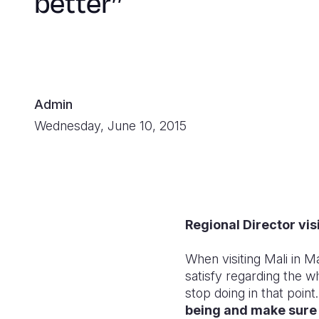
better’’
Admin
Wednesday, June 10, 2015
Regional Director vis
When visiting Mali in 
satisfy regarding the w
stop doing in that point.
being and make sure 