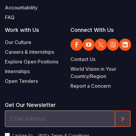
Accountability
FAQ
Work with Us
Connect With Us
Our Culture
Careers & Internships
Contact Us
Explore Open Positions
World Vision in Your
Internships
Country/Region
Open Tenders
Report a Concern
Get Our Newsletter
Email
Form
Address
I agree to
.
WVI's Terms & Conditions