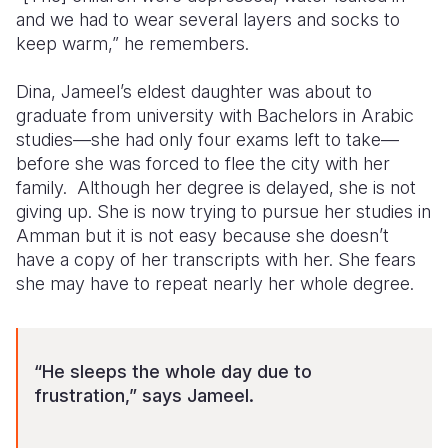
and we had to wear several layers and socks to
keep warm,” he remembers.
Dina, Jameel’s eldest daughter was about to
graduate from university with Bachelors in Arabic
studies—she had only four exams left to take—
before she was forced to flee the city with her
family. Although her degree is delayed, she is not
giving up. She is now trying to pursue her studies in
Amman but it is not easy because she doesn’t
have a copy of her transcripts with her. She fears
she may have to repeat nearly her whole degree.
“He sleeps the whole day due to
frustration,” says Jameel.