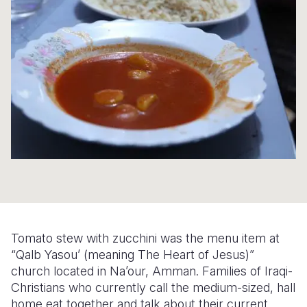
Syria Cris
Ethiopia
Ecuador
Japan
European 
Ukraine Cri
Ghana
El Salvado
Laos
Finland
Venezuela 
Kenya
Guatemala
Malaysia
France
Yemen Em
Lesotho
Haiti
Mongolia
Georgia
Malawi
Honduras
Myanmar
Germany
Mali
Mexico
Nepal
Iraq
Mauritania
Nicaragua
New Zeala
Ireland
Mozambiq
Peru
North Kor
Italy
Niger
United Sta
Papua New
Jordan
Tomato stew with zucchini was the menu item at
Rwanda
Venezuela
Philippines
Lebanon
“Qalb Yasou’ (meaning The Heart of Jesus)”
church located in Na’our, Amman. Families of Iraqi-
Senegal
Singapore
Moldova
Christians who currently call the medium-sized, hall
home eat together and talk about their current
Sierra Leo
Solomon I
Netherlan