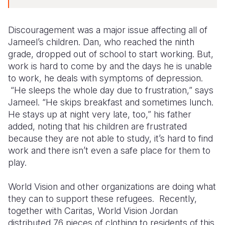
Discouragement was a major issue affecting all of
Jameel’s children. Dan, who reached the ninth
grade, dropped out of school to start working. But,
work is hard to come by and the days he is unable
to work, he deals with symptoms of depression.
“He sleeps the whole day due to frustration,” says
Jameel. “He skips breakfast and sometimes lunch.
He stays up at night very late, too,” his father
added, noting that his children are frustrated
because they are not able to study, it’s hard to find
work and there isn’t even a safe place for them to
play.
World Vision and other organizations are doing what
they can to support these refugees. Recently,
together with Caritas, World Vision Jordan
distributed 76 pieces of clothing to residents of this