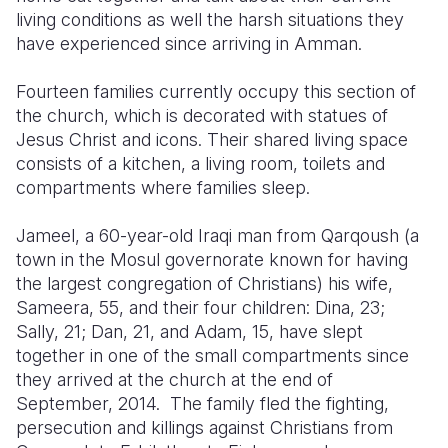
living conditions as well the harsh situations they
Somalia
South Kor
Romania
have experienced since arriving in Amman.
South Afri
Sri Lanka
Spain
Fourteen families currently occupy this section of
the church, which is decorated with statues of
South Sud
Taiwan
Syria
Jesus Christ and icons. Their shared living space
Sudan
Timor Lest
Switzerlan
consists of a kitchen, a living room, toilets and
compartments where families sleep.
Tanzania
Thailand
Türkiye
Jameel, a 60-year-old Iraqi man from Qarqoush (a
Uganda
Vietnam
Ukraine
town in the Mosul governorate known for having
Zambia
Vanuatu
United Ki
the largest congregation of Christians) his wife,
Sameera, 55, and their four children: Dina, 23;
Zimbabwe
West Bank
Sally, 21; Dan, 21, and Adam, 15, have slept
together in one of the small compartments since
Yemen
they arrived at the church at the end of
September, 2014. The family fled the fighting,
persecution and killings against Christians from