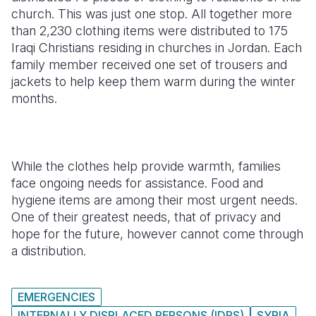
church. This was just one stop. All together more
than 2,230 clothing items were distributed to 175
Iraqi Christians residing in churches in Jordan. Each
family member received one set of trousers and
jackets to help keep them warm during the winter
months.
While the clothes help provide warmth, families
face ongoing needs for assistance. Food and
hygiene items are among their most urgent needs.
One of their greatest needs, that of privacy and
hope for the future, however cannot come through
a distribution.
EMERGENCIES
INTERNALLY DISPLACED PERSONS (IDPS)
SYRIA