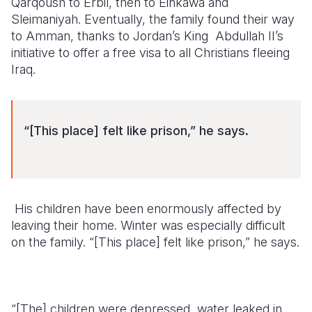
Qarqoush to Erbil, then to Einkawa and
Sleimaniyah. Eventually, the family found their way
to Amman, thanks to Jordan’s King Abdullah II’s
initiative to offer a free visa to all Christians fleeing
Iraq.
“[This place] felt like prison,” he says.
His children have been enormously affected by
leaving their home. Winter was especially difficult
on the family. “[This place] felt like prison,” he says.
“[The] children were depressed, water leaked in