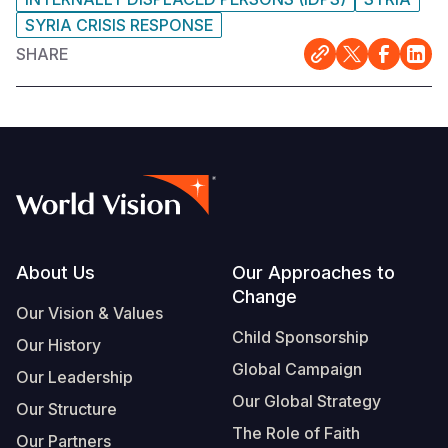
SYRIA CRISIS RESPONSE
SHARE
Footer
About Us
Our Approaches to
Change
Our Vision & Values
Child Sponsorship
Our History
Global Campaign
Our Leadership
Our Global Strategy
Our Structure
The Role of Faith
Our Partners