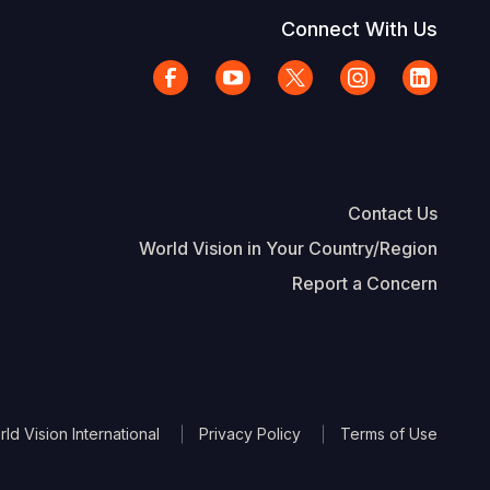
Connect With Us
Contact Us
World Vision in Your Country/Region
Report a Concern
The Footer
d Vision International
Privacy Policy
Terms of Use