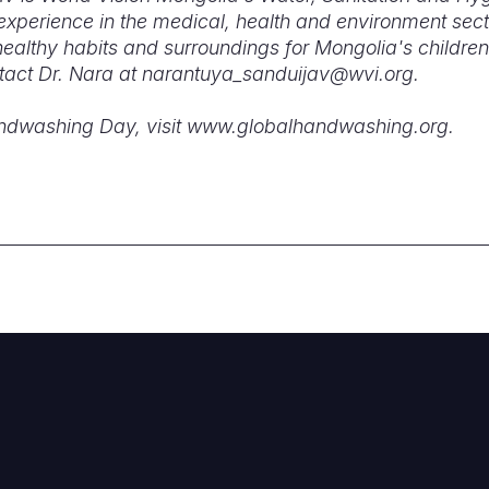
experience in the medical, health and environment sect
althy habits and surroundings for Mongolia's children
tact Dr. Nara at narantuya_sanduijav@wvi.org.
andwashing Day, visit www.globalhandwashing.org.