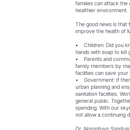
families can attack the 
healthier environment.
The good news is that 
improve the health of M
• Children: Did you kn
hands with soap to kill
• Parents and communit
family members by mak
facilities can save you
• Government: If there
urban planning and ens
sanitation facilities. 
general public. Together
spending. With our skyr
not allow a continuing d
Dr. Narantuya Sanduija