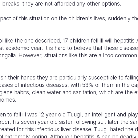
ss breaks, they are not afforded any other options.
ct of this situation on the children's lives, suddenly the
 like the one described, 17 children fell ill will hepatit
t academic year. It is hard to believe that these diseases a
ngolia. However, situations like this are all too common
 their hands they are particularly susceptible to falling 
ases of infectious diseases, with 53% of them in the cap
giene habits, clean water and sanitation, which are the e
homes.
n to fall ill was 12 year old Tuugii, an intelligent and p
ober, his seven year old sister following suit later the s
eated for this infectious liver disease. Tuugii hated the d
al extremely boring. Although hepatitis A can be deadly, 