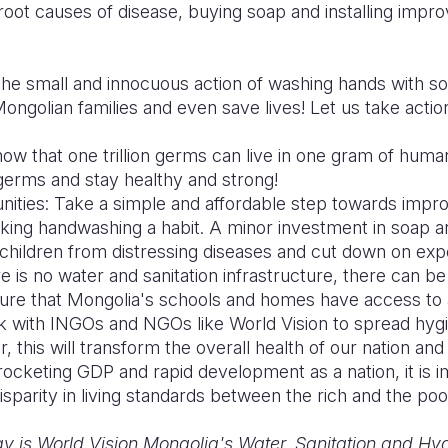
root causes of disease, buying soap and installing improve
the small and innocuous action of washing hands with so
ongolian families and even save lives! Let us take actio
ow that one trillion germs can live in one gram of hum
 germs and stay healthy and strong!
ies: Take a simple and affordable step towards improv
ing handwashing a habit. A minor investment in soap a
r children from distressing diseases and cut down on exp
 is no water and sanitation infrastructure, there can b
ure that Mongolia's schools and homes have access to
Work with INGOs and NGOs like World Vision to spread hy
, this will transform the overall health of our nation an
ocketing GDP and rapid development as a nation, it is i
isparity in living standards between the rich and the poo
v is World Vision Mongolia's Water, Sanitation and Hyg