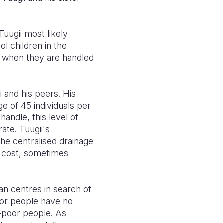
uugii most likely
l children in the
o when they are handled
i and his peers. His
 of 45 individuals per
handle, this level of
te. Tuugii's
the centralised drainage
t cost, sometimes
ban centres in search of
poor people have no
n-poor people. As