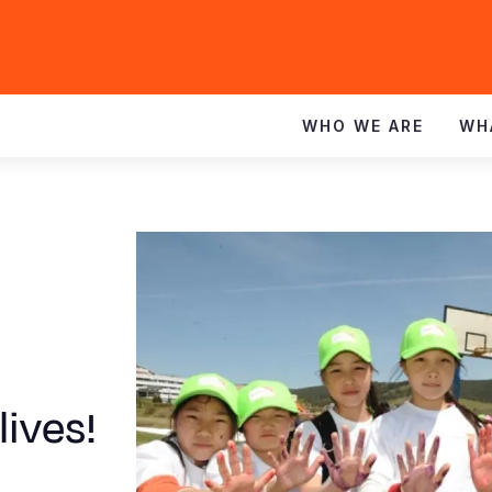
WHO WE ARE
WH
lives!