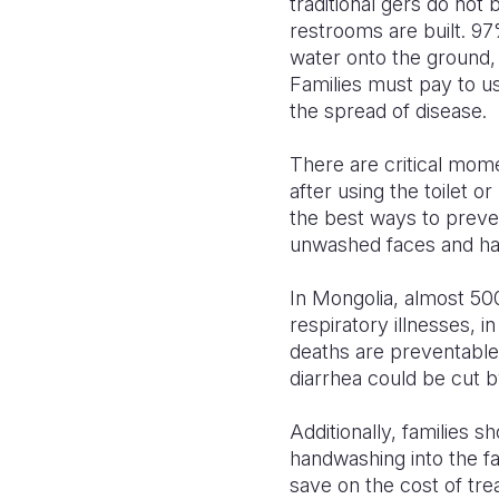
traditional gers do not
restrooms are built. 97
water onto the ground, 
Families must pay to 
the spread of disease.
There are critical mom
after using the toilet 
the best ways to preve
unwashed faces and h
In Mongolia, almost 500
respiratory illnesses, 
deaths are preventable
diarrhea could be cut 
Additionally, families 
handwashing into the fa
save on the cost of tre