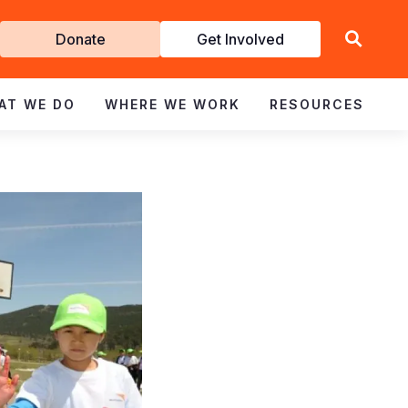
Get
Donate
Get Involved
Involved
AT WE DO
WHERE WE WORK
RESOURCES