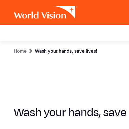
Main
navigation
Skip
Breadcrumb
Home
Wash your hands, save lives!
to
main
content
Wash your hands, save 