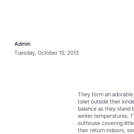
Admin
Tuesday, October 15, 2013
They form an adorable a
toilet outside their ki
balance as they stand b
winter temperatures. T
outhouse covering littl
their return indoors, s