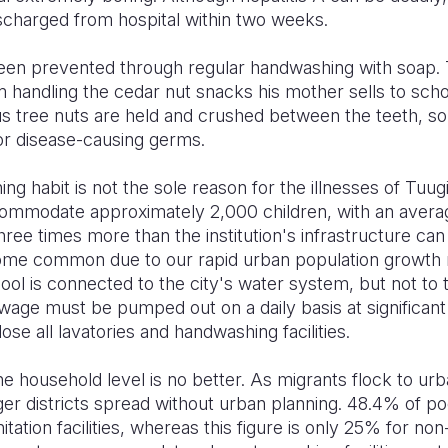
charged from hospital within two weeks.
been prevented through regular handwashing with soap. T
 handling the cedar nut snacks his mother sells to schoo
s tree nuts are held and crushed between the teeth, s
for disease-causing germs.
g habit is not the sole reason for the illnesses of Tuugi
ommodate approximately 2,000 children, with an average
three times more than the institution's infrastructure can 
me common due to our rapid urban population growth ra
ool is connected to the city's water system, but not to 
ewage must be pumped out on a daily basis at significan
ose all lavatories and handwashing facilities.
the household level is no better. As migrants flock to ur
 ger districts spread without urban planning. 48.4% of 
tation facilities, whereas this figure is only 25% for no