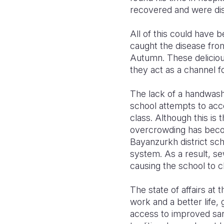
recovered and were dis
All of this could have 
caught the disease from
Autumn. These deliciou
they act as a channel 
The lack of a handwashin
school attempts to acc
class. Although this is 
overcrowding has beco
Bayanzurkh district sch
system. As a result, s
causing the school to cl
The state of affairs at 
work and a better life,
access to improved sani