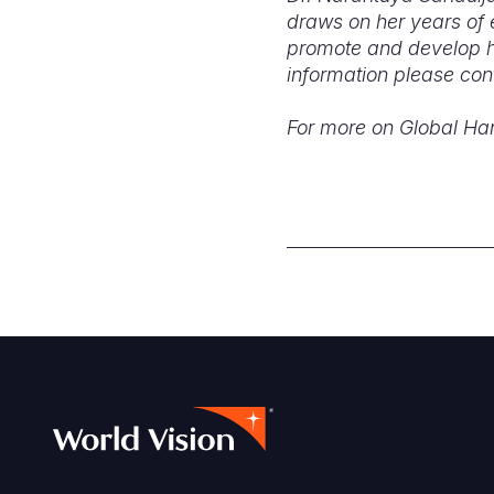
draws on her years of 
promote and develop he
information please con
For more on Global H