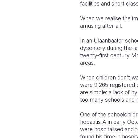
facilities and short cla
When we realise the impa
amusing after all.
In an Ulaanbaatar school
dysentery during the las
twenty-first century Mo
areas.
When children don't wash
were 9,265 registered c
are simple: a lack of hy
too many schools and 
One of the schoolchildre
hepatitis A in early Oct
were hospitalised and tr
found his time in hospit