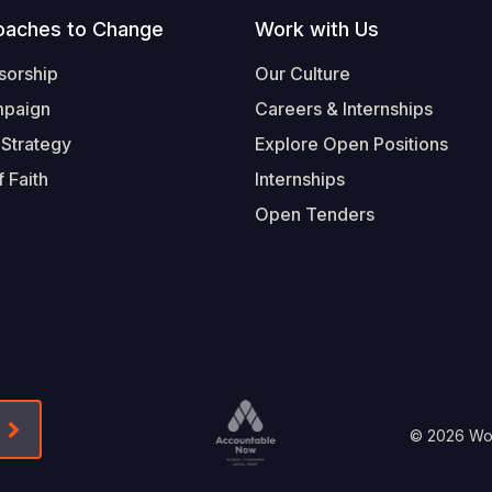
oaches to Change
Work with Us
sorship
Our Culture
mpaign
Careers & Internships
 Strategy
Explore Open Positions
 Faith
Internships
Open Tenders
Form-Submit-Link On The Mailchimp Signup In 
Footer
© 2026 Worl