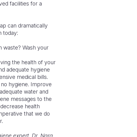
d facilities for a
ap can dramatically
n today:
an waste? Wash your
ing the health of your
nd adequate hygiene
ensive medical bills.
e no hygiene. Improve
 adequate water and
giene messages to the
d decrease health
mperative that we do
r.
iene expert. Dr. Nara