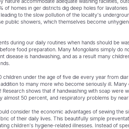
 by nature accommodate adequate washing facilities, ou
% of homes in ger districts dig deep holes for lavatories
leading to the slow pollution of the locality's undergro
use public showers, which themselves become unhygieni
ents during our daily routines when hands should be wa
or before food preparation. Many Mongolians simply do not
nt disease is handwashing, and as a result many childre
ands.
 children under the age of five die every year from dia
in addition to many more who become seriously ill. Many 
! Research shows that if handwashing with soap were wi
by almost 50 percent, and respiratory problems by near
should consider the economic advantages of sewing the s
bric of their daily lives. This beautifully simple preven
ating children's hygiene-related illnesses. Instead of sp