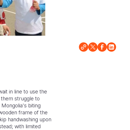
it in line to use the
f them struggle to
 Mongolia's biting
 wooden frame of the
 skip handwashing upon
tead; with limited