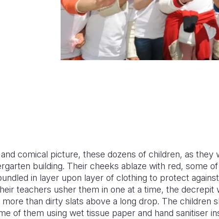
nd comical picture, these dozens of children, as they wa
ndergarten building. Their cheeks ablaze with red, some o
undled in layer upon layer of clothing to protect against
heir teachers usher them in one at a time, the decrepit
e more than dirty slats above a long drop. The children
ome of them using wet tissue paper and hand sanitiser ins