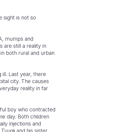
 sight is not so
is A, mumps and
re still a reality in
 in both rural and urban
ill. Last year, there
ital city. The causes
veryday reality in far
layful boy who contracted
ame day. Both children
aily injections and
Tuugii and his sister