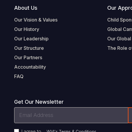
Footer
About Us
Our Appr
Our Vision & Values
Child Spon
Our History
Global Ca
Our Leadership
Our Global
Our Structure
The Role of
Our Partners
Accountability
FAQ
Get Our Newsletter
Email
Address
I agree to
.
WVI's Terms & Conditions