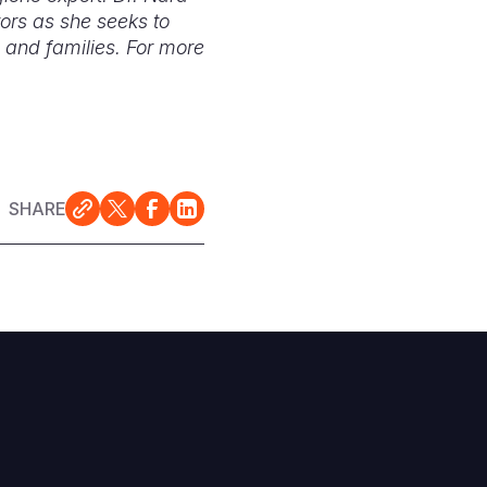
ors as she seeks to
 and families. For more
SHARE