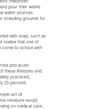
tdoor makeshift
 and pour their waste
und water sources.
c breeding grounds for
shed with soap, such as
 realise that one of
n come to school with
rrhea and acute
of these illnesses and
dely practiced,
ly 25 percent.
imple act of
tative measure would
ending on medical care,