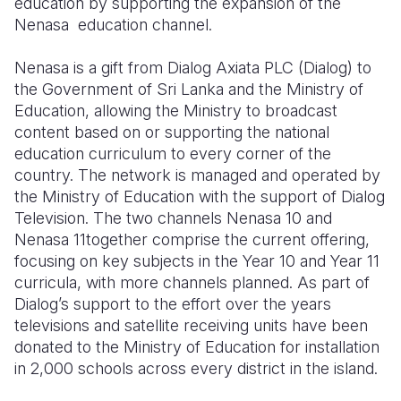
education by supporting the expansion of the
Nenasa education channel.
Somalia
South Kor
Romania
Nenasa is a gift from Dialog Axiata PLC (Dialog) to
South Afri
Sri Lanka
Spain
the Government of Sri Lanka and the Ministry of
South Sud
Taiwan
Syria
Education, allowing the Ministry to broadcast
content based on or supporting the national
Sudan
Timor Lest
Switzerlan
education curriculum to every corner of the
country. The network is managed and operated by
Tanzania
Thailand
Türkiye
the Ministry of Education with the support of Dialog
Uganda
Vietnam
Ukraine
Television. The two channels Nenasa 10 and
Nenasa 11together comprise the current offering,
Zambia
Vanuatu
United Ki
focusing on key subjects in the Year 10 and Year 11
curricula, with more channels planned. As part of
Zimbabwe
West Bank
Dialog’s support to the effort over the years
Yemen
televisions and satellite receiving units have been
donated to the Ministry of Education for installation
in 2,000 schools across every district in the island.