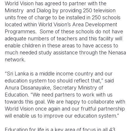
World Vision has agreed to partner with the
Ministry
and Dialog by providing 250 television
units free of charge to be installed in 250 schools
located within World Vision’s Area Development
Programmes.
Some of these schools do not have
adequate numbers of teachers and this facility will
enable children in these areas to have access to
much needed study assistance through the Nenasa
network.
“Sri Lanka is a middle income country and our
education system too should reflect that,” said
Anura Dissanayake, Secretary Ministry of
Education. “We need partners to work with us
towards this goal. We are happy to collaborate with
World Vision once again and our fruitful partnership
will enable us to improve our education system.”
Education for life is a key area of focus in all 43