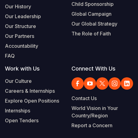
Child Sponsorship
Our History
Global Campaign
Our Leadership
Our Global Strategy
Our Structure
The Role of Faith
Our Partners
Accountability
FAQ
Work with Us
Connect With Us
Our Culture
Careers & Internships
Contact Us
Explore Open Positions
World Vision in Your
Internships
Country/Region
Open Tenders
Report a Concern