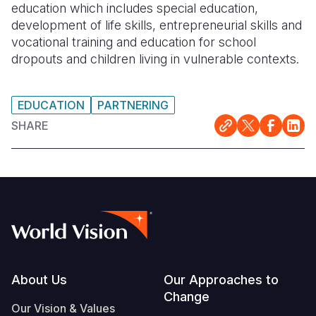
education which includes special education,
development of life skills, entrepreneurial skills and
vocational training and education for school
dropouts and children living in vulnerable contexts.
EDUCATION
PARTNERING
SHARE
Footer
About Us
Our Approaches to
Change
Our Vision & Values