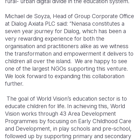
rural- urban digital divide in the education system.
Michael de Soyza, Head of Group Corporate Office
at Dialog Axiata PLC said: “Nenasa constitutes a
seven year journey for Dialog, which has been a
very rewarding experience for both the
organisation and practitioners alike as we witness
the transformation and empowerment it delivers to
children all over the island.
We are happy to see
one of the largest NGOs supporting this venture.
We look forward to expanding this collaboration
further.
The goal of World Vision’s education sector is to
educate children for life. In achieving this, World
Vision works through 43 Area Development
Programmes by focusing on Early Childhood Care
and Development, in play schools and pre-school,
followed up by supporting primary and secondary