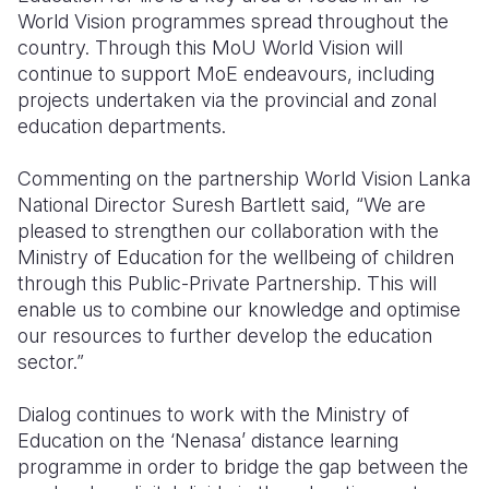
World Vision programmes spread throughout the
country. Through this MoU World Vision will
continue to support MoE endeavours, including
projects undertaken via the provincial and zonal
education departments.
Commenting on the partnership World Vision Lanka
National Director Suresh Bartlett said, “We are
pleased to strengthen our collaboration with the
Ministry of Education for the wellbeing of children
through this Public-Private Partnership. This will
enable us to combine our knowledge and optimise
our resources to further develop the education
sector.”
Dialog continues to work with the Ministry of
Education on the ‘Nenasa’ distance learning
programme in order to bridge the gap between the