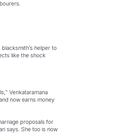
bourers.
blacksmith’s helper to
cts like the shock
rls," Venkataramana
e and now earns money
marriage proposals for
ari says. She too is now