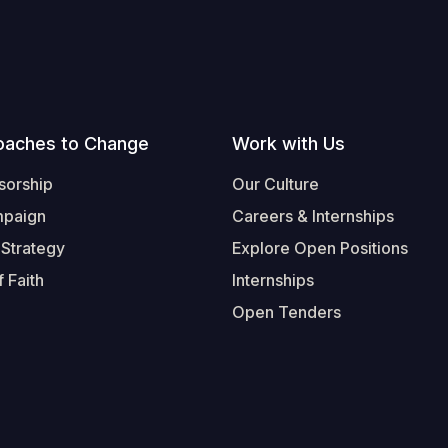
oaches to Change
Work with Us
sorship
Our Culture
mpaign
Careers & Internships
 Strategy
Explore Open Positions
 Faith
Internships
Open Tenders