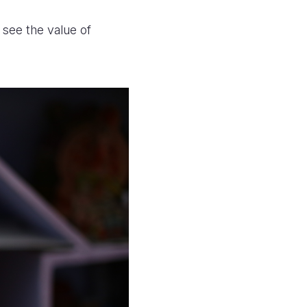
 see the value of