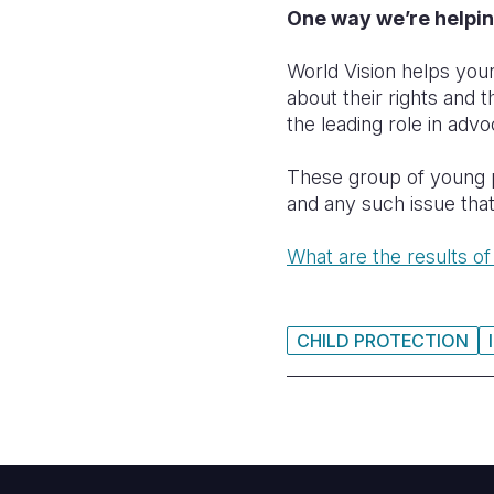
One way we’re helpin
World Vision helps youn
about their rights and 
the leading role in adv
These group of young pe
and any such issue that
What are the results of
CHILD PROTECTION