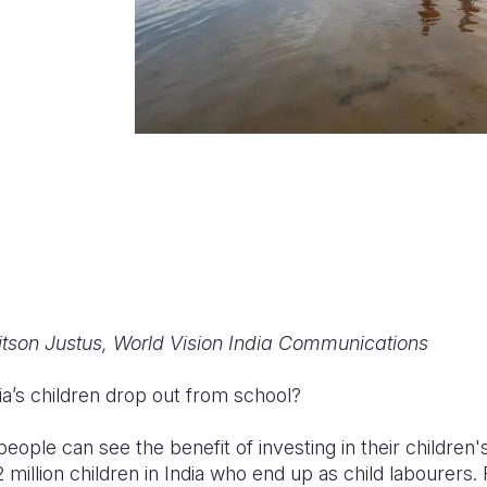
itson Justus, World Vision India Communications
a’s children drop out from school?
eople can see the benefit of investing in their children's
million children in India who end up as child labourers. R