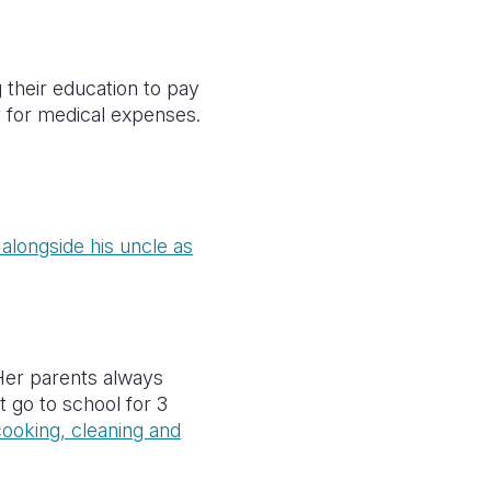
their education to pay
y for medical expenses.
alongside his uncle as
Her parents always
 go to school for 3
ooking, cleaning and