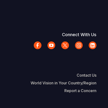
Connect With Us
Contact Us
World Vision in Your Country/Region
Report a Concern