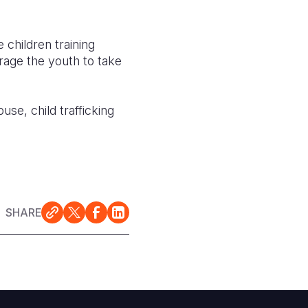
 children training
rage the youth to take
se, child trafficking
SHARE