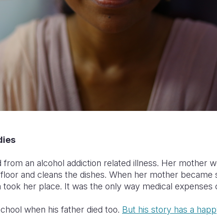
dies
from an alcohol addiction related illness. Her mother w
floor and cleans the dishes. When her mother became 
 took her place. It was the only way medical expenses 
chool when his father died too.
But his story
has a happ