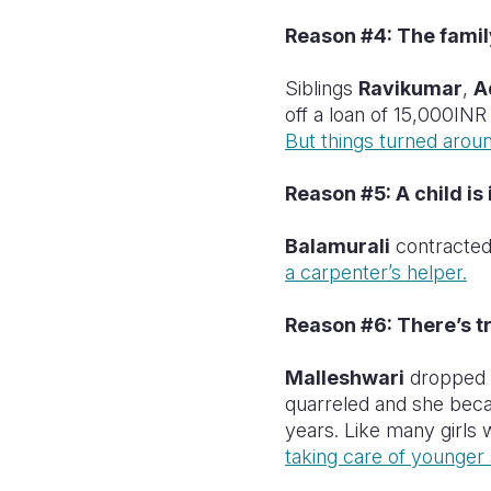
Reason #4: The famil
Siblings
Ravikumar
,
A
off a loan of 15,000INR
But things turned aroun
Reason #5: A child is i
Balamurali
contracted
a carpenter’s helper.
Reason #6: There’s t
Malleshwari
dropped o
quarreled and she beca
years. Like many girls
taking care of younger s