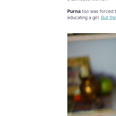
Purna
too was forced t
educating a girl.
But thi