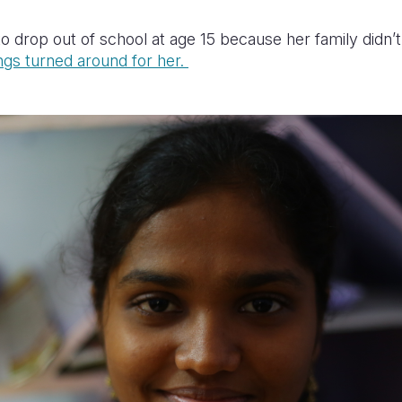
o drop out of school at age 15 because her family didn’t
ngs turned around for her.