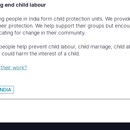
g end child labour
g people in India form child protection units. We provide
their protection. We help support their groups but encou
ocating for change in their community.
ople help prevent child labour, child marriage, child abu
 could harm the interest of a child.
 their work?
INDIA