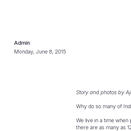
Admin
Monday, June 8, 2015
Story and photos by Aj
Why do so many of Indi
We live in a time when p
there are as many as 12 