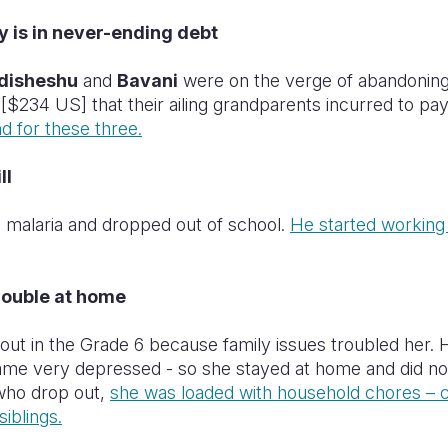
y is in never-ending debt
disheshu
and
Bavani
were on the verge of abandoning 
 [$234 US] that their ailing grandparents incurred to pa
d for these three.
ll
 malaria and dropped out of school.
He started working 
rouble at home
ut in the Grade 6 because family issues troubled her. 
me very depressed - so she stayed at home and did not
 who drop out,
she was loaded with household chores – c
iblings.