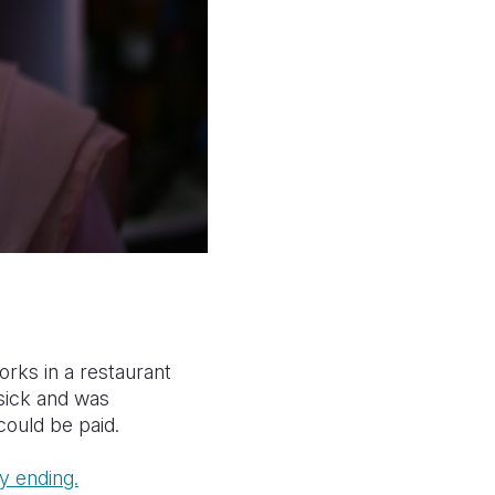
orks in a restaurant
sick and was
could be paid.
y ending.