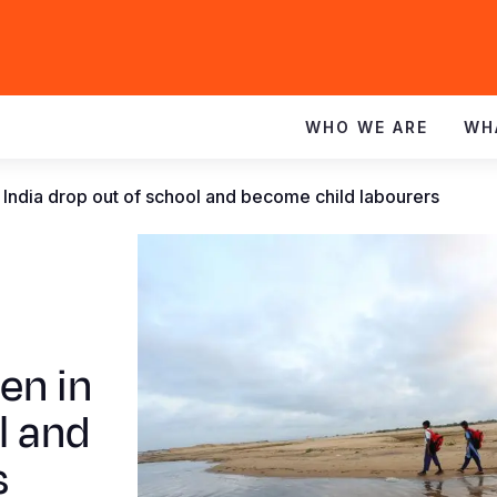
WHO WE ARE
WH
 India drop out of school and become child labourers
en in
l and
s