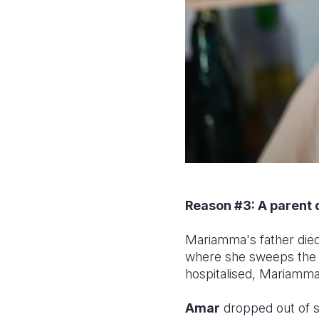
Reason #3: A parent 
Mariamma's father died 
where she sweeps the 
hospitalised, Mariamma
Amar
dropped out of s