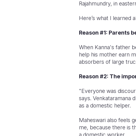
Rajahmundry, in easter
Here’s what I learned a
Reason #1: Parents 
When Kanna's father b
help his mother earn m
absorbers of large truc
Reason #2: The import
"Everyone was discoura
says. Venkataramana d
as a domestic helper.
Maheswari also feels ge
me, because there is th
a domestic worker.