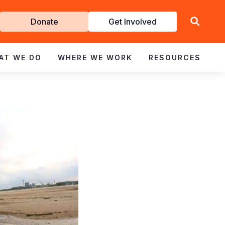
Get
Donate
Get Involved
Involved
AT WE DO
WHERE WE WORK
RESOURCES