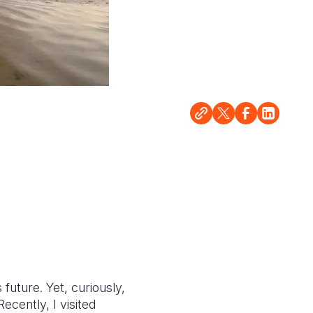
 future. Yet, curiously,
ecently, I visited