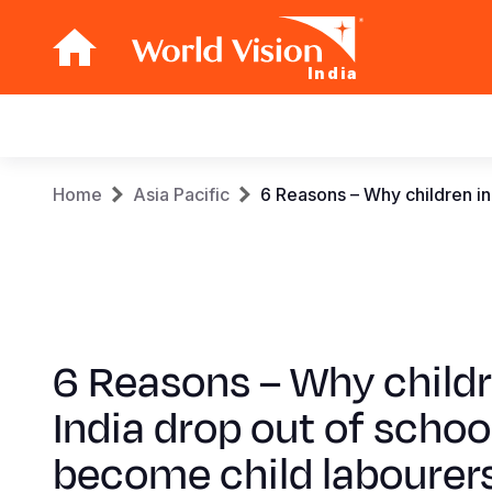
India
Main
navigation
Skip
Breadcrumb
Home
Asia Pacific
6 Reasons – Why children in
to
main
content
6 Reasons – Why childr
India drop out of schoo
become child labourer