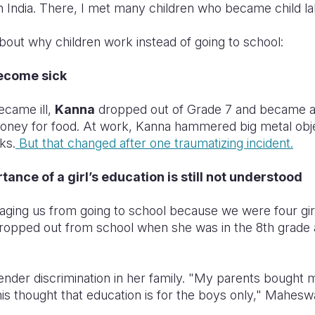
n India. There, I met many children who became child la
bout why children work instead of going to school:
become sick
ecame ill,
Kanna
dropped out of Grade 7 and became a 
oney for food. At work, Kanna hammered big metal obje
ks.
But that changed after one traumatizing incident.
ance of a girl’s education is still not understood
ging us from going to school because we were four gi
ropped out from school when she was in the 8th grad
nder discrimination in her family. "My parents bought 
is thought that education is for the boys only," Mahesw