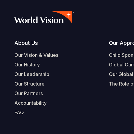
Footer
About Us
Our Appr
Our Vision & Values
Child Spon
Our History
Global Ca
Our Leadership
Our Global
Our Structure
The Role of
Our Partners
Accountability
FAQ