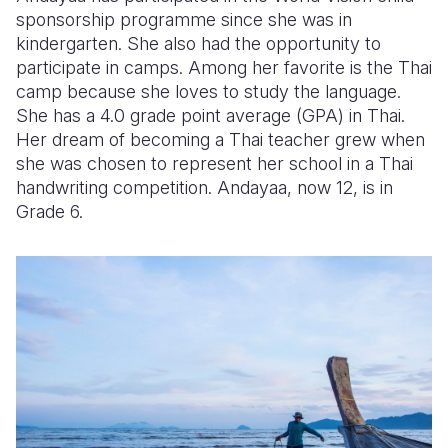
sponsorship programme since she was in
kindergarten. She also had the opportunity to
participate in camps. Among her favorite is the Thai
camp because she loves to study the language.
She has a 4.0 grade point average (GPA) in Thai.
Her dream of becoming a Thai teacher grew when
she was chosen to represent her school in a Thai
handwriting competition. Andayaa, now 12, is in
Grade 6.