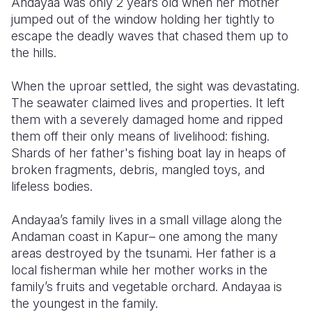
Andayaa was only 2 years old when her mother
jumped out of the window holding her tightly to
Somalia
South Kor
Romania
escape the deadly waves that chased them up to
the hills.
South Afri
Sri Lanka
Spain
South Sud
Taiwan
Syria
When the uproar settled, the sight was devastating.
The seawater claimed lives and properties. It left
Sudan
Timor Lest
Switzerlan
them with a severely damaged home and ripped
them off their only means of livelihood: fishing.
Tanzania
Thailand
Türkiye
Shards of her father's fishing boat lay in heaps of
Uganda
Vietnam
Ukraine
broken fragments, debris, mangled toys, and
lifeless bodies.
Zambia
Vanuatu
United Ki
Andayaa’s family lives in a small village along the
Zimbabwe
West Bank
Andaman coast in Kapur– one among the many
Yemen
areas destroyed by the tsunami. Her father is a
local fisherman while her mother works in the
family’s fruits and vegetable orchard. Andayaa is
the youngest in the family.