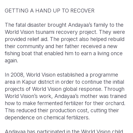
GETTING A HAND UP TO RECOVER
The fatal disaster brought Andayaa’s family to the
World Vision tsunami recovery project. They were
provided relief aid. The project also helped rebuild
their community and her father received a new
fishing boat that enabled him to earn a living once
again.
In 2008, World Vision established a programme
area in Kapur district in order to continue the initial
projects of World Vision global response. Through
World Vision’s work, Andayaa’s mother was trained
how to make fermented fertilizer for their orchard.
This reduced their production cost, cutting their
dependence on chemical fertilizers.
Andayaa has participated in the World Vision child