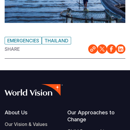
EMERGENCIES
THAILAND
SHARE
Footer
About Us
Our Approaches to
Change
Our Vision & Values