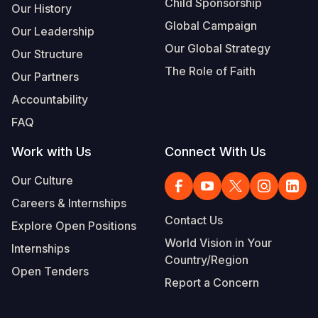
Child Sponsorship
Our History
Global Campaign
Our Leadership
Our Global Strategy
Our Structure
The Role of Faith
Our Partners
Accountability
FAQ
Work with Us
Connect With Us
Our Culture
Careers & Internships
Contact Us
Explore Open Positions
World Vision in Your
Internships
Country/Region
Open Tenders
Report a Concern