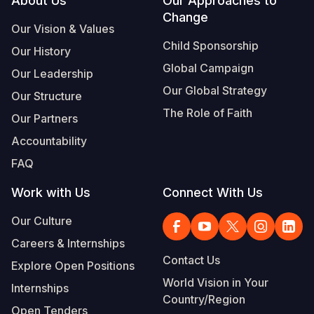
Footer
About Us
Our Approaches to
Change
Our Vision & Values
Child Sponsorship
Our History
Global Campaign
Our Leadership
Our Global Strategy
Our Structure
The Role of Faith
Our Partners
Accountability
FAQ
Work with Us
Connect With Us
Our Culture
Careers & Internships
Contact Us
Explore Open Positions
World Vision in Your
Internships
Country/Region
Open Tenders