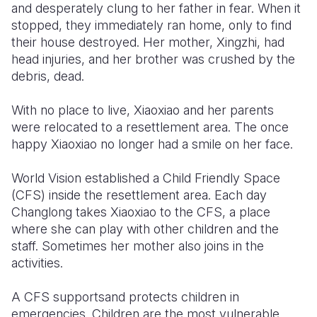
and desperately clung to her father in fear. When it
stopped, they immediately ran home, only to find
their house destroyed. Her mother, Xingzhi, had
head injuries, and her brother was crushed by the
debris, dead.
With no place to live, Xiaoxiao and her parents
were relocated to a resettlement area. The once
happy Xiaoxiao no longer had a smile on her face.
World Vision established a Child Friendly Space
(CFS) inside the resettlement area. Each day
Changlong takes Xiaoxiao to the CFS, a place
where she can play with other children and the
staff. Sometimes her mother also joins in the
activities.
A CFS supportsand protects children in
emergencies. Children are the most vulnerable