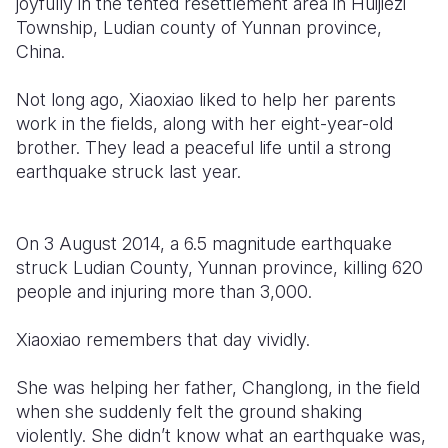
joyfully in the tented resettlement area in Huijiezi
Township, Ludian county of Yunnan province,
Somalia
South Kor
Romania
China.
South Afri
Sri Lanka
Spain
Not long ago, Xiaoxiao liked to help her parents
South Sud
Taiwan
Syria
work in the fields, along with her eight-year-old
brother. They lead a peaceful life until a strong
Sudan
Timor Lest
Switzerlan
earthquake struck last year.
Tanzania
Thailand
Türkiye
Uganda
Vietnam
Ukraine
On 3 August 2014, a 6.5 magnitude earthquake
struck Ludian County, Yunnan province, killing 620
Zambia
Vanuatu
United Ki
people and injuring more than 3,000.
Zimbabwe
West Bank
Xiaoxiao remembers that day vividly.
Yemen
She was helping her father, Changlong, in the field
when she suddenly felt the ground shaking
violently. She didn’t know what an earthquake was,