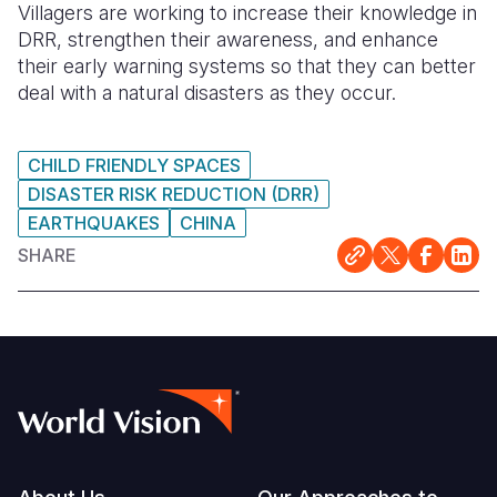
Villagers are working to increase their knowledge in
DRR, strengthen their awareness, and enhance
their early warning systems so that they can better
deal with a natural disasters as they occur.
CHILD FRIENDLY SPACES
DISASTER RISK REDUCTION (DRR)
EARTHQUAKES
CHINA
SHARE