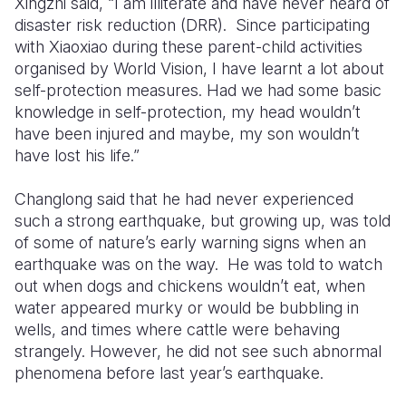
Xingzhi said, “I am illiterate and have never heard of
disaster risk reduction (DRR). Since participating
with Xiaoxiao during these parent-child activities
organised by World Vision, I have learnt a lot about
self-protection measures. Had we had some basic
knowledge in self-protection, my head wouldn’t
have been injured and maybe, my son wouldn’t
have lost his life.”
Changlong said that he had never experienced
such a strong earthquake, but growing up, was told
of some of nature’s early warning signs when an
earthquake was on the way. He was told to watch
out when dogs and chickens wouldn’t eat, when
water appeared murky or would be bubbling in
wells, and times where cattle were behaving
strangely. However, he did not see such abnormal
phenomena before last year’s earthquake.