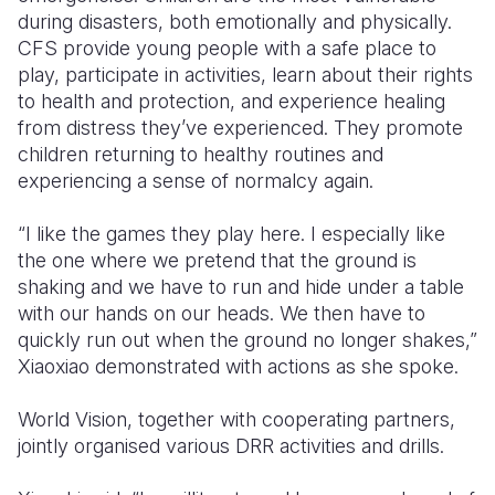
during disasters, both emotionally and physically.
CFS provide young people with a safe place to
play, participate in activities, learn about their rights
to health and protection, and experience healing
from distress they’ve experienced. They promote
children returning to healthy routines and
experiencing a sense of normalcy again.
“I like the games they play here. I especially like
the one where we pretend that the ground is
shaking and we have to run and hide under a table
with our hands on our heads. We then have to
quickly run out when the ground no longer shakes,”
Xiaoxiao demonstrated with actions as she spoke.
World Vision, together with cooperating partners,
jointly organised various DRR activities and drills.