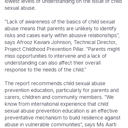
lowest levels of understanding on the issue of child
sexual abuse.
“Lack of awareness of the basics of child sexual
abuse means that parents are unlikely to identify
risks and cases early within abusive relationships”,
says Afrooz Kaviani Johnson, Technical Director,
Project Childhood Prevention Pillar. “Parents might
miss opportunities to intervene and a lack of
understanding can also affect their overall
response to the needs of the child.”
The report recommends child sexual abuse
prevention education, particularly for parents and
carers, children and community members. “We
know from international experience that child
sexual abuse prevention education is an effective
preventative mechanism to build resilience against
abuse in vulnerable communities”, says Ms Aarti