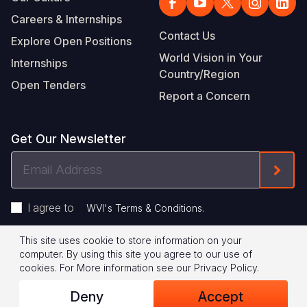
Careers & Internships
Contact Us
Explore Open Positions
World Vision in Your
Internships
Country/Region
Open Tenders
Report a Concern
Get Our Newsletter
Email
Form
Address
I agree to
.
WVI's Terms & Conditions
This site uses cookie to store information on your
Footer
Privacy Policy
Terms of Use
computer. By using this site you agree to our use of
cookies.
For More information see our
Privacy Policy
.
Legal
© 2026 World Vision International
Deny
Accept