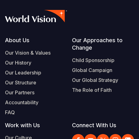
Footer
About Us
Our Approaches to
Change
Our Vision & Values
Child Sponsorship
Our History
Global Campaign
Our Leadership
Our Global Strategy
Our Structure
The Role of Faith
Our Partners
Accountability
FAQ
Work with Us
Connect With Us
Our Culture