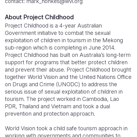
contact: mark_nonkes@wvi.org
About Project Childhood
Project Childhood is a 4-year Australian
Government initiative to combat the sexual
exploitation of children in tourism in the Mekong
sub-region which is completing in June 2014.
Project Childhood has built on Australia’s long-term
support for programs that better protect children
and prevent their abuse. Project Childhood brought
together World Vision and the United Nations Office
on Drugs and Crime (UNODC) to address the
serious issue of sexual exploitation of children in
tourism. The project worked in Cambodia, Lao
PDR, Thailand and Vietnam and took a dual
prevention and protection approach.
World Vision took a child safe tourism approach in
working with governments and communities to