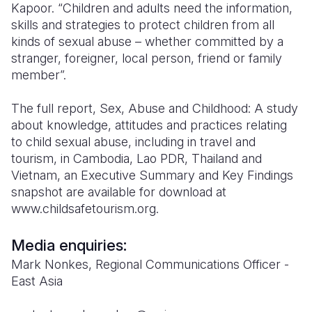
Kapoor. “Children and adults need the information,
skills and strategies to protect children from all
kinds of sexual abuse – whether committed by a
stranger, foreigner, local person, friend or family
member”.
The full report, Sex, Abuse and Childhood: A study
about knowledge, attitudes and practices relating
to child sexual abuse, including in travel and
tourism, in Cambodia, Lao PDR, Thailand and
Vietnam, an Executive Summary and Key Findings
snapshot are available for download at
www.childsafetourism.org.
Media enquiries:
Mark Nonkes, Regional Communications Officer -
East Asia