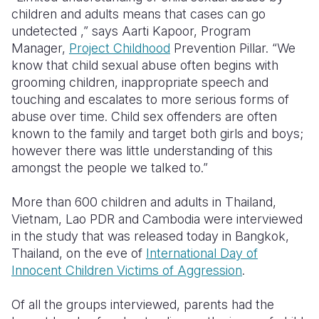
children and adults means that cases can go
Somalia
South Kor
Romania
undetected ,” says Aarti Kapoor, Program
Manager,
Project Childhood
Prevention Pillar. “We
South Afri
Sri Lanka
Spain
know that child sexual abuse often begins with
grooming children, inappropriate speech and
South Sud
Taiwan
Syria
touching and escalates to more serious forms of
Sudan
Timor Lest
Switzerlan
abuse over time. Child sex offenders are often
known to the family and target both girls and boys;
Tanzania
Thailand
Türkiye
however there was little understanding of this
amongst the people we talked to.”
Uganda
Vietnam
Ukraine
Zambia
Vanuatu
United Ki
More than 600 children and adults in Thailand,
Vietnam, Lao PDR and Cambodia were interviewed
Zimbabwe
West Bank
in the study that was released today in Bangkok,
Thailand, on the eve of
International Day of
Yemen
Innocent Children Victims of Aggression
.
Of all the groups interviewed, parents had the