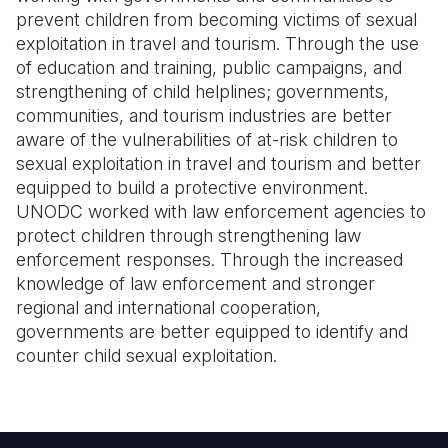
prevent children from becoming victims of sexual
exploitation in travel and tourism. Through the use
of education and training, public campaigns, and
strengthening of child helplines; governments,
communities, and tourism industries are better
aware of the vulnerabilities of at-risk children to
sexual exploitation in travel and tourism and better
equipped to build a protective environment.
UNODC worked with law enforcement agencies to
protect children through strengthening law
enforcement responses. Through the increased
knowledge of law enforcement and stronger
regional and international cooperation,
governments are better equipped to identify and
counter child sexual exploitation.