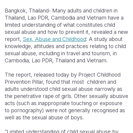
Syria Cris
Ethiopia
Ecuador
Japan
European 
Bangkok, Thailand-
Many adults and children in
Ukraine Cri
Ghana
El Salvado
Laos
Finland
Thailand, Lao PDR, Cambodia and Vietnam have a
limited understanding of what constitutes child
Venezuela 
Kenya
Guatemala
Malaysia
France
sexual abuse and how to prevent it, revealed a new
Yemen Em
Lesotho
Haiti
Mongolia
Georgia
report,
Sex, Abuse and Childhood
: A study about
knowledge, attitudes and practices relating to child
Malawi
Honduras
Myanmar
Germany
sexual abuse, including in travel and tourism, in
Cambodia, Lao PDR, Thailand and Vietnam.
Mali
Mexico
Nepal
Iraq
Mauritania
Nicaragua
New Zeala
Ireland
The report, released today by Project Childhood
Prevention Pillar, found that most children and
Mozambiq
Peru
North Kor
Italy
adults understood child sexual abuse narrowly as
the penetrative rape of girls. Other sexually abusive
Niger
United Sta
Papua New
Jordan
acts (such as inappropriate touching or exposure
Rwanda
Venezuela
Philippines
Lebanon
to pornography) were not generally recognised as
well as the sexual abuse of boys.
Senegal
Singapore
Moldova
“Limited understanding of child sexual abuse by
Sierra Leo
Solomon I
Netherlan