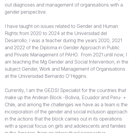
out diagnoses and management of organisations with a
Somalia
South Kor
Romania
gender perspective.
South Afri
Sri Lanka
Spain
I have taught on issues related to Gender and Human
Rights from 2020 to 2024 at the Universidad del
South Sud
Taiwan
Syria
Desarrollo; I was a teacher during the years 2020, 2021
Sudan
Timor Lest
Switzerlan
and 2022 of the Diploma in Gender Approach in Public
and Private Management of PAHO. From 2021 until now, I
Tanzania
Thailand
Türkiye
am teaching the Mg Gender and Social Intervention, in the
subject Gender, Work and Management of Organisations
Uganda
Vietnam
Ukraine
at the Universidad Bernardo O'Higgins.
Zambia
Vanuatu
United Ki
Currently, I am the GEDSI Specialist for the countries that
Zimbabwe
West Bank
make up the Andean Block -Bolivia, Ecuador and Peru- +
Chile, and among the challenges we have as a team is the
Yemen
incorporation of the gender and social inclusion approach
in the actions that the block carries out in its operations
with a special focus on girls and adolescents and families