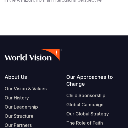
in the Amazon, from an intercultural perspective.
Footer
About Us
Our Approaches to
Change
Our Vision & Values
Child Sponsorship
Our History
Global Campaign
Our Leadership
Our Global Strategy
Our Structure
The Role of Faith
Our Partners