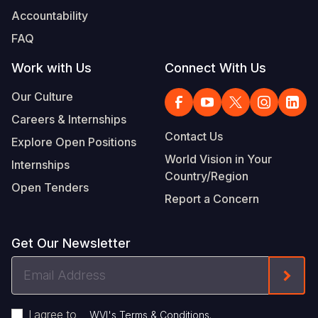
Accountability
FAQ
Work with Us
Connect With Us
Our Culture
Careers & Internships
Contact Us
Explore Open Positions
World Vision in Your
Internships
Country/Region
Open Tenders
Report a Concern
Get Our Newsletter
Email
Form
Address
I agree to
.
WVI's Terms & Conditions