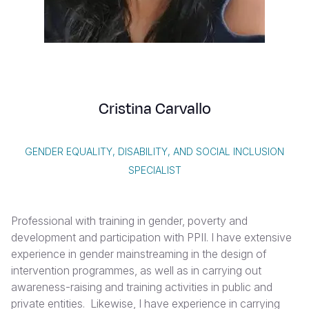
Syria Cris
Ethiopia
Ecuador
Japan
European 
Vietnamese
Ukraine Cri
Ghana
El Salvado
Laos
Finland
Portuguese, Portugal
Venezuela 
Kenya
Guatemala
Malaysia
France
Yemen Em
Lesotho
Haiti
Mongolia
Georgia
Cristina Carvallo
Malawi
Honduras
Myanmar
Germany
Mali
Mexico
Nepal
Iraq
GENDER EQUALITY, DISABILITY, AND SOCIAL INCLUSION
Mauritania
Nicaragua
New Zeala
Ireland
SPECIALIST
Mozambiq
Peru
North Kor
Italy
Professional with training in gender, poverty and
Niger
United Sta
Papua New
Jordan
development and participation with PPII. I have extensive
Rwanda
Venezuela
Philippines
Lebanon
experience in gender mainstreaming in the design of
intervention programmes, as well as in carrying out
Senegal
Singapore
Moldova
awareness-raising and training activities in public and
private entities. Likewise, I have experience in carrying
Sierra Leo
Solomon I
Netherlan