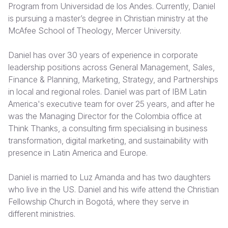
Program from Universidad de los Andes. Currently, Daniel
is pursuing a master’s degree in Christian ministry at the
Somalia
South Kor
Romania
McAfee School of Theology, Mercer University.
South Afri
Sri Lanka
Spain
Daniel has over 30 years of experience in corporate
South Sud
Taiwan
Syria
leadership positions across General Management, Sales,
Finance & Planning, Marketing, Strategy, and Partnerships
Sudan
Timor Lest
Switzerlan
in local and regional roles. Daniel was part of IBM Latin
Tanzania
Thailand
Türkiye
America's executive team for over 25 years, and after he
was the Managing Director for the Colombia office at
Uganda
Vietnam
Ukraine
Think Thanks, a consulting firm specialising in business
transformation, digital marketing, and sustainability with
Zambia
Vanuatu
United Ki
presence in Latin America and Europe.
Zimbabwe
West Bank
Daniel is married to Luz Amanda and has two daughters
Yemen
who live in the US. Daniel and his wife attend the Christian
Fellowship Church in Bogotá, where they serve in
different ministries.