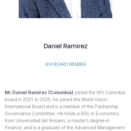
Syria Cris
Ethiopia
Ecuador
Japan
European 
Vietnamese
Ukraine Cri
Ghana
El Salvado
Laos
Finland
Portuguese, Portugal
Venezuela 
Kenya
Guatemala
Malaysia
France
Yemen Em
Lesotho
Haiti
Mongolia
Georgia
Daniel Ramirez
Malawi
Honduras
Myanmar
Germany
Mali
Mexico
Nepal
Iraq
WVI BOARD MEMBER
Mauritania
Nicaragua
New Zeala
Ireland
Mozambiq
Peru
North Kor
Italy
Mr Daniel Ramírez (Colombia)
joined the WV Colombia
Niger
United Sta
Papua New
Jordan
board in 2021. In 2025, he joined the World Vision
International Board and is a member of the Partnership
Rwanda
Venezuela
Philippines
Lebanon
Governance Committee. He holds a BSc in Economics
Senegal
Singapore
Moldova
from Universidad del Rosario, a master’s degree in
Finance, and is a graduate of the Advanced Management
Sierra Leo
Solomon I
Netherlan