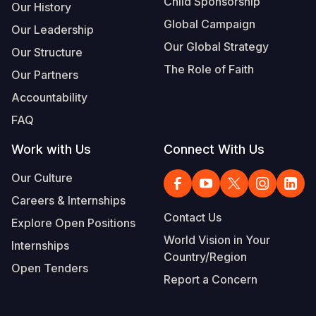
Child Sponsorship
Our History
Global Campaign
Our Leadership
Our Global Strategy
Our Structure
The Role of Faith
Our Partners
Accountability
FAQ
Work with Us
Connect With Us
Our Culture
Careers & Internships
Contact Us
Explore Open Positions
World Vision in Your
Internships
Country/Region
Open Tenders
Report a Concern