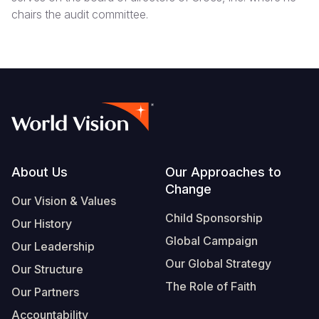
chairs the audit committee.
Footer
About Us
Our Approaches to
Change
Our Vision & Values
Child Sponsorship
Our History
Global Campaign
Our Leadership
Our Global Strategy
Our Structure
The Role of Faith
Our Partners
Accountability