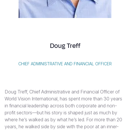
Syria Cris
Ethiopia
Ecuador
Japan
European 
Vietnamese
Ukraine Cri
Ghana
El Salvado
Laos
Finland
Portuguese, Portugal
Venezuela 
Kenya
Guatemala
Malaysia
France
Yemen Em
Lesotho
Haiti
Mongolia
Georgia
Doug Treff
Malawi
Honduras
Myanmar
Germany
Mali
Mexico
Nepal
Iraq
CHIEF ADMINISTRATIVE AND FINANCIAL OFFICER
Mauritania
Nicaragua
New Zeala
Ireland
Mozambiq
Peru
North Kor
Italy
Doug Treff, Chief Administrative and Financial Officer of
Niger
United Sta
Papua New
Jordan
World Vision International, has spent more than 30 years
in financial leadership across both corporate and non-
Rwanda
Venezuela
Philippines
Lebanon
profit sectors—but his story is shaped just as much by
Senegal
Singapore
Moldova
where he’s walked as by what he’s led. For more than 20
years, he walked side by side with the poor at an inner-
Sierra Leo
Solomon I
Netherlan