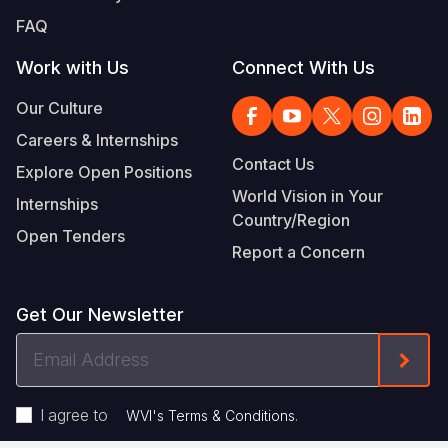
FAQ
Work with Us
Connect With Us
Our Culture
Careers & Internships
Contact Us
Explore Open Positions
World Vision in Your
Internships
Country/Region
Open Tenders
Report a Concern
Get Our Newsletter
Email
Form
Address
I agree to
.
WVI's Terms & Conditions