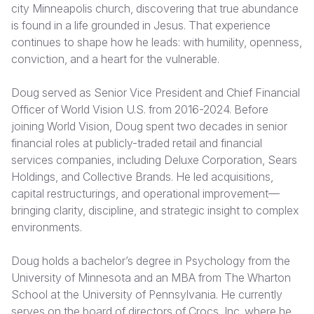
city Minneapolis church, discovering that true abundance
is found in a life grounded in Jesus. That experience
Somalia
South Kor
Romania
continues to shape how he leads: with humility, openness,
South Afri
Sri Lanka
Spain
conviction, and a heart for the vulnerable.
South Sud
Taiwan
Syria
Doug served as Senior Vice President and Chief Financial
Officer of World Vision U.S. from 2016-2024. Before
Sudan
Timor Lest
Switzerlan
joining World Vision, Doug spent two decades in senior
Tanzania
Thailand
Türkiye
financial roles at publicly-traded retail and financial
services companies, including Deluxe Corporation, Sears
Uganda
Vietnam
Ukraine
Holdings, and Collective Brands. He led acquisitions,
capital restructurings, and operational improvement—
Zambia
Vanuatu
United Ki
bringing clarity, discipline, and strategic insight to complex
Zimbabwe
West Bank
environments.
Yemen
Doug holds a bachelor’s degree in Psychology from the
University of Minnesota and an MBA from The Wharton
School at the University of Pennsylvania. He currently
serves on the board of directors of Crocs, Inc. where he