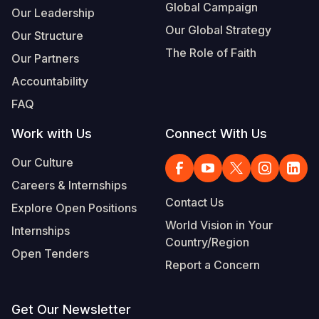
Global Campaign
Our Leadership
Our Global Strategy
Our Structure
The Role of Faith
Our Partners
Accountability
FAQ
Work with Us
Connect With Us
Our Culture
Careers & Internships
Contact Us
Explore Open Positions
World Vision in Your
Internships
Country/Region
Open Tenders
Report a Concern
Get Our Newsletter