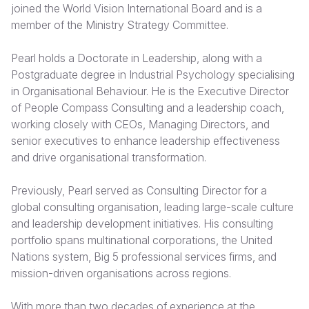
joined the World Vision International Board and is a
member of the Ministry Strategy Committee.
Somalia
South Kor
Romania
South Afri
Sri Lanka
Spain
Pearl holds a Doctorate in Leadership, along with a
Postgraduate degree in Industrial Psychology specialising
South Sud
Taiwan
Syria
in Organisational Behaviour. He is the Executive Director
of People Compass Consulting and a leadership coach,
Sudan
Timor Lest
Switzerlan
working closely with CEOs, Managing Directors, and
Tanzania
Thailand
Türkiye
senior executives to enhance leadership effectiveness
and drive organisational transformation.
Uganda
Vietnam
Ukraine
Previously, Pearl served as Consulting Director for a
Zambia
Vanuatu
United Ki
global consulting organisation, leading large-scale culture
Zimbabwe
West Bank
and leadership development initiatives. His consulting
portfolio spans multinational corporations, the United
Yemen
Nations system, Big 5 professional services firms, and
mission-driven organisations across regions.
With more than two decades of experience at the