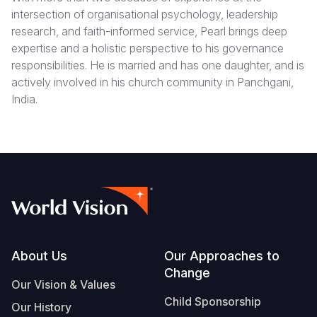
intersection of organisational psychology, leadership
research, and faith-informed service, Pearl brings deep
expertise and a holistic perspective to his governance
responsibilities. He is married and has one daughter, and is
actively involved in his church community in Panchgani,
India.
Footer
About Us
Our Approaches to
Change
Our Vision & Values
Child Sponsorship
Our History