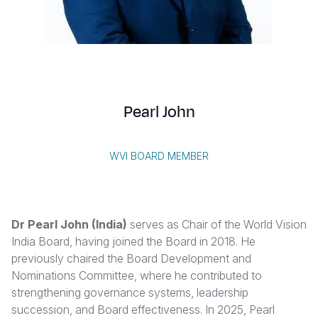
Syria Cris
Ethiopia
Ecuador
Japan
European 
Vietnamese
Ukraine Cri
Ghana
El Salvado
Laos
Finland
Portuguese, Portugal
Venezuela 
Kenya
Guatemala
Malaysia
France
Yemen Em
Lesotho
Haiti
Mongolia
Georgia
Pearl John
Malawi
Honduras
Myanmar
Germany
Mali
Mexico
Nepal
Iraq
WVI BOARD MEMBER
Mauritania
Nicaragua
New Zeala
Ireland
Mozambiq
Peru
North Kor
Italy
Dr Pearl John (India)
serves as Chair of the World Vision
Niger
United Sta
Papua New
Jordan
India Board, having joined the Board in 2018. He
previously chaired the Board Development and
Rwanda
Venezuela
Philippines
Lebanon
Nominations Committee, where he contributed to
Senegal
Singapore
Moldova
strengthening governance systems, leadership
succession, and Board effectiveness. In 2025, Pearl
Sierra Leo
Solomon I
Netherlan