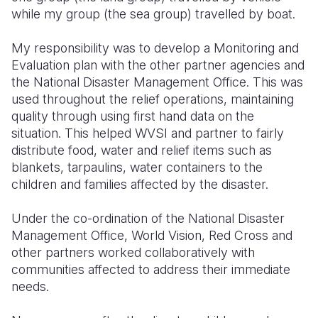
while my group (the sea group) travelled by boat.
My responsibility was to develop a Monitoring and
Evaluation plan with the other partner agencies and
the National Disaster Management Office. This was
used throughout the relief operations, maintaining
quality through using first hand data on the
situation. This helped WVSI and partner to fairly
distribute food, water and relief items such as
blankets, tarpaulins, water containers to the
children and families affected by the disaster.
Under the co-ordination of the National Disaster
Management Office, World Vision, Red Cross and
other partners worked collaboratively with
communities affected to address their immediate
needs.