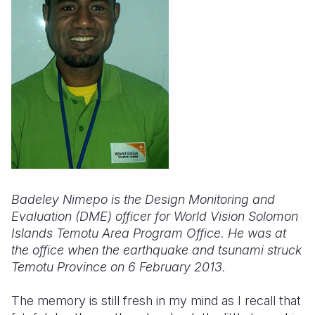
Somalia
South Kor
Romania
South Afri
Sri Lanka
Spain
South Sud
Taiwan
Syria
Sudan
Timor Lest
Switzerlan
Tanzania
Thailand
Türkiye
Uganda
Vietnam
Ukraine
Zambia
Vanuatu
United Ki
Badeley Nimepo is the Design Monitoring and
Evaluation (DME) officer for World Vision Solomon
Zimbabwe
West Bank
Islands Temotu Area Program Office. He was at
the office when the earthquake and tsunami struck
Yemen
Temotu Province on 6 February 2013.
The memory is still fresh in my mind as I recall that