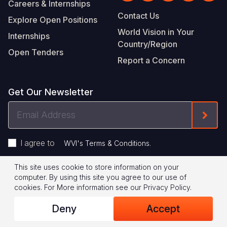
Careers & Internships
Contact Us
Explore Open Positions
World Vision in Your
Internships
Country/Region
Open Tenders
Report a Concern
Get Our Newsletter
Email
Form
Address
I agree to
.
WVI's Terms & Conditions
This site uses cookie to store information on your
Footer
Privacy Policy
Terms of Use
computer. By using this site you agree to our use of
cookies.
For More information see our
Privacy Policy
.
Legal
© 2026 World Vision International
Deny
Accept