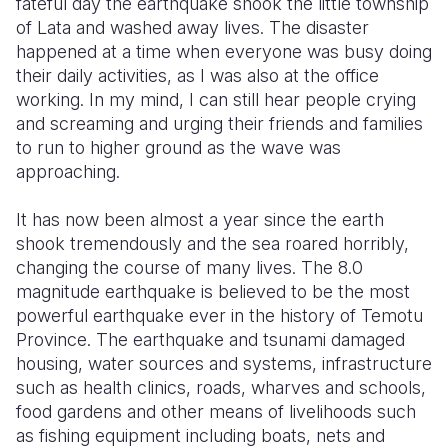
fateful day the earthquake shook the little township
of Lata and washed away lives. The disaster
happened at a time when everyone was busy doing
their daily activities, as I was also at the office
working. In my mind, I can still hear people crying
and screaming and urging their friends and families
to run to higher ground as the wave was
approaching.
It has now been almost a year since the earth
shook tremendously and the sea roared horribly,
changing the course of many lives. The 8.0
magnitude earthquake is believed to be the most
powerful earthquake ever in the history of Temotu
Province. The earthquake and tsunami damaged
housing, water sources and systems, infrastructure
such as health clinics, roads, wharves and schools,
food gardens and other means of livelihoods such
as fishing equipment including boats, nets and