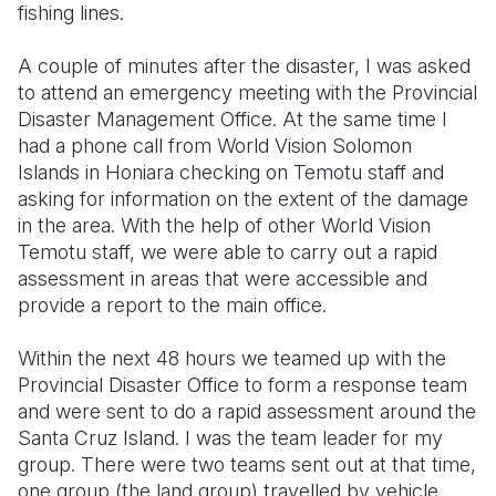
fishing lines.
A couple of minutes after the disaster, I was asked
to attend an emergency meeting with the Provincial
Disaster Management Office. At the same time I
had a phone call from World Vision Solomon
Islands in Honiara checking on Temotu staff and
asking for information on the extent of the damage
in the area. With the help of other World Vision
Temotu staff, we were able to carry out a rapid
assessment in areas that were accessible and
provide a report to the main office.
Within the next 48 hours we teamed up with the
Provincial Disaster Office to form a response team
and were sent to do a rapid assessment around the
Santa Cruz Island. I was the team leader for my
group. There were two teams sent out at that time,
one group (the land group) travelled by vehicle