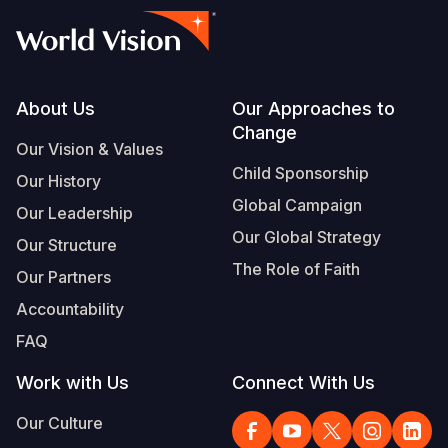
Footer
About Us
Our Approaches to
Change
Our Vision & Values
Child Sponsorship
Our History
Global Campaign
Our Leadership
Our Global Strategy
Our Structure
The Role of Faith
Our Partners
Accountability
FAQ
Work with Us
Connect With Us
Our Culture