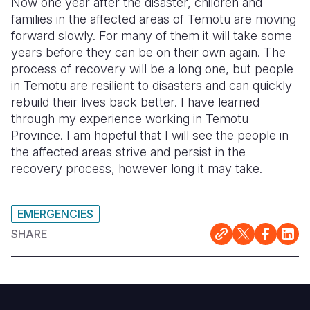
Now one year after the disaster, children and
families in the affected areas of Temotu are moving
forward slowly. For many of them it will take some
years before they can be on their own again. The
process of recovery will be a long one, but people
in Temotu are resilient to disasters and can quickly
rebuild their lives back better. I have learned
through my experience working in Temotu
Province. I am hopeful that I will see the people in
the affected areas strive and persist in the
recovery process, however long it may take.
EMERGENCIES
SHARE