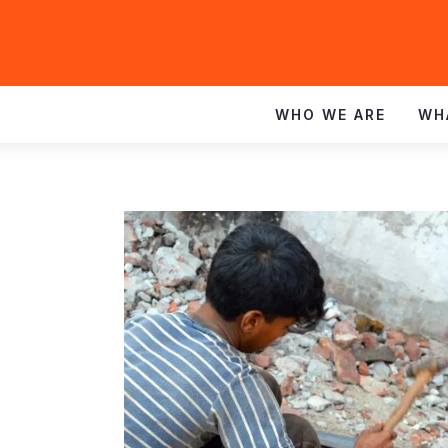
WHO WE ARE
WH