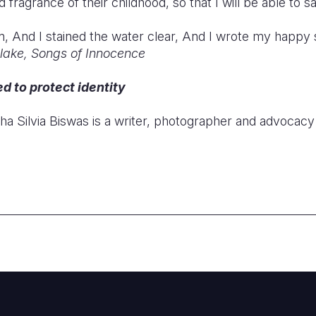
fragrance of their childhood, so that I will be able to s
n, And I stained the water clear, And I wrote my happy
Blake, Songs of Innocence
 to protect identity
cha Silvia Biswas is a writer, photographer and advocacy 