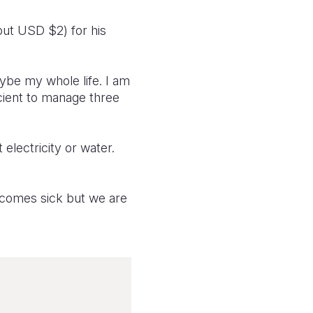
out USD $2) for his
ybe my whole life. I am
icient to manage three
electricity or water.
ecomes sick but we are