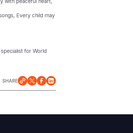
ay with peaceful heart,
 songs, Every child may
specialist for World
SHARE