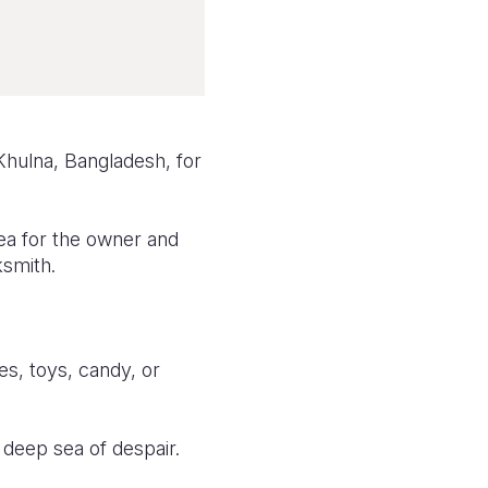
Khulna, Bangladesh, for
ea for the owner and
ksmith.
es, toys, candy, or
 deep sea of despair.