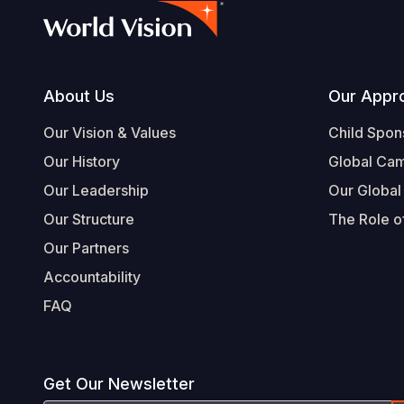
Footer
About Us
Our Appr
Our Vision & Values
Child Spon
Our History
Global Ca
Our Leadership
Our Global
Our Structure
The Role of
Our Partners
Accountability
FAQ
Get Our Newsletter