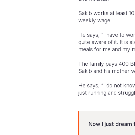
Sakib works at least 1
weekly wage.
He says, “I have to wo
quite aware of it. It i
meals for me and my m
The family pays 400 BDT
Sakib and his mother wo
He says, “I do not kno
just running and strugg
Now I just dream 