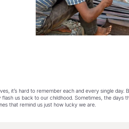
lives, it’s hard to remember each and every single day. 
y flash us back to our childhood. Sometimes, the days t
nes that remind us just how lucky we are.