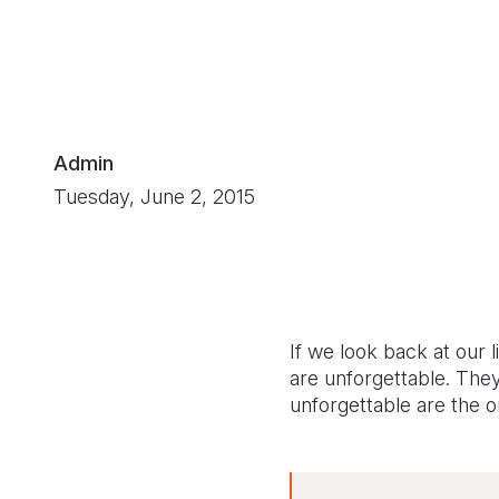
Admin
Tuesday, June 2, 2015
If we look back at our 
are unforgettable. The
unforgettable are the o