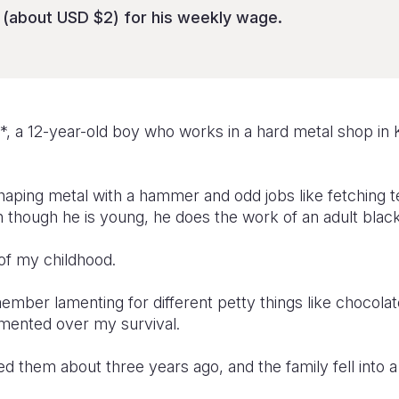
(about USD $2) for his weekly wage.
*, a 12-year-old boy who works in a hard metal shop in 
aping metal with a hammer and odd jobs like fetching t
n though he is young, he does the work of an adult blac
 of my childhood.
member lamenting for different petty things like chocolat
amented over my survival.
d them about three years ago, and the family fell into a