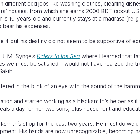
n different odd jobs like washing clothes, cleaning dishe
ours’ houses, from which she earns 2000 BDT (about U
 is 10-years-old and currently stays at a madrasa (religi
o bear his expenses.
de 4 but his destiny did not seem to be supportive of ed
 J. M. Synge’s
Riders to the Sea
where I learned that fa
s we must be satisfied. I would not have realized the t
Sakib.
tered in the blink of an eye with the sound of the hamm
ion and started working as a blacksmith’s helper as it 
eals a day for her two sons, plus house rent and educat
cksmith’s shop for the past two years. He must do weld
ipment. His hands are now unrecognizable, becoming har