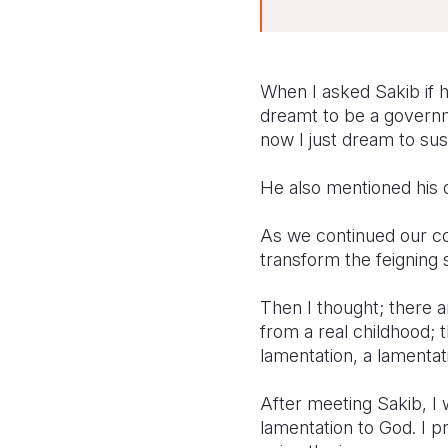
When I asked Sakib if h
dreamt to be a governme
now I just dream to sus
He also mentioned his d
As we continued our con
transform the feigning 
Then I thought; there 
from a real childhood; 
lamentation, a lamentat
After meeting Sakib, I 
lamentation to God. I pra