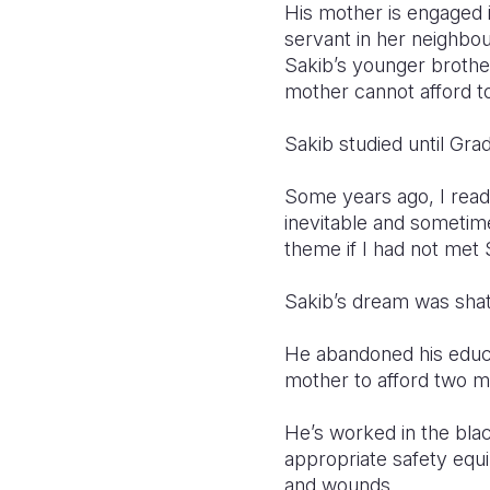
His mother is engaged i
servant in her neighb
Sakib’s younger brother
mother cannot afford t
Sakib studied until Gra
Some years ago, I read
inevitable and sometime
theme if I had not met 
Sakib’s dream was shat
He abandoned his educat
mother to afford two m
He’s worked in the bla
appropriate safety equ
and wounds.