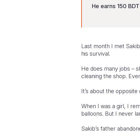
He earns 150 BDT 
Last month I met Sakib
his survival.
He does many jobs – sh
cleaning the shop. Eve
It’s about the opposite
When I was a girl, I re
balloons. But I never l
Sakib’s father abandone