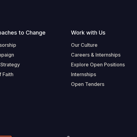
oaches to Change
Work with Us
sorship
Our Culture
mpaign
Careers & Internships
 Strategy
Explore Open Positions
 Faith
Internships
Open Tenders