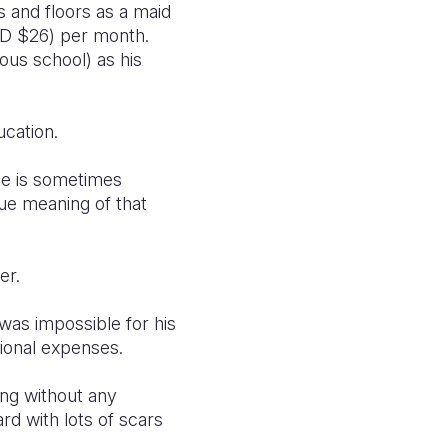
s and floors as a maid
SD $26) per month.
ous school) as his
ucation.
te is sometimes
rue meaning of that
er.
was impossible for his
ional expenses.
ing without any
d with lots of scars