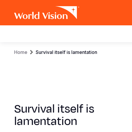
Main
navigation
Skip
Breadcrumb
Home
Survival itself is lamentation
to
main
content
Survival itself is
lamentation