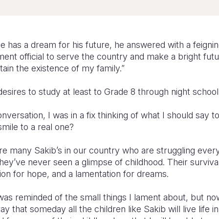
e has a dream for his future, he answered with a feignin
nt official to serve the country and make a bright futu
tain the existence of my family.”
esires to study at least to Grade 8 through night school
versation, I was in a fix thinking of what I should say t
smile to a real one?
are many Sakib’s in our country who are struggling ever
they’ve never seen a glimpse of childhood. Their survival
ion for hope, and a lamentation for dreams.
was reminded of the small things I lament about, but no
y that someday all the children like Sakib will live life in 