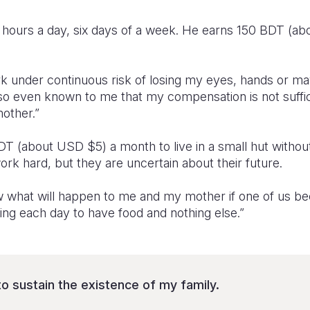
0 hours a day, six days of a week. He earns 150 BDT (ab
rk under continuous risk of losing my eyes, hands or ma
s also even known to me that my compensation is not suff
other.”
 (about USD $5) a month to live in a small hut without 
rk hard, but they are uncertain about their future.
w what will happen to me and my mother if one of us b
ling each day to have food and nothing else.”
to sustain the existence of my family.