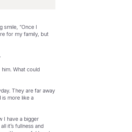
g smile, “Once I
re for my family, but
.
o him. What could
yday. They are far away
 is more like a
w I have a bigger
all it’s fullness and