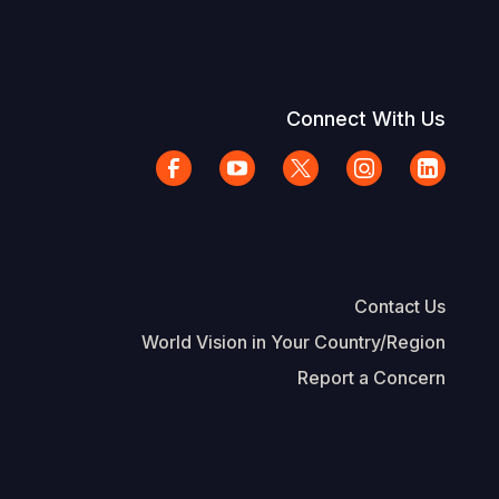
Connect With Us
Contact Us
World Vision in Your Country/Region
Report a Concern