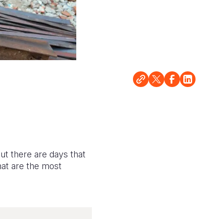
But there are days that
hat are the most