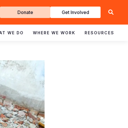
Get
Donate
Get Involved
Involved
AT WE DO
WHERE WE WORK
RESOURCES