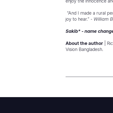
enjoy the innocence and 
“And I made a rural pe
joy to hear.” -
William 
Sakib* - name changed
About the author
| Ri
Vision Bangladesh.