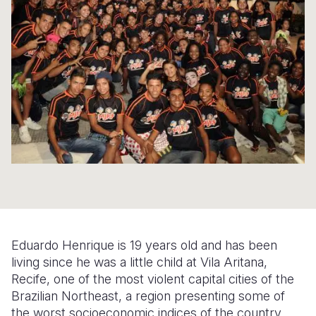
Syria Cris
Ethiopia
Ecuador
Japan
European 
Ukraine Cri
Ghana
El Salvado
Laos
Finland
Venezuela 
Kenya
Guatemala
Malaysia
France
Yemen Em
Lesotho
Haiti
Mongolia
Georgia
Malawi
Honduras
Myanmar
Germany
Mali
Mexico
Nepal
Iraq
Mauritania
Nicaragua
New Zeala
Ireland
Mozambiq
Peru
North Kor
Italy
Niger
United Sta
Papua New
Jordan
Eduardo Henrique is 19 years old and has been
Rwanda
Venezuela
Philippines
Lebanon
living since he was a little child at Vila Aritana,
Recife, one of the most violent capital cities of the
Senegal
Singapore
Moldova
Brazilian Northeast, a region presenting some of
the worst socioeconomic indices of the country.
Sierra Leo
Solomon I
Netherlan