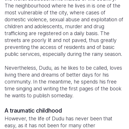
The neighbourhood where he lives in is one of the
Somalia
South Kor
Romania
most vulnerable of the city, where cases of
domestic violence, sexual abuse and exploitation of
South Afri
Sri Lanka
Spain
children and adolescents, murder and drug
trafficking are registered on a daily basis. The
South Sud
Taiwan
Syria
streets are poorly lit and not paved, thus greatly
Sudan
Timor Lest
Switzerlan
preventing the access of residents and of basic
public services, especially during the rainy season.
Tanzania
Thailand
Türkiye
Nevertheless, Dudu, as he likes to be called, loves
Uganda
Vietnam
Ukraine
living there and dreams of better days for his
Zambia
Vanuatu
United Ki
community. In the meantime, he spends his free
time singing and writing the first pages of the book
Zimbabwe
West Bank
he wants to publish someday.
Yemen
A traumatic childhood
However, the life of Dudu has never been that
easy, as it has not been for many other