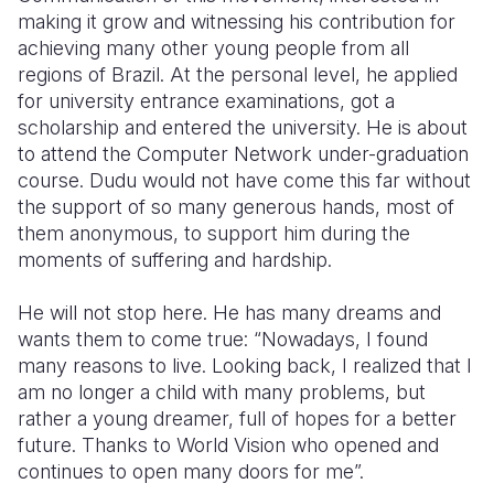
making it grow and witnessing his contribution for
achieving many other young people from all
regions of Brazil. At the personal level, he applied
for university entrance examinations, got a
scholarship and entered the university. He is about
to attend the Computer Network under-graduation
course. Dudu would not have come this far without
the support of so many generous hands, most of
them anonymous, to support him during the
moments of suffering and hardship.
He will not stop here. He has many dreams and
wants them to come true: “Nowadays, I found
many reasons to live. Looking back, I realized that I
am no longer a child with many problems, but
rather a young dreamer, full of hopes for a better
future. Thanks to World Vision who opened and
continues to open many doors for me”.