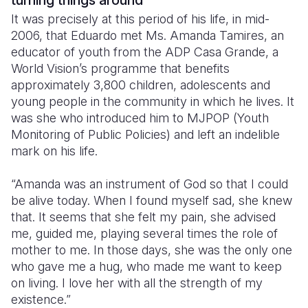
turning things around
It was precisely at this period of his life, in mid-
2006, that Eduardo met Ms. Amanda Tamires, an
educator of youth from the ADP Casa Grande, a
World Vision’s programme that benefits
approximately 3,800 children, adolescents and
young people in the community in which he lives. It
was she who introduced him to MJPOP (Youth
Monitoring of Public Policies) and left an indelible
mark on his life.
“Amanda was an instrument of God so that I could
be alive today. When I found myself sad, she knew
that. It seems that she felt my pain, she advised
me, guided me, playing several times the role of
mother to me. In those days, she was the only one
who gave me a hug, who made ​​me want to keep
on living. I love her with all the strength of my
existence.”