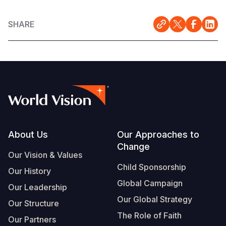
SHARE
Footer
About Us
Our Approaches to
Change
Our Vision & Values
Child Sponsorship
Our History
Global Campaign
Our Leadership
Our Global Strategy
Our Structure
The Role of Faith
Our Partners