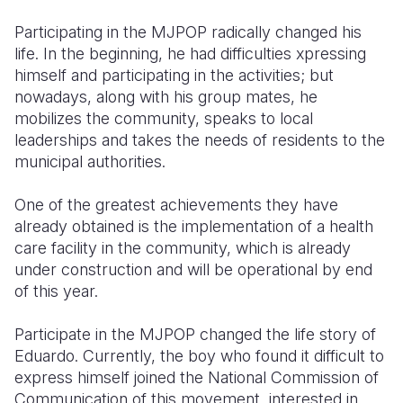
Participating in the MJPOP radically changed his
life. In the beginning, he had difficulties xpressing
himself and participating in the activities; but
nowadays, along with his group mates, he
mobilizes the community, speaks to local
leaderships and takes the needs of residents to the
municipal authorities.
One of the greatest achievements they have
already obtained is the implementation of a health
care facility in the community, which is already
under construction and will be operational by end
of this year.
Participate in the MJPOP changed the life story of
Eduardo. Currently, the boy who found it difficult to
express himself joined the National Commission of
Communication of this movement, interested in