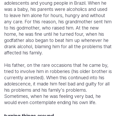
adolescents and young people in Brazil. When he
was a baby, his parents were alcoholics and used
to leave him alone for hours, hungry and without
any care. For this reason, his grandmother sent him
to his godmother, who raised him. At the new
home, he was fine until he turned four, when his
godfather also began to beat him up whenever he
drank alcohol, blaming him for all the problems that
affected his family.
His father, on the rare occasions that he came by,
tried to involve him in robberies (his older brother is
currently arrested). When this continued into his
adolescence, it made him feel bad and guilty for all
his problems and his family's problems.
Sometimes, when he was feeling very bad, he
would even contemplate ending his own life.