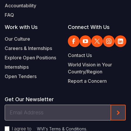
Accountability
FAQ
Work with Us
Connect With Us
Our Culture
Careers & Internships
Contact Us
Explore Open Positions
World Vision in Your
Internships
Country/Region
Open Tenders
Report a Concern
Get Our Newsletter
Email
Form
Address
I agree to
.
WVI's Terms & Conditions