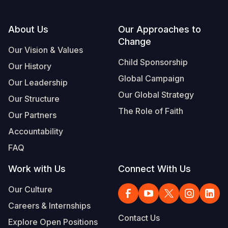
Somalia
South Kor
Romania
Footer
About Us
Our Approaches to
South Afri
Sri Lanka
Spain
Change
Our Vision & Values
South Sud
Taiwan
Syria
Child Sponsorship
Our History
Global Campaign
Sudan
Timor Lest
Switzerlan
Our Leadership
Our Global Strategy
Our Structure
Tanzania
Thailand
Türkiye
The Role of Faith
Our Partners
Uganda
Vietnam
Ukraine
Accountability
Zambia
Vanuatu
United Ki
FAQ
Zimbabwe
West Bank
Work with Us
Connect With Us
Yemen
Our Culture
Careers & Internships
Contact Us
Explore Open Positions