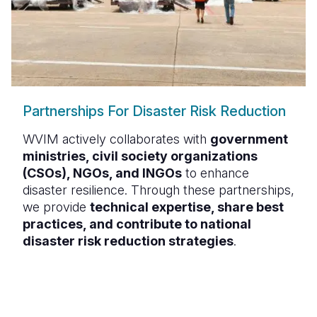
Partnerships For Disaster Risk Reduction
WVIM actively collaborates with
government
ministries, civil society organizations
(CSOs), NGOs, and INGOs
to enhance
disaster resilience. Through these partnerships,
we provide
technical expertise, share best
practices, and contribute to national
disaster risk reduction strategies
.