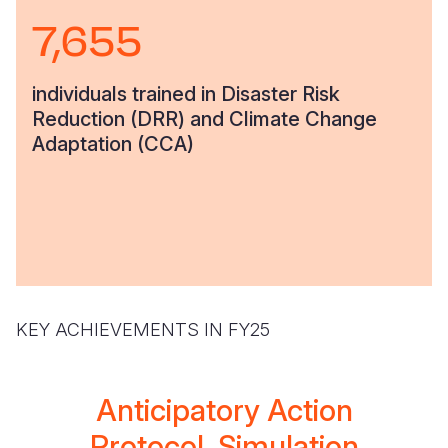
7,655
individuals trained in Disaster Risk
Reduction (DRR) and Climate Change
Adaptation (CCA)
KEY ACHIEVEMENTS IN FY25
Anticipatory Action
Protocol, Simulation