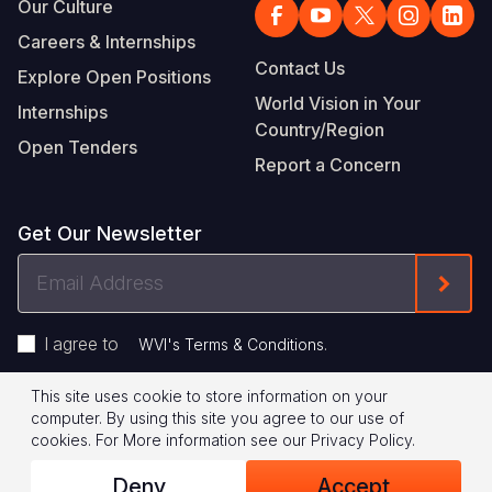
Our Culture
Careers & Internships
Contact Us
Explore Open Positions
World Vision in Your
Internships
Country/Region
Open Tenders
Report a Concern
Get Our Newsletter
Email
Form
Address
I agree to
.
WVI's Terms & Conditions
This site uses cookie to store information on your
Footer
Privacy Policy
Terms of Use
computer. By using this site you agree to our use of
cookies.
For More information see our
Privacy Policy
.
Legal
© 2026 World Vision International
Deny
Accept