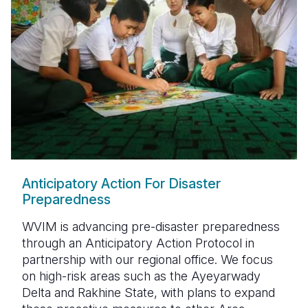
Anticipatory Action For Disaster
Preparedness
WVIM is advancing
pre-disaster preparedness
through an
Anticipatory Action Protocol
in
partnership with our regional office. We focus
on
high-risk areas such as the Ayeyarwady
Delta and Rakhine State
, with plans to expand