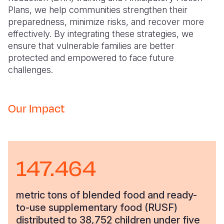
Plans, we help communities strengthen their
preparedness, minimize risks, and recover more
effectively. By integrating these strategies, we
ensure that vulnerable families are better
protected and empowered to face future
challenges.
Our Impact
147.464
metric tons of blended food and ready-
to-use supplementary food (RUSF)
distributed to 38,752 children under five