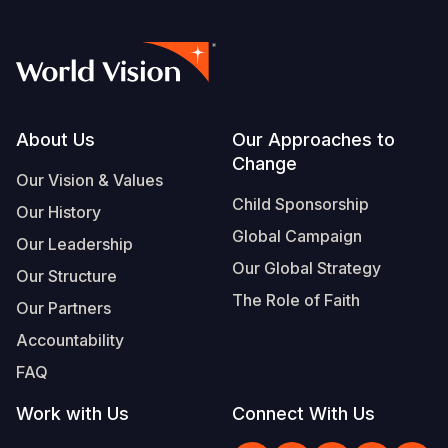
Footer
About Us
Our Approaches to
Change
Our Vision & Values
Child Sponsorship
Our History
Global Campaign
Our Leadership
Our Global Strategy
Our Structure
The Role of Faith
Our Partners
Accountability
FAQ
Work with Us
Connect With Us