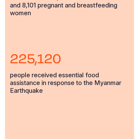
and 8,101 pregnant and breastfeeding
women
225,120
people received essential food
assistance in response to the Myanmar
Earthquake