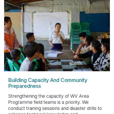
Building Capacity And Community
Preparedness
Strengthening the capacity of
WV Area
Programme field teams
is a priority. We
conduct
training sessions and disaster drills
to