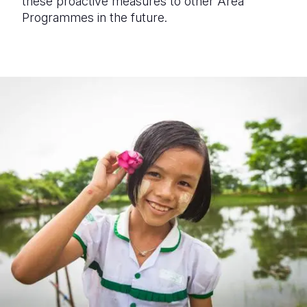
these proactive measures to
other Area
Programmes in the future
.