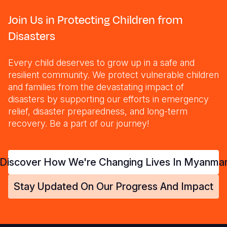
Join Us in Protecting Children from
Disasters
Every child deserves to grow up in a safe and
resilient community. We protect vulnerable children
and families from the devastating impact of
disasters by supporting our efforts in emergency
relief, disaster preparedness, and long-term
recovery. Be a part of our journey!
Discover How We're Changing Lives In Myanma
Stay Updated On Our Progress And Impact