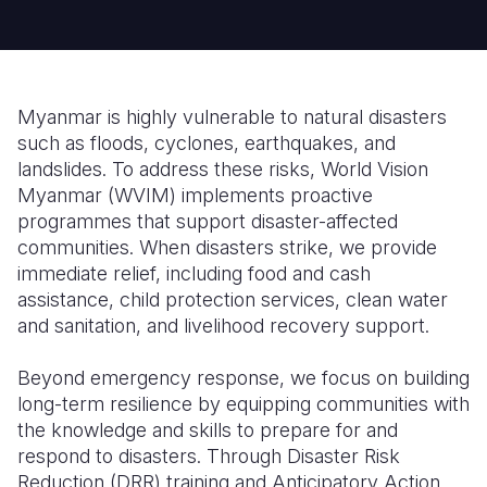
Somalia
South Kor
Romania
South Afri
Sri Lanka
Spain
Myanmar is highly vulnerable to natural disasters
South Sud
Taiwan
Syria
such as floods, cyclones, earthquakes, and
landslides. To address these risks, World Vision
Sudan
Timor Lest
Switzerlan
Myanmar (WVIM) implements proactive
Tanzania
Thailand
Türkiye
programmes that support disaster-affected
communities. When disasters strike, we provide
Uganda
Vietnam
Ukraine
immediate relief, including food and cash
assistance, child protection services, clean water
Zambia
Vanuatu
United Ki
and sanitation, and livelihood recovery support.
Zimbabwe
West Bank
Beyond emergency response, we focus on building
Yemen
long-term resilience by equipping communities with
the knowledge and skills to prepare for and
respond to disasters. Through Disaster Risk
Reduction (DRR) training and Anticipatory Action