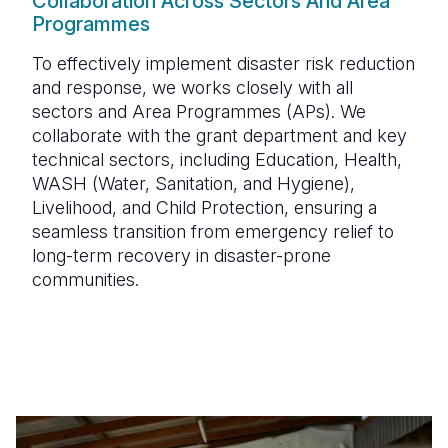
Collaboration Across Sectors And Area
Programmes
To effectively implement disaster risk reduction
and response, we works closely with all
sectors and
Area Programmes (APs)
. We
collaborate with the
grant department
and key
technical sectors, including
Education, Health,
WASH (Water, Sanitation, and Hygiene),
Livelihood, and Child Protection
, ensuring a
seamless transition from emergency relief to
long-term recovery in disaster-prone
communities.