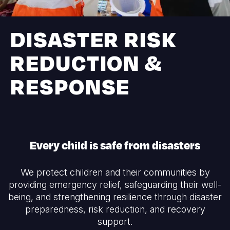
Syria Cris
Ethiopia
Ecuador
Japan
European 
Ukraine Cri
Ghana
El Salvado
Laos
Finland
DISASTER RISK
Venezuela 
Kenya
Guatemala
Malaysia
France
REDUCTION &
Yemen Em
Lesotho
Haiti
Mongolia
Georgia
RESPONSE
Malawi
Honduras
Myanmar
Germany
Mali
Mexico
Nepal
Iraq
Mauritania
Nicaragua
New Zeala
Ireland
Every child is safe from disasters
Mozambiq
Peru
North Kor
Italy
Niger
United Sta
Papua New
Jordan
We protect children and their communities by
providing emergency relief, safeguarding their well-
Rwanda
Venezuela
Philippines
Lebanon
being, and strengthening resilience through disaster
Senegal
Singapore
Moldova
preparedness, risk reduction, and recovery
support.
Sierra Leo
Solomon I
Netherlan