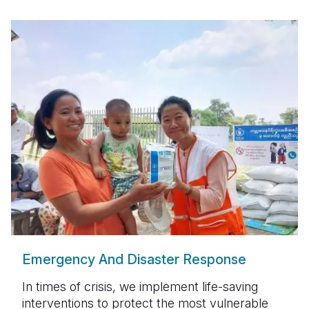
Emergency And Disaster Response
In times of crisis, we implement
life-saving
interventions
to protect the most vulnerable