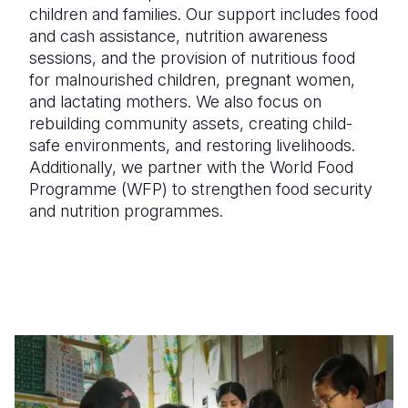
children and families. Our support includes
food
and cash assistance, nutrition awareness
sessions, and the provision of nutritious food
for malnourished children, pregnant women,
and lactating mothers
. We also focus on
rebuilding community assets, creating child-
safe environments, and restoring livelihoods
.
Additionally, we partner with the
World Food
Programme (WFP)
to strengthen food security
and nutrition programmes.