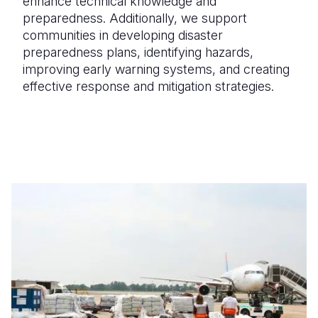
enhance technical knowledge and
preparedness. Additionally, we support
communities in
developing disaster
preparedness plans
, identifying hazards,
improving early warning systems, and creating
effective response and mitigation strategies.