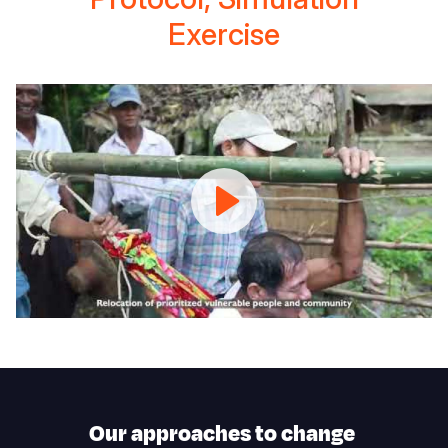
Exercise
Anticipatory
Action
Protocol,
Simulation
Exercise
Our approaches to change