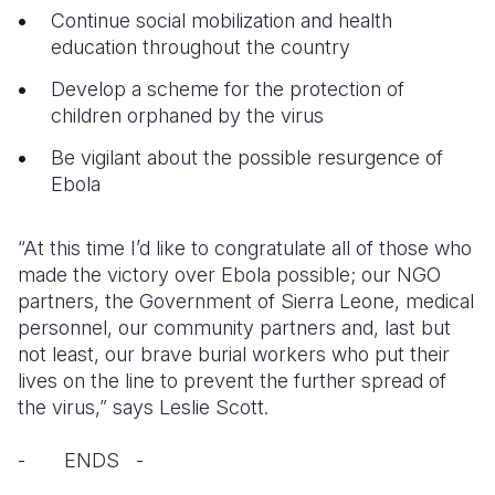
Continue social mobilization and health
education throughout the country
Develop a scheme for the protection of
children orphaned by the virus
Be vigilant about the possible resurgence of
Ebola
“At this time I’d like to congratulate all of those who
made the victory over Ebola possible; our NGO
partners, the Government of Sierra Leone, medical
personnel, our community partners and, last but
not least, our brave burial workers who put their
lives on the line to prevent the further spread of
the virus,” says Leslie Scott.
- ENDS -