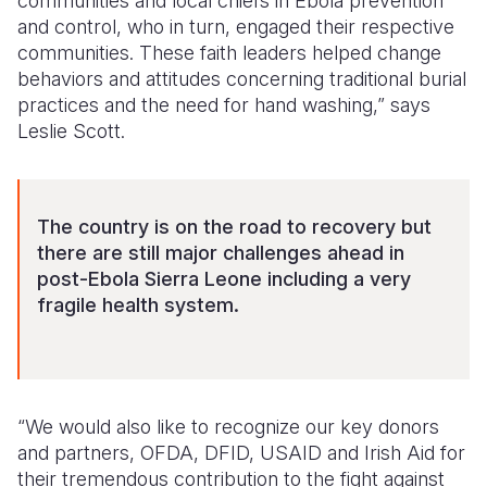
communities and local chiefs in Ebola prevention
and control, who in turn, engaged their respective
communities. These faith leaders helped change
behaviors and attitudes concerning traditional burial
practices and the need for hand washing,” says
Leslie Scott.
The country is on the road to recovery but
there are still major challenges ahead in
post-Ebola Sierra Leone including a very
fragile health system.
“We would also like to recognize our key donors
and partners, OFDA, DFID, USAID and Irish Aid for
their tremendous contribution to the fight against