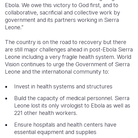
Ebola. We owe this victory to God first, and to
collaborative, sacrificial and collective work by
government and its partners working in Sierra
Leone.”
The country is on the road to recovery but there
are still major challenges ahead in post-Ebola Sierra
Leone including a very fragile health system. World
Vision continues to urge the Government of Sierra
Leone and the international community to:
Invest in health systems and structures
Build the capacity of medical personnel. Sierra
Leone lost its only virologist to Ebola as well as
221 other health workers.
Ensure hospitals and health centers have
essential equipment and supplies