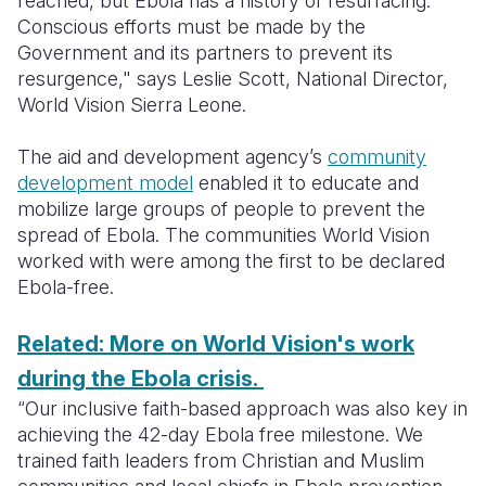
reached, but Ebola has a history of resurfacing.
Conscious efforts must be made by the
Somalia
South Kor
Romania
Government and its partners to prevent its
resurgence," says Leslie Scott, National Director,
South Afri
Sri Lanka
Spain
World Vision Sierra Leone.
South Sud
Taiwan
Syria
The aid and development agency’s
community
Sudan
Timor Lest
Switzerlan
development model
enabled it to educate and
mobilize large groups of people to prevent the
Tanzania
Thailand
Türkiye
spread of Ebola. The communities World Vision
Uganda
Vietnam
Ukraine
worked with were among the first to be declared
Ebola-free.
Zambia
Vanuatu
United Ki
Related: More on World Vision's work
Zimbabwe
West Bank
during the Ebola crisis.
Yemen
“Our inclusive faith-based approach was also key in
achieving the 42-day Ebola free milestone. We
trained faith leaders from Christian and Muslim