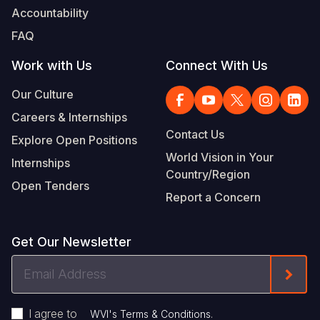
Accountability
FAQ
Work with Us
Connect With Us
Our Culture
Careers & Internships
Contact Us
Explore Open Positions
World Vision in Your
Internships
Country/Region
Open Tenders
Report a Concern
Get Our Newsletter
Email
Form
Address
I agree to
.
WVI's Terms & Conditions