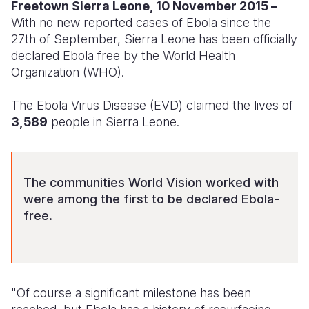
Syria Cris
Ethiopia
Ecuador
Japan
European 
Freetown Sierra Leone, 10 November 2015 –
With no new reported cases of Ebola since the
Ukraine Cri
Ghana
El Salvado
Laos
Finland
27th of September, Sierra Leone has been officially
declared Ebola free by the World Health
Venezuela 
Kenya
Guatemala
Malaysia
France
Organization (WHO).
Yemen Em
Lesotho
Haiti
Mongolia
Georgia
The Ebola Virus Disease (EVD) claimed the lives of
Malawi
Honduras
Myanmar
Germany
3,589
people in Sierra Leone.
Mali
Mexico
Nepal
Iraq
Mauritania
Nicaragua
New Zeala
Ireland
The communities World Vision worked with
Mozambiq
Peru
North Kor
Italy
were among the first to be declared Ebola-
free.
Niger
United Sta
Papua New
Jordan
Rwanda
Venezuela
Philippines
Lebanon
Senegal
Singapore
Moldova
"Of course a significant milestone has been
Sierra Leo
Solomon I
Netherlan