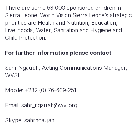
There are some 58,000 sponsored children in
Sierra Leone. World Vision Sierra Leone’s strategic
priorities are Health and Nutrition, Education,
Livelihoods, Water, Sanitation and Hygiene and
Child Protection.
For further information please contact:
Sahr Ngaujah, Acting Communications Manager,
WVSL
Mobile: +232 (0) 76-609-251
Email: sahr_ngaujah@wvi.org
Skype: sahrngaujah