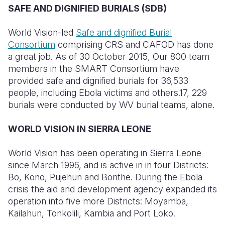
SAFE AND DIGNIFIED BURIALS (SDB)
World Vision-led
Safe and dignified Burial
Consortium
comprising CRS and CAFOD has done
a great job. As of 30 October 2015, Our 800 team
members in the SMART Consortium have
provided safe and dignified burials for 36,533
people, including Ebola victims and others.17, 229
burials were conducted by WV burial teams, alone.
WORLD VISION IN SIERRA LEONE
World Vision has been operating in Sierra Leone
since March 1996, and is active in in four Districts:
Bo, Kono, Pujehun and Bonthe. During the Ebola
crisis the aid and development agency expanded its
operation into five more Districts: Moyamba,
Kailahun, Tonkolili, Kambia and Port Loko.