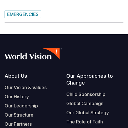
EMERGENCIES
Footer
About Us
Our Approaches to
Change
Our Vision & Values
Child Sponsorship
Our History
Global Campaign
Our Leadership
Our Global Strategy
Our Structure
The Role of Faith
Our Partners