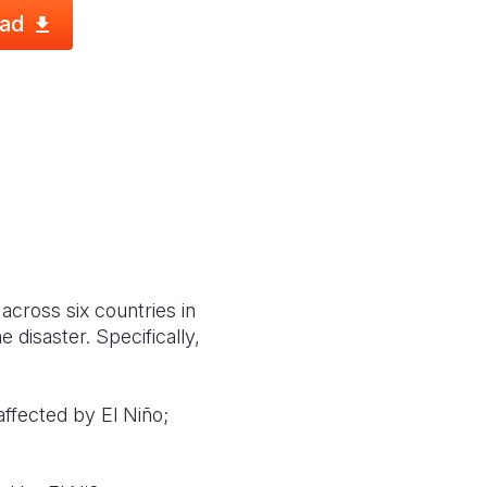
ad
across six countries in
 disaster. Specifically,
affected by El Niño;