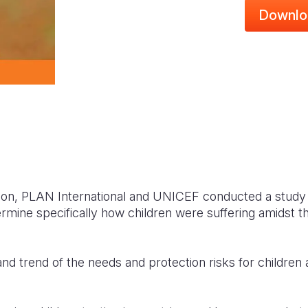
Downlo
sion, PLAN International and UNICEF conducted a study 
rmine specifically how children were suffering amidst the
nd trend of the needs and protection risks for children 