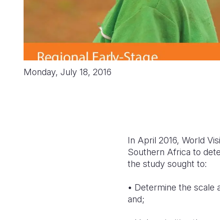
Monday, July 18, 2016
In April 2016, World Vi
Southern Africa to dete
the study sought to:
• Determine the scale a
and;