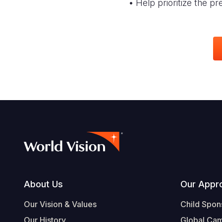
• Help prioritize the p
Footer
About Us
Our Appr
Our Vision & Values
Child Spon
Our History
Global Ca