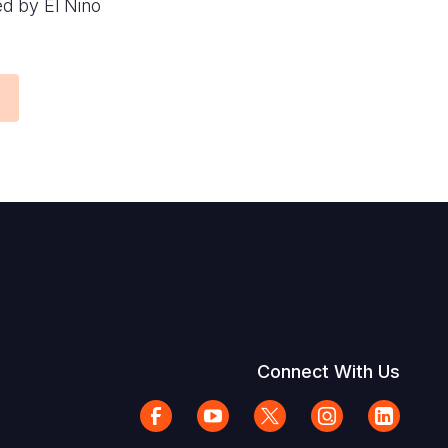
ed by El Niño
Connect With Us