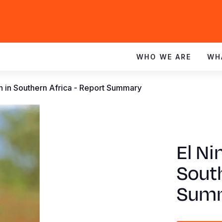
WHO WE ARE
WH
en in Southern Africa - Report Summary
El Ni
South
Sum