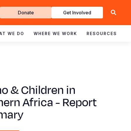
Get
Donate
Get Involved
Involved
AT WE DO
WHERE WE WORK
RESOURCES
no & Children in
ern Africa - Report
mary