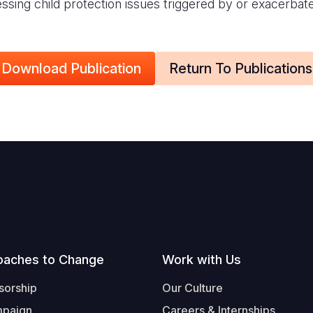
ressing child protection issues triggered by or exacerbat
Download Publication
Return To Publications
oaches to Change
Work with Us
sorship
Our Culture
mpaign
Careers & Internships