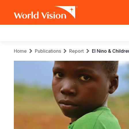
Main
navigation
Skip
Breadcrumb
Home
Publications
Report
El Nino & Childr
to
main
content