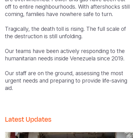
off to entire neighbourhoods. With aftershocks still
coming, families have nowhere safe to turn.
Tragically, the death toll is rising. The full scale of
the destruction is still unfolding.
Our teams have been actively responding to the
humanitarian needs inside Venezuela since 2019.
Our staff are on the ground, assessing the most
urgent needs and preparing to provide life-saving
aid.
Latest Updates