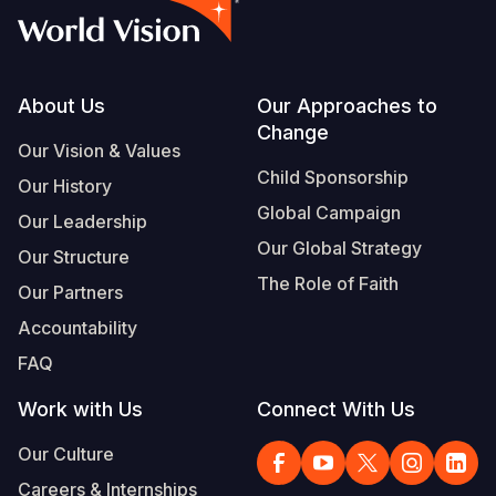
Footer
About Us
Our Approaches to
Change
Our Vision & Values
Child Sponsorship
Our History
Global Campaign
Our Leadership
Our Global Strategy
Our Structure
The Role of Faith
Our Partners
Accountability
FAQ
Work with Us
Connect With Us
Our Culture
Careers & Internships