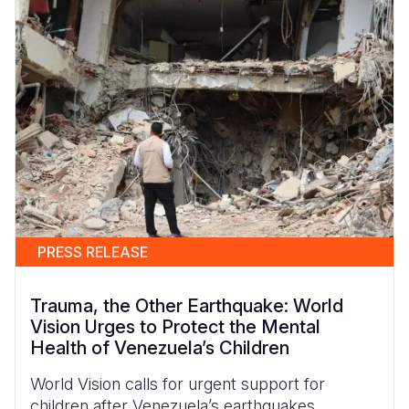
PRESS RELEASE
Trauma, the Other Earthquake: World
Vision Urges to Protect the Mental
Health of Venezuela’s Children
World Vision calls for urgent support for
children after Venezuela’s earthquakes.