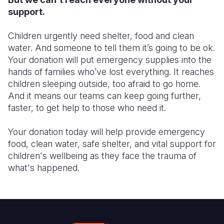
support.
Children urgently need shelter, food and clean
water. And someone to tell them it’s going to be ok.
Your donation will put emergency supplies into the
hands of families who’ve lost everything. It reaches
children sleeping outside, too afraid to go home.
And it means our teams can keep going further,
faster, to get help to those who need it.
Your donation today will help provide emergency
food, clean water, safe shelter, and vital support for
children's wellbeing as they face the trauma of
what's happened.