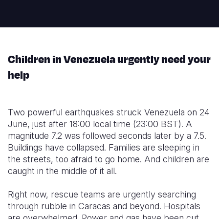
Somalia
South Kor
Romania
South Afri
Sri Lanka
Spain
Children in Venezuela urgently need your
South Sud
Taiwan
Syria
help
Sudan
Timor Lest
Switzerlan
Tanzania
Thailand
Türkiye
Two powerful earthquakes struck Venezuela on 24
Uganda
Vietnam
Ukraine
June, just after 18:00 local time (23:00 BST). A
magnitude 7.2 was followed seconds later by a 7.5.
Zambia
Vanuatu
United Ki
Buildings have collapsed. Families are sleeping in
Zimbabwe
West Bank
the streets, too afraid to go home. And children are
caught in the middle of it all.
Yemen
Right now, rescue teams are urgently searching
through rubble in Caracas and beyond. Hospitals
are overwhelmed. Power and gas have been cut