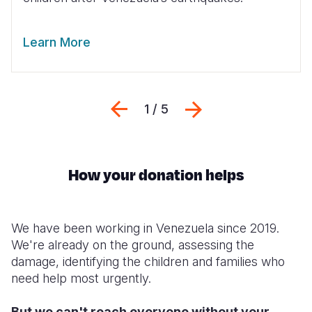
Learn More
Previous
Next
1 / 5
How your donation helps
We have been working in Venezuela since 2019.
We're already on the ground, assessing the
damage, identifying the children and families who
need help most urgently.
But we can't reach everyone without your