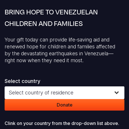
Syria Cris
Ethiopia
Ecuador
Japan
European 
BRING HOPE TO VENEZUELAN
Ukraine Cri
Ghana
El Salvado
Laos
Finland
CHILDREN AND FAMILIES
Venezuela 
Kenya
Guatemala
Malaysia
France
Yemen Em
Lesotho
Haiti
Mongolia
Georgia
Your gift today can provide life-saving aid and
renewed hope for children and families affected
Malawi
Honduras
Myanmar
Germany
by the devastating earthquakes in Venezuela—
Mali
Mexico
Nepal
Iraq
right now when they need it most.
Mauritania
Nicaragua
New Zeala
Ireland
Select country
Mozambiq
Peru
North Kor
Italy
Select country of residence
Niger
United Sta
Papua New
Jordan
Donate
Rwanda
Venezuela
Philippines
Lebanon
Senegal
Singapore
Moldova
Clink on your country from the drop-down list above.
Sierra Leo
Solomon I
Netherlan