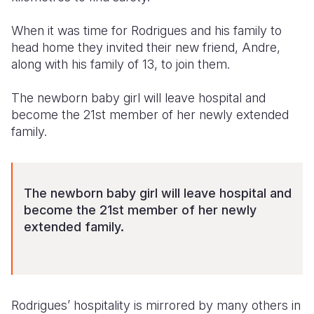
When it was time for Rodrigues and his family to
head home they invited their new friend, Andre,
along with his family of 13, to join them.
The newborn baby girl will leave hospital and
become the 21st member of her newly extended
family.
The newborn baby girl will leave hospital and
become the 21st member of her newly
extended family.
Rodrigues’ hospitality is mirrored by many others in