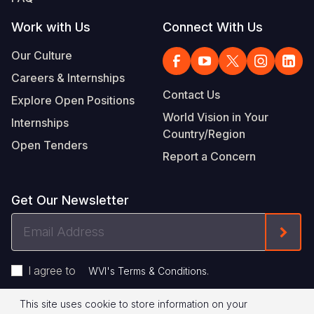
Work with Us
Connect With Us
Our Culture
Careers & Internships
Contact Us
Explore Open Positions
World Vision in Your
Internships
Country/Region
Open Tenders
Report a Concern
Get Our Newsletter
Email
Form
Address
I agree to
.
WVI's Terms & Conditions
This site uses cookie to store information on your