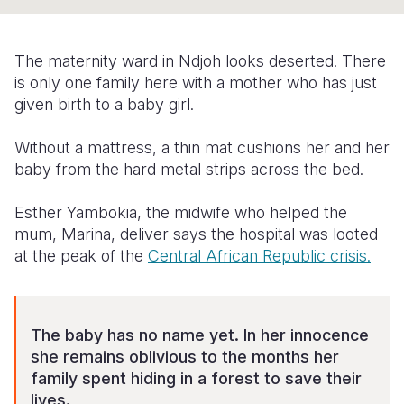
Syria Cris
Ethiopia
Ecuador
Japan
European 
Ukraine Cri
Ghana
El Salvado
Laos
Finland
The maternity ward in Ndjoh looks deserted. There
Venezuela 
Kenya
Guatemala
Malaysia
France
is only one family here with a mother who has just
given birth to a baby girl.
Yemen Em
Lesotho
Haiti
Mongolia
Georgia
Without a mattress, a thin mat cushions her and her
Malawi
Honduras
Myanmar
Germany
baby from the hard metal strips across the bed.
Mali
Mexico
Nepal
Iraq
Esther Yambokia, the midwife who helped the
Mauritania
Nicaragua
New Zeala
Ireland
mum, Marina, deliver says the hospital was looted
at the peak of the
Central African Republic crisis.
Mozambiq
Peru
North Kor
Italy
Niger
United Sta
Papua New
Jordan
Rwanda
Venezuela
Philippines
Lebanon
The baby has no name yet. In her innocence
she remains oblivious to the months her
Senegal
Singapore
Moldova
family spent hiding in a forest to save their
lives.
Sierra Leo
Solomon I
Netherlan