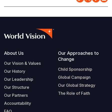
Footer
About Us
Our Approaches to
Change
Our Vision & Values
Child Sponsorship
Our History
Global Campaign
Our Leadership
Our Global Strategy
Our Structure
The Role of Faith
Our Partners
Accountability
FAQ