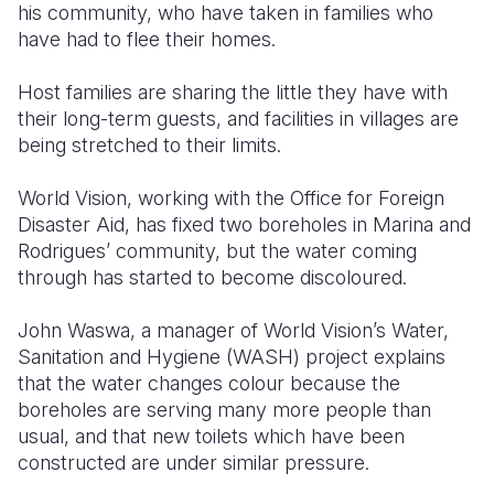
his community, who have taken in families who
have had to flee their homes.
Host families are sharing the little they have with
their long-term guests, and facilities in villages are
being stretched to their limits.
World Vision, working with the Office for Foreign
Disaster Aid, has fixed two boreholes in Marina and
Rodrigues’ community, but the water coming
through has started to become discoloured.
John Waswa, a manager of World Vision’s Water,
Sanitation and Hygiene (WASH) project explains
that the water changes colour because the
boreholes are serving many more people than
usual, and that new toilets which have been
constructed are under similar pressure.