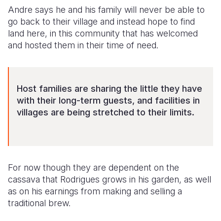
Andre says he and his family will never be able to
go back to their village and instead hope to find
land here, in this community that has welcomed
and hosted them in their time of need.
Host families are sharing the little they have
with their long-term guests, and facilities in
villages are being stretched to their limits.
For now though they are dependent on the
cassava that Rodrigues grows in his garden, as well
as on his earnings from making and selling a
traditional brew.