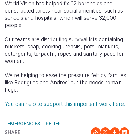
World Vision has helped fix 62 boreholes and
constructed toilets near social amenities, such as
schools and hospitals, which will serve 32,000
people.
Our teams are distributing survival kits containing
buckets, soap, cooking utensils, pots, blankets,
detergents, tarpaulin, ropes and sanitary pads for
women.
We're helping to ease the pressure felt by families
like Rodrigues and Andres’ but the needs remain
huge.
You can help to support this important work here.
EMERGENCIES
RELIEF
SHARE