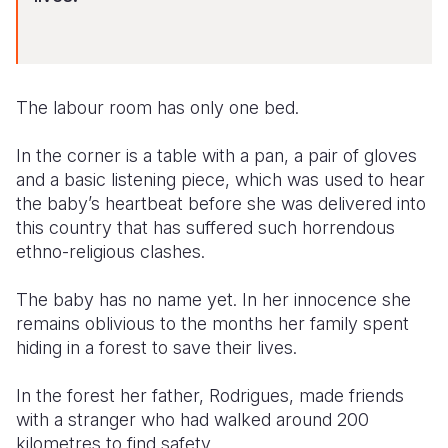
Somalia
South Kor
Romania
South Afri
Sri Lanka
Spain
The labour room has only one bed.
South Sud
Taiwan
Syria
In the corner is a table with a pan, a pair of gloves
Sudan
Timor Lest
Switzerlan
and a basic listening piece, which was used to hear
Tanzania
Thailand
Türkiye
the baby’s heartbeat before she was delivered into
this country that has suffered such horrendous
Uganda
Vietnam
Ukraine
ethno-religious clashes.
Zambia
Vanuatu
United Ki
The baby has no name yet. In her innocence she
Zimbabwe
West Bank
remains oblivious to the months her family spent
hiding in a forest to save their lives.
Yemen
In the forest her father, Rodrigues, made friends
with a stranger who had walked around 200
kilometres to find safety.