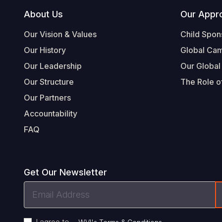
Footer
About Us
Our Appr
Our Vision & Values
Child Spon
Our History
Global Ca
Our Leadership
Our Global
Our Structure
The Role of
Our Partners
Accountability
FAQ
Get Our Newsletter
Email
Address