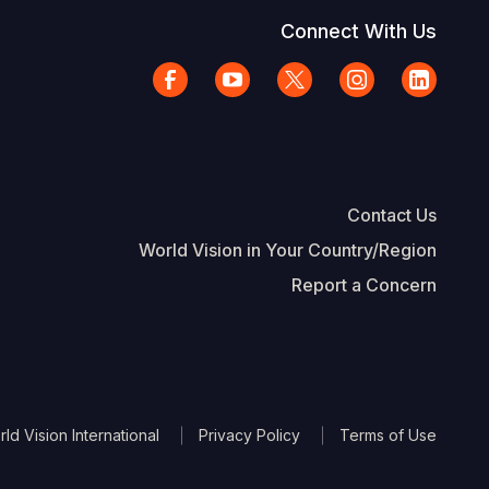
Connect With Us
Contact Us
World Vision in Your Country/Region
Report a Concern
The Footer
d Vision International
Privacy Policy
Terms of Use