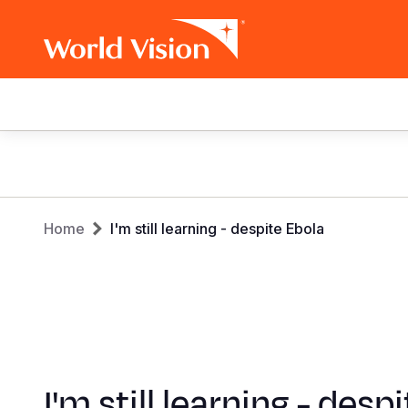
Main
navigation
Skip
to
main
Breadcrumb
content
Home
I'm still learning - despite Ebola
I'm still learning - desp