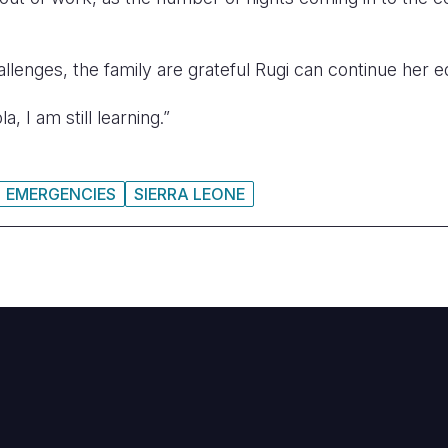
allenges, the family are grateful Rugi can continue her e
, I am still learning.”
EMERGENCIES
SIERRA LEONE