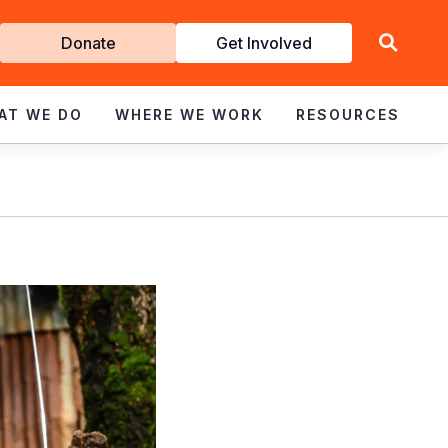
Get
Donate
Get Involved
Involved
AT WE DO
WHERE WE WORK
RESOURCES