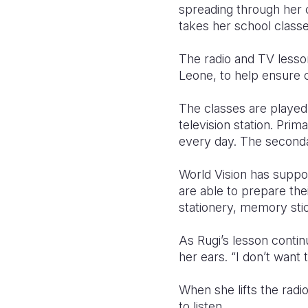
spreading through her 
takes her school classes
The radio and TV lesson
Leone, to help ensure 
The classes are played
television station. Pri
every day. The seconda
World Vision has suppor
are able to prepare the
stationery, memory sti
As Rugi’s lesson continu
her ears. “I don’t want 
When she lifts the radi
to listen.