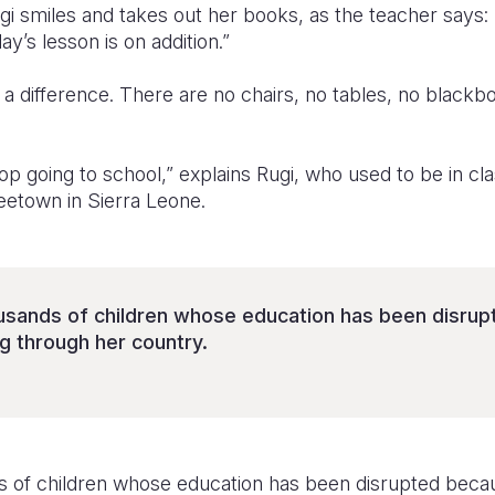
ugi smiles and takes out her books, as the teacher says
y’s lesson is on addition.”
th a difference. There are no chairs, no tables, no black
 going to school,” explains Rugi, who used to be in cla
eetown in Sierra Leone.
ousands of children whose education has been disru
g through her country.
ds of children whose education has been disrupted becau