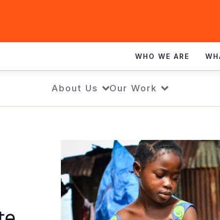
WHO WE ARE
WH
About Us
Our Work
ite