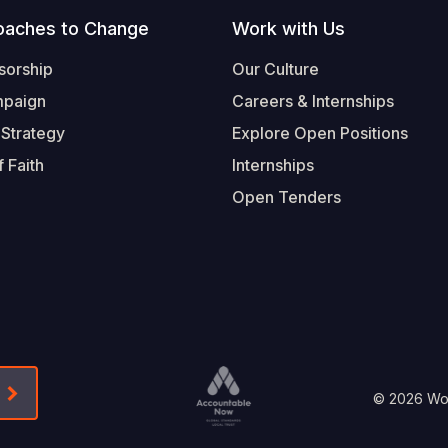
oaches to Change
Work with Us
sorship
Our Culture
mpaign
Careers & Internships
 Strategy
Explore Open Positions
 Faith
Internships
Open Tenders
Form-Submit-Link On The Mailchimp Signup In 
Footer
© 2026 Worl