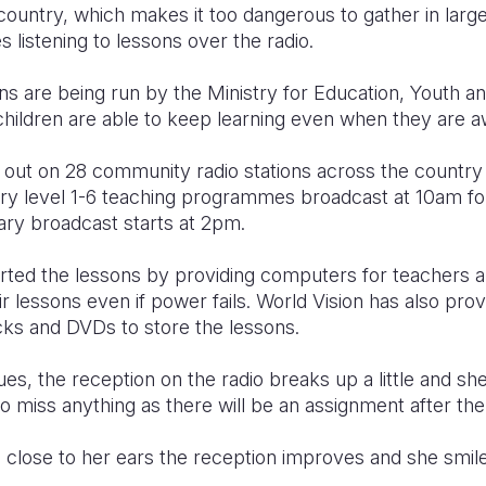
country, which makes it too dangerous to gather in lar
 listening to lessons over the radio.
s are being run by the Ministry for Education, Youth an
children are able to keep learning even when they are 
 out on 28 community radio stations across the country 
mary level 1-6 teaching programmes broadcast at 10am fo
ry broadcast starts at 2pm.
ted the lessons by providing computers for teachers an
ir lessons even if power fails. World Vision has also pro
cks and DVDs to store the lessons.
es, the reception on the radio breaks up a little and she 
to miss anything as there will be an assignment after the
o close to her ears the reception improves and she smil