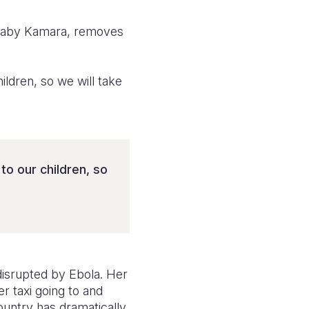
 Baby Kamara, removes
ldren, so we will take
to our children, so
 disrupted by Ebola. Her
r taxi going to and
country has dramatically