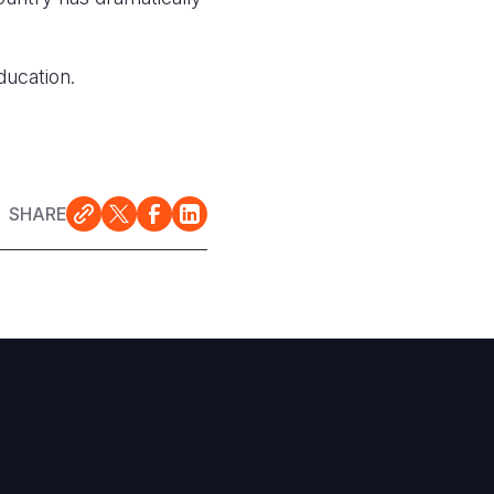
ducation.
SHARE