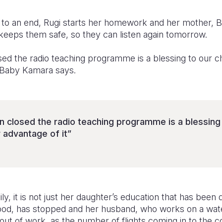
 to an end, Rugi starts her homework and her mother,
 keeps them safe, so they can listen again tomorrow.
ed the radio teaching programme is a blessing to our chi
” Baby Kamara says.
n closed the radio teaching programme is a blessing 
 advantage of it”
y, it is not just her daughter’s education that has been
food, has stopped and her husband, who works on a wate
o out of work, as the number of flights coming in to the 