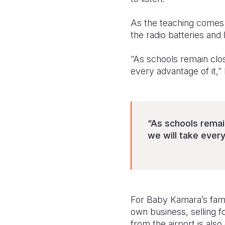
As the teaching comes
the radio batteries and
“As schools remain clos
every advantage of it,
“As schools remai
we will take every
For Baby Kamara’s famil
own business, selling 
from the airport is als