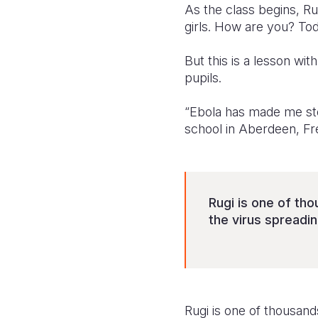
As the class begins, R
girls. How are you? Toda
But this is a lesson wi
pupils.
“Ebola has made me stop
school in Aberdeen, Fr
Rugi is one of th
the virus spreadin
Rugi is one of thousan