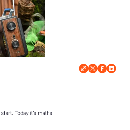
start. Today it’s maths