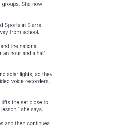
ge groups. She now
d Sports in Sierra
away from school.
and the national
r an hour and a half
d solar lights, so they
vided voice recorders,
lifts the set close to
 lesson,” she says.
es and then continues