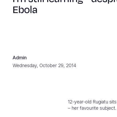
Ebola
Admin
Wednesday, October 29, 2014
12-year-old Rugiatu sit
– her favourite subject.