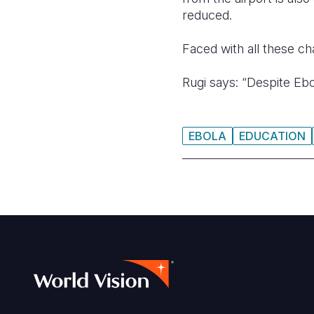
reduced.
Faced with all these ch
Rugi says: “Despite Ebola
EBOLA
EDUCATION