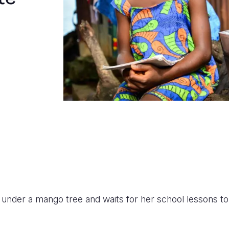
s under a mango tree and waits for her school lessons to 