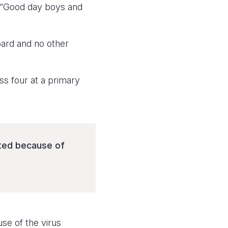
: “Good day boys and
board and no other
ss four at a primary
pted because of
se of the virus