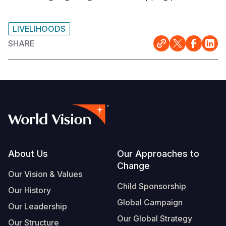
LIVELIHOODS
SHARE
Footer
About Us
Our Approaches to
Change
Our Vision & Values
Child Sponsorship
Our History
Global Campaign
Our Leadership
Our Global Strategy
Our Structure