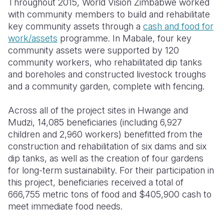
Throughout 2015, World Vision Zimbabwe worked
with community members to build and rehabilitate
key community assets through a
cash and food for
work/assets
programme. In Mabale, four key
community assets were supported by 120
community workers, who rehabilitated dip tanks
and boreholes and constructed livestock troughs
and a community garden, complete with fencing.
Across all of the project sites in Hwange and
Mudzi, 14,085 beneficiaries (including 6,927
children and 2,960 workers) benefitted from the
construction and rehabilitation of six dams and six
dip tanks, as well as the creation of four gardens
for long-term sustainability. For their participation in
this project, beneficiaries received a total of
666,755 metric tons of food and $405,900 cash to
meet immediate food needs.