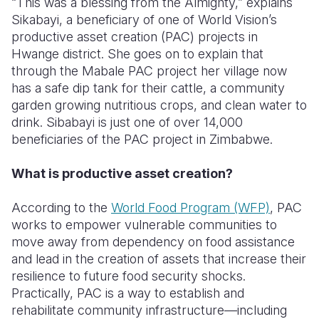
“This was a blessing from the Almighty,” explains
Sikabayi, a beneficiary of one of World Vision’s
Somalia
South Kor
Romania
productive asset creation (PAC) projects in
Hwange district. She goes on to explain that
South Afri
Sri Lanka
Spain
through the Mabale PAC project her village now
South Sud
Taiwan
Syria
has a safe dip tank for their cattle, a community
garden growing nutritious crops, and clean water to
Sudan
Timor Lest
Switzerlan
drink. Sibabayi is just one of over 14,000
beneficiaries of the PAC project in Zimbabwe.
Tanzania
Thailand
Türkiye
Uganda
Vietnam
Ukraine
What is productive asset creation?
Zambia
Vanuatu
United Ki
According to the
World Food Program (WFP)
, PAC
works to empower vulnerable communities to
Zimbabwe
West Bank
move away from dependency on food assistance
Yemen
and lead in the creation of assets that increase their
resilience to future food security shocks.
Practically, PAC is a way to establish and
rehabilitate community infrastructure—including