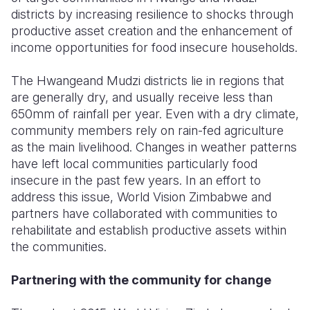
districts by increasing resilience to shocks through
productive asset creation and the enhancement of
income opportunities for food insecure households.
The Hwangeand Mudzi districts lie in regions that
are generally dry, and usually receive less than
650mm of rainfall per year. Even with a dry climate,
community members rely on rain-fed agriculture
as the main livelihood. Changes in weather patterns
have left local communities particularly food
insecure in the past few years. In an effort to
address this issue, World Vision Zimbabwe and
partners have collaborated with communities to
rehabilitate and establish productive assets within
the communities.
Partnering with the community for change