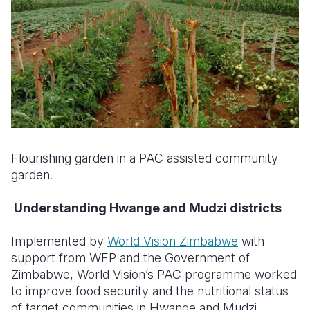
Flourishing garden in a PAC assisted community
garden.
Understanding Hwange and Mudzi districts
Implemented by
World Vision Zimbabwe
with
support from WFP and the Government of
Zimbabwe, World Vision’s PAC programme worked
to improve food security and the nutritional status
of target communities in Hwange and Mudzi