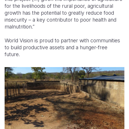
for the livelihoods of the rural poor, agricultural
growth has the potential to greatly reduce food
insecurity – a key contributor to poor health and
malnutrition.”
World Vision is proud to partner with communities
to build productive assets and a hunger-free
future.