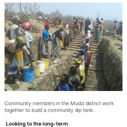
Community members in the Mudzi district work
together to build a community dip tank.
Looking to the long-term