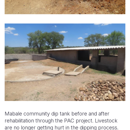
Mabale community dip tank before and after
rehabilitation through the PAC project. Livestock
are no longer getting hurt in the dipping process.