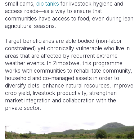
small dams,
dip tanks
for livestock hygiene and
access roads—as a way to ensure that
communities have access to food, even during lean
agricultural seasons.
Target beneficiaries are able bodied (non-labor
constrained) yet chronically vulnerable who live in
areas that are affected by recurrent extreme
weather events. In Zimbabwe, this programme
works with communities to rehabilitate community,
household and co-managed assets in order to
diversify diets, enhance natural resources, improve
crop yield, livestock productivity, strengthen
market integration and collaboration with the
private sector.