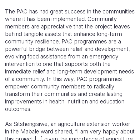
The PAC has had great success in the communities
where it has been implemented. Community
members are appreciative that the project leaves
behind tangible assets that enhance long-term
community resilience. PAC programmes are a
powerful bridge between relief and development,
evolving food assistance from an emergency
intervention to one that supports both the
immediate relief and long-term development needs
of a community. In this way, PAC programmes
empower community members to radically
transform their communities and create lasting
improvements in health, nutrition and education
outcomes.
As Sitshengisiwe, an agriculture extension worker
in the Mabale ward shared, “I am very happy about
this project […] given the importance of agriculture