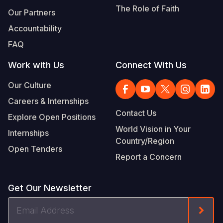
The Role of Faith
Our Partners
Accountability
FAQ
Work with Us
Connect With Us
Our Culture
Careers & Internships
Contact Us
Explore Open Positions
World Vision in Your
Internships
Country/Region
Open Tenders
Report a Concern
Get Our Newsletter
Email
Form
Address