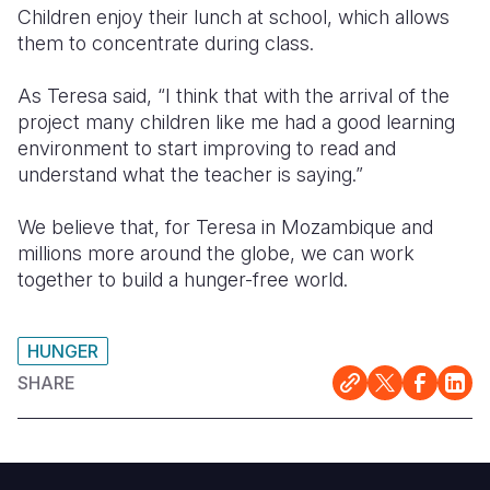
Children enjoy their lunch at school, which allows
them to concentrate during class.
As Teresa said, “I think that with the arrival of the
project many children like me had a good learning
environment to start improving to read and
understand what the teacher is saying.”
We believe that, for Teresa in Mozambique and
millions more around the globe, we can work
together to build a hunger-free world.
HUNGER
SHARE