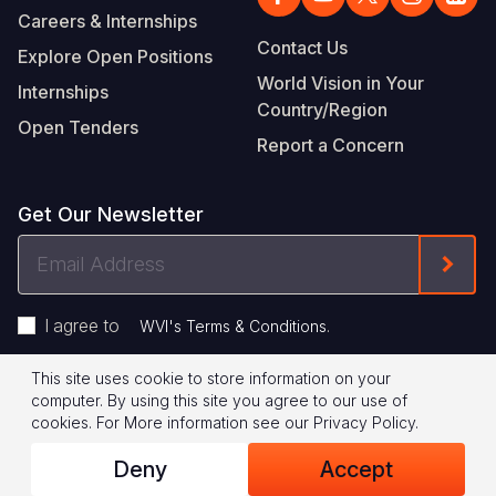
Careers & Internships
Contact Us
Explore Open Positions
World Vision in Your
Internships
Country/Region
Open Tenders
Report a Concern
Get Our Newsletter
Email
Form
Address
I agree to
.
WVI's Terms & Conditions
This site uses cookie to store information on your
Footer
Privacy Policy
Terms of Use
computer. By using this site you agree to our use of
cookies.
For More information see our
Privacy Policy
.
Legal
© 2026 World Vision International
Deny
Accept