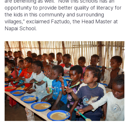
are benefiting as well. “Now this schools has an
opportunity to provide better quality of literacy for
the kids in this community and surrounding
villages,” exclaimed Faztudo, the Head Master at
Napai School.