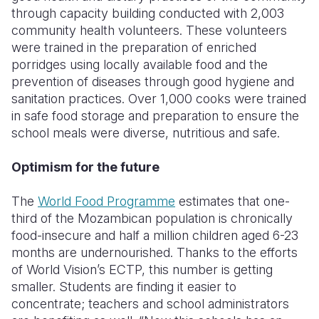
through capacity building conducted with 2,003
community health volunteers. These volunteers
were trained in the preparation of enriched
porridges using locally available food and the
prevention of diseases through good hygiene and
sanitation practices. Over 1,000 cooks were trained
in safe food storage and preparation to ensure the
school meals were diverse, nutritious and safe.
Optimism for the future
The
World Food Programme
estimates that one-
third of the Mozambican population is chronically
food-insecure and half a million children aged 6-23
months are undernourished. Thanks to the efforts
of World Vision’s ECTP, this number is getting
smaller. Students are finding it easier to
concentrate; teachers and school administrators