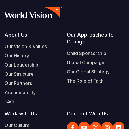
Footer
About Us
Our Approaches to
Change
Our Vision & Values
Child Sponsorship
Our History
Global Campaign
Our Leadership
Our Global Strategy
Our Structure
The Role of Faith
Our Partners
Accountability
FAQ
Work with Us
Connect With Us
Our Culture