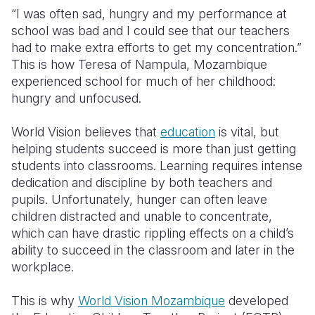
“I was often sad, hungry and my performance at
Somalia
South Kor
Romania
school was bad and I could see that our teachers
had to make extra efforts to get my concentration.”
South Afri
Sri Lanka
Spain
This is how Teresa of Nampula, Mozambique
experienced school for much of her childhood:
South Sud
Taiwan
Syria
hungry and unfocused.
Sudan
Timor Lest
Switzerlan
World Vision believes that
education
is vital, but
Tanzania
Thailand
Türkiye
helping students succeed is more than just getting
students into classrooms. Learning requires intense
Uganda
Vietnam
Ukraine
dedication and discipline by both teachers and
Zambia
Vanuatu
United Ki
pupils. Unfortunately, hunger can often leave
children distracted and unable to concentrate,
Zimbabwe
West Bank
which can have drastic rippling effects on a child’s
ability to succeed in the classroom and later in the
Yemen
workplace.
This is why
World Vision Mozambique
developed