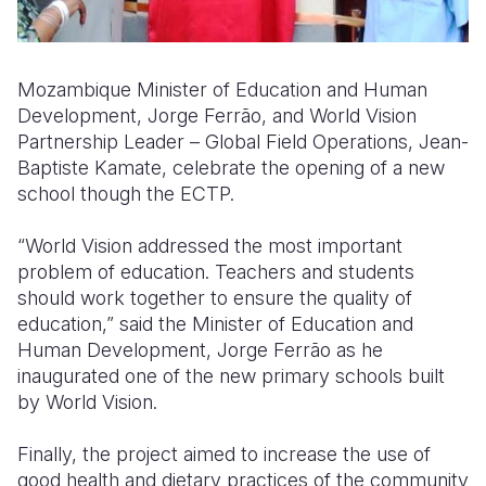
Mozambique Minister of Education and Human
Development, Jorge Ferrão, and World Vision
Partnership Leader – Global Field Operations, Jean-
Baptiste Kamate, celebrate the opening of a new
school though the ECTP.
“World Vision addressed the most important
problem of education. Teachers and students
should work together to ensure the quality of
education,” said the Minister of Education and
Human Development, Jorge Ferrão as he
inaugurated one of the new primary schools built
by World Vision.
Finally, the project aimed to increase the use of
good health and dietary practices of the community