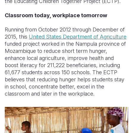
the Educating Children Together Project (ECTP).
Classroom today, workplace tomorrow
Running from October 2012 through December of
2015, this
United States Department of Agriculture
funded project worked in the Nampula province of
Mozambique to reduce short term hunger,
enhance local agriculture, improve health and
boost literacy for 211,222 beneficiaries, including
61,677 students across 150 schools. The ECTP
believes that reducing hunger helps students stay
in school, concentrate better, excel in the
classroom and later in the workplace.