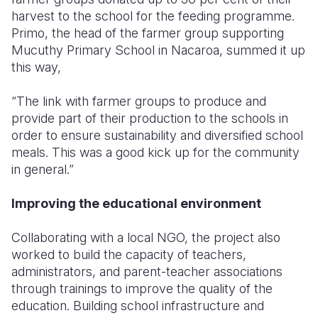
harvest to the school for the feeding programme.
Primo, the head of the farmer group supporting
Mucuthy Primary School in Nacaroa, summed it up
this way,
“The link with farmer groups to produce and
provide part of their production to the schools in
order to ensure sustainability and diversified school
meals. This was a good kick up for the community
in general.”
Improving the educational environment
Collaborating with a local NGO, the project also
worked to build the capacity of teachers,
administrators, and parent-teacher associations
through trainings to improve the quality of the
education. Building school infrastructure and