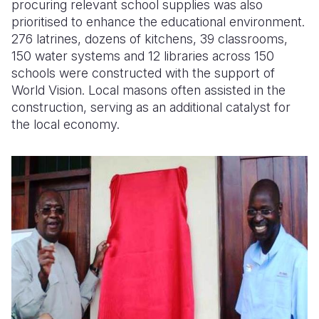
procuring relevant school supplies was also
prioritised to enhance the educational environment.
276 latrines, dozens of kitchens, 39 classrooms,
150 water systems and 12 libraries across 150
schools were constructed with the support of
World Vision. Local masons often assisted in the
construction, serving as an additional catalyst for
the local economy.