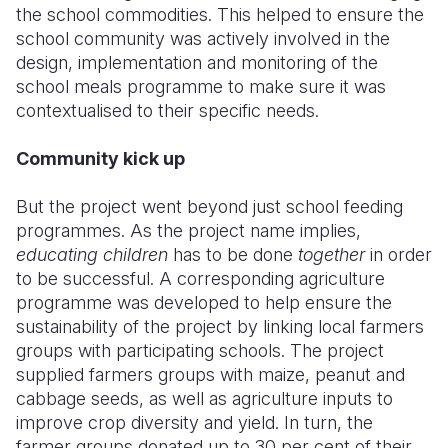
the school commodities. This helped to ensure the
school community was actively involved in the
design, implementation and monitoring of the
school meals programme to make sure it was
contextualised to their specific needs.
Community kick up
But the project went beyond just school feeding
programmes. As the project name implies,
educating children
has to be done
together
in order
to be successful. A corresponding agriculture
programme was developed to help ensure the
sustainability of the project by linking local farmers
groups with participating schools. The project
supplied farmers groups with maize, peanut and
cabbage seeds, as well as agriculture inputs to
improve crop diversity and yield. In turn, the
farmer groups donated up to 30 per cent of their