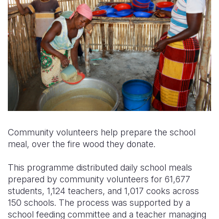
Community volunteers help prepare the school
meal, over the fire wood they donate.
This programme distributed daily school meals
prepared by community volunteers for 61,677
students, 1,124 teachers, and 1,017 cooks across
150 schools. The process was supported by a
school feeding committee and a teacher managing