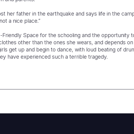
st her father in the earthquake and says life in the camp
not a nice place.”
-Friendly Space for the schooling and the opportunity t
clothes other than the ones she wears, and depends on d
girls get up and begin to dance, with loud beating of dru
e they have experienced such a terrible tragedy.