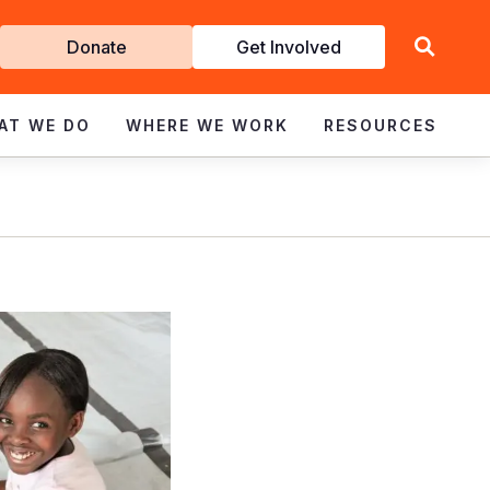
Get
Donate
Get Involved
Involved
AT WE DO
WHERE WE WORK
RESOURCES