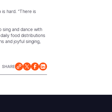
 is hard. “There is
o sing and dance with
aily food distributions
ms and joyful singing,
SHARE