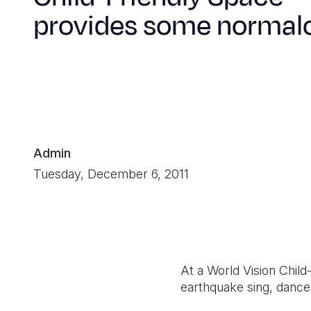
provides some normal
Admin
Tuesday, December 6, 2011
At a World Vision Child-
earthquake sing, dance,