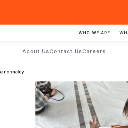
WHO WE ARE
WH
About Us
Contact Us
Careers
me normalcy