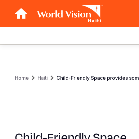
Haiti
Main
navigation
Skip
to
main
Breadcrumb
content
Home
Haiti
Child-Friendly Space provides so
Child-Friendly Space