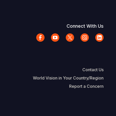
Connect With Us
Contact Us
World Vision in Your Country/Region
Report a Concern