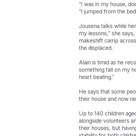
“I was in my house, do
“I jumped from the bed 
Jousena talks while her
my lessons,” she says, 
makeshift camp across 
the displaced.
Alain is timid as he re
something fall on my 
heart beating.”
He says that some peop
their house and now ne
Up to 140 children age
alongside volunteers an
their houses, but havi
stability for both child