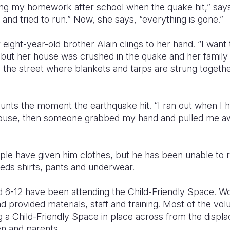
ing my homework after school when the quake hit,” say
and tried to run.” Now, she says, “everything is gone.”
 eight-year-old brother Alain clings to her hand. “I want
but her house was crushed in the quake and her family i
the street where blankets and tarps are strung together
counts the moment the earthquake hit. “I ran out when I 
house, then someone grabbed my hand and pulled me awa
le have given him clothes, but he has been unable to 
eds shirts, pants and underwear.
d 6-12 have been attending the Child-Friendly Space. W
d provided materials, staff and training. Most of the vo
ng a Child-Friendly Space in place across from the dis
ren and parents.