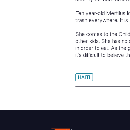
Ten year-old Mertilus lo
trash everywhere. It is 
She comes to the Child
other kids. She has no 
in order to eat. As the 
it’s difficult to believ
HAITI