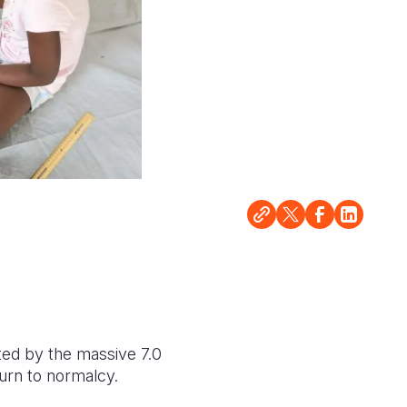
cted by the massive 7.0
turn to normalcy.