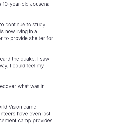
s 10-year-old Jousena.
 to continue to study
s now living in a
 to provide shelter for
heard the quake. I saw
y. I could feel my
recover what was in
orld Vision came
lunteers have even lost
placement camp provides