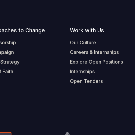
oaches to Change
Work with Us
sorship
Our Culture
mpaign
Careers & Internships
 Strategy
Explore Open Positions
 Faith
Internships
Open Tenders