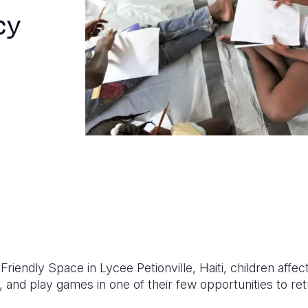
cy
Friendly Space in Lycee Petionville, Haiti, children affe
 and play games in one of their few opportunities to re