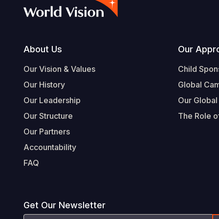
Footer
About Us
Our Appr
Our Vision & Values
Child Spon
Our History
Global Ca
Our Leadership
Our Global
Our Structure
The Role of
Our Partners
Accountability
FAQ
Get Our Newsletter