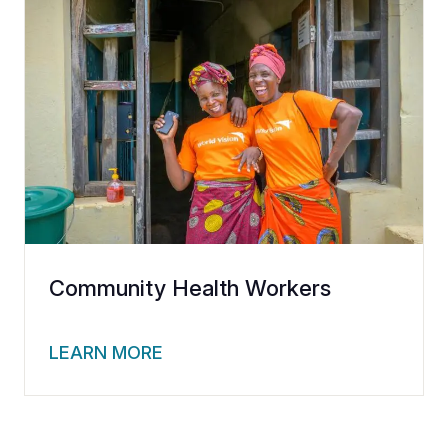
Community Health Workers
LEARN MORE