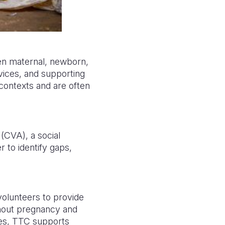
en maternal, newborn,
rvices, and supporting
contexts and are often
(CVA), a social
 to identify gaps,
olunteers to provide
hout pregnancy and
ages, TTC supports