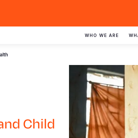
WHO WE ARE
WH
alth
and Child