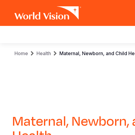
Main
navigation
Skip
Breadcrumb
Home
Health
Maternal, Newborn, and Child He
to
main
content
Maternal, Newborn, 