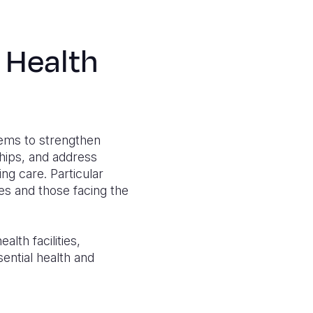
 Health
tems to strengthen
ships, and address
g care. Particular
ies and those facing the
lth facilities,
ential health and