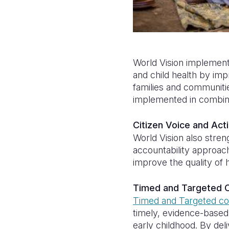
World Vision implemen
and child health by imp
families and communiti
implemented in combin
Citizen Voice and Act
World Vision also stre
accountability approac
improve the quality of 
Timed and Targeted C
Timed and Targeted co
timely, evidence-base
early childhood. By del