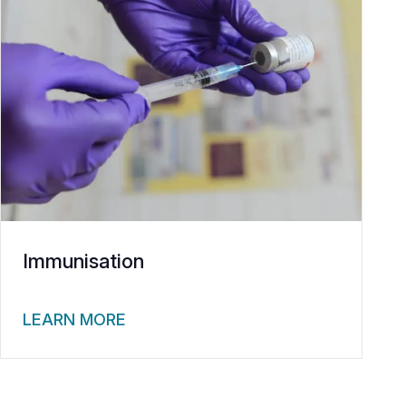
Immunisation
LEARN MORE