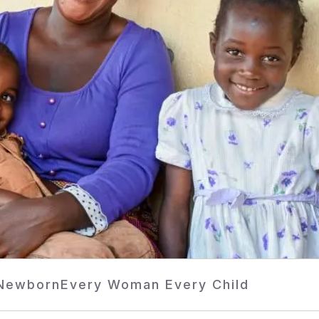
 Newborn
Every Woman Every Child