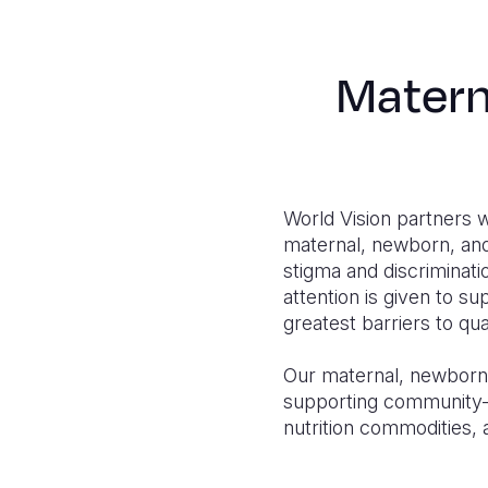
Matern
World Vision partners 
maternal, newborn, and 
stigma and discriminat
attention is given to su
greatest barriers to qua
Our maternal, newborn, 
supporting community-b
nutrition commodities, 