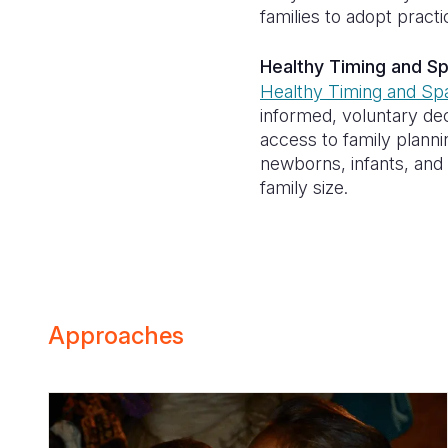
families to adopt prac
Healthy Timing and S
Healthy Timing and Sp
informed, voluntary de
access to family plann
newborns, infants, and c
family size.
Approaches