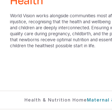
Health
World Vision works alongside communities most a
injustice, recognising that the health and wellbein
and children are deeply interconnected. Ensurin
quality care during pregnancy, childbirth, and the 
that newborns receive optimal nutrition and essenti
children the healthiest possible start in life.
Health & Nutrition Home
Maternal 