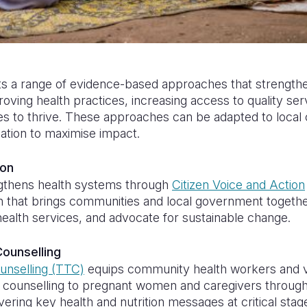
ts a range of evidence-based approaches that strength
roving health practices, increasing access to quality se
es to thrive. These approaches can be adapted to local 
ation to maximise impact.
ion
ngthens health systems through
Citizen Voice and Action
h that brings communities and local government together
health services, and advocate for sustainable change.
ounselling
unselling (TTC)
equips community health workers and v
d counselling to pregnant women and caregivers throug
ivering key health and nutrition messages at critical st