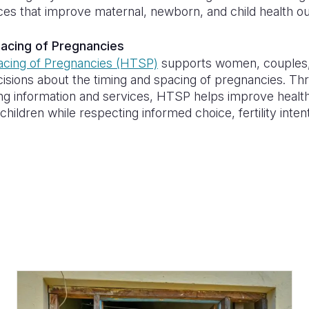
tices that improve maternal, newborn, and child health 
pacing of Pregnancies
acing of Pregnancies (HTSP)
supports women, couples, 
cisions about the timing and spacing of pregnancies. Th
ing information and services, HTSP helps improve hea
hildren while respecting informed choice, fertility inten