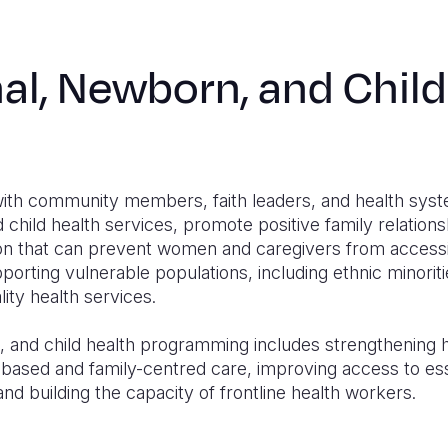
al, Newborn, and Child
with community members, faith leaders, and health sys
child health services, promote positive family relation
ion that can prevent women and caregivers from accessin
pporting vulnerable populations, including ethnic minorit
lity health services.
and child health programming includes strengthening hea
ased and family-centred care, improving access to ess
and building the capacity of frontline health workers.