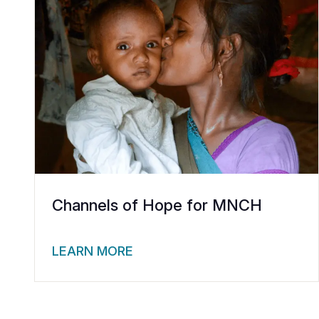
Channels of Hope for MNCH
LEARN MORE