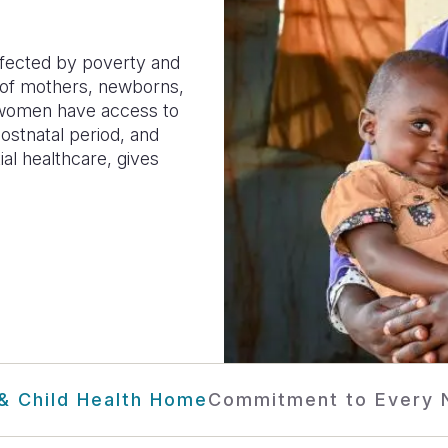
ffected by poverty and
g of mothers, newborns,
g women have access to
postnatal period, and
al healthcare, gives
& Child Health Home
Commitment to Every