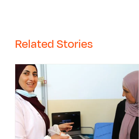
Related Stories