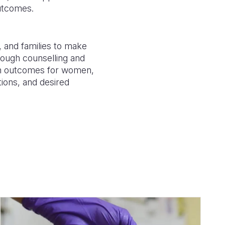
outcomes.
and families to make
rough counselling and
lth outcomes for women,
tions, and desired