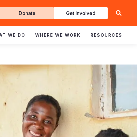
Get
Donate
Get Involved
Involved
AT WE DO
WHERE WE WORK
RESOURCES