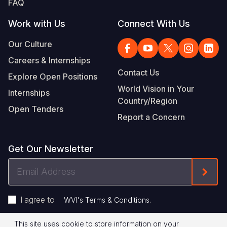
FAQ
Work with Us
Connect With Us
Our Culture
Careers & Internships
Contact Us
Explore Open Positions
World Vision in Your
Internships
Country/Region
Open Tenders
Report a Concern
Get Our Newsletter
Email
Form
Address
I agree to
.
WVI's Terms & Conditions
This site uses cookie to store information on your