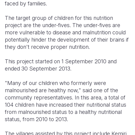
faced by families.
The target group of children for this nutrition
project are the under-fives. The under-fives are
more vulnerable to disease and malnutrition could
potentially hinder the development of their brains if
they don't receive proper nutrition.
This project started on 1 September 2010 and
ended 30 September 2013.
"Many of our children who formerly were
malnourished are healthy now," said one of the
community representatives. In this area, a total of
104 children have increased their nutritional status
from malnourished status to a healthy nutritional
status, from 2010 to 2013.
The villages assisted by this project include Kemiri