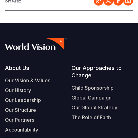
SHARE
Footer
About Us
Our Approaches to
Change
Our Vision & Values
Child Sponsorship
Our History
Global Campaign
Our Leadership
Our Global Strategy
Our Structure
The Role of Faith
Our Partners
Accountability