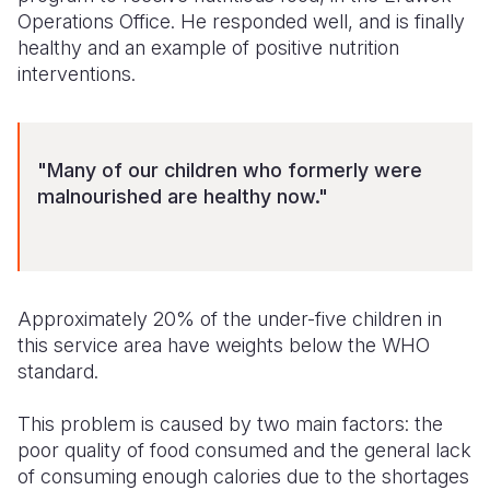
Operations Office. He responded well, and is finally
Somalia
South Kor
Romania
healthy and an example of positive nutrition
interventions.
South Afri
Sri Lanka
Spain
South Sud
Taiwan
Syria
"Many of our children who formerly were
Sudan
Timor Lest
Switzerlan
malnourished are healthy now."
Tanzania
Thailand
Türkiye
Uganda
Vietnam
Ukraine
Zambia
Vanuatu
United Ki
Approximately 20% of the under-five children in
this service area have weights below the WHO
Zimbabwe
West Bank
standard.
Yemen
This problem is caused by two main factors: the
poor quality of food consumed and the general lack
of consuming enough calories due to the shortages