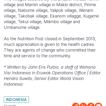
village and Mamiri village in Makki district, Pirime
village, Nabume village, Yalipok village, Wenam
village, Takobak village, Ekanom villagge, Kugame
village, Tekul village, Milimbo village and
Umbanume village.
As the Nutrition Post closed in September 2013,
much appreciation is given to the health cadres.
They are agents of change who committed their
time and service to the community.
* Written by John Eris Purba, a staff of Wahana
Visi Indonesia in Eruwok Operations Office | Editor
Hendro Suwito, Senior Editor World Vision
Indonesia
INDONESIA