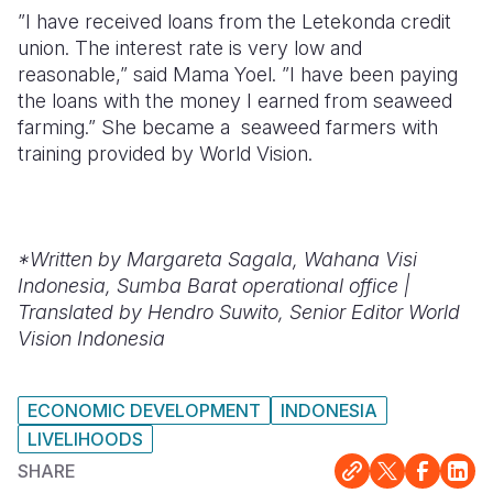
”I have received loans from the Letekonda credit
union. The interest rate is very low and
reasonable,” said Mama Yoel. ”I have been paying
the loans with the money I earned from seaweed
farming.” She became a seaweed farmers with
training provided by World Vision.
*Written by
Margareta Sagala, Wahana Visi
Indonesia, Sumba Barat operational office |
Translated by Hendro Suwito, Senior Editor World
Vision Indonesia
ECONOMIC DEVELOPMENT
INDONESIA
LIVELIHOODS
SHARE