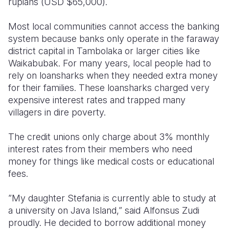
rupiahs (USD $65,000).
Most local communities cannot access the banking
system because banks only operate in the faraway
district capital in Tambolaka or larger cities like
Waikabubak. For many years, local people had to
rely on loansharks when they needed extra money
for their families. These loansharks charged very
expensive interest rates and trapped many
villagers in dire poverty.
The credit unions only charge about 3% monthly
interest rates from their members who need
money for things like medical costs or educational
fees.
”My daughter Stefania is currently able to study at
a university on Java Island,” said Alfonsus Zudi
proudly. He decided to borrow additional money