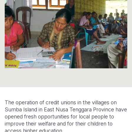
Syria Cris
Ethiopia
Ecuador
Japan
European 
Ukraine Cri
Ghana
El Salvado
Laos
Finland
Venezuela 
Kenya
Guatemala
Malaysia
France
Yemen Em
Lesotho
Haiti
Mongolia
Georgia
Malawi
Honduras
Myanmar
Germany
Mali
Mexico
Nepal
Iraq
Mauritania
Nicaragua
New Zeala
Ireland
Mozambiq
Peru
North Kor
Italy
Niger
United Sta
Papua New
Jordan
The operation of credit unions in the villages on
Rwanda
Venezuela
Philippines
Lebanon
Sumba Island in East Nusa Tenggara Province have
opened fresh opportunities for local people to
Senegal
Singapore
Moldova
improve their welfare and for their children to
access higher education.
Sierra Leo
Solomon I
Netherlan