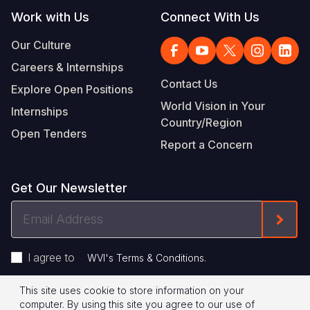
Work with Us
Connect With Us
Our Culture
Careers & Internships
Contact Us
Explore Open Positions
World Vision in Your
Internships
Country/Region
Open Tenders
Report a Concern
Get Our Newsletter
Email
Form
Address
I agree to
.
WVI's Terms & Conditions
This site uses cookie to store information on your
Footer
Privacy Policy
Terms of Use
computer. By using this site you agree to our use of