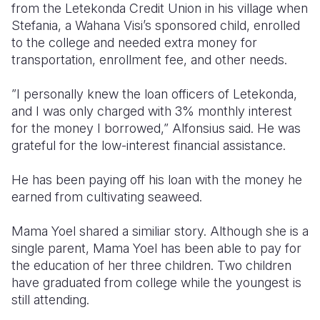
from the Letekonda Credit Union in his village when
Stefania, a Wahana Visi’s sponsored child, enrolled
to the college and needed extra money for
transportation, enrollment fee, and other needs.
”I personally knew the loan officers of Letekonda,
and I was only charged with 3% monthly interest
for the money I borrowed,” Alfonsius said. He was
grateful for the low-interest financial assistance.
He has been paying off his loan with the money he
earned from cultivating seaweed.
Mama Yoel shared a similiar story. Although she is a
single parent, Mama Yoel has been able to pay for
the education of her three children. Two children
have graduated from college while the youngest is
still attending.