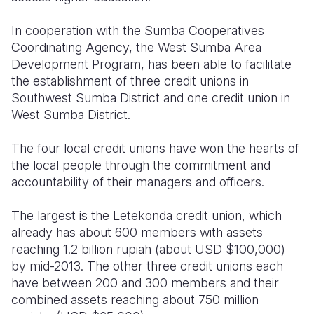
Somalia
South Kor
Romania
In cooperation with the Sumba Cooperatives
Coordinating Agency, the West Sumba Area
South Afri
Sri Lanka
Spain
Development Program, has been able to facilitate
the establishment of three credit unions in
South Sud
Taiwan
Syria
Southwest Sumba District and one credit union in
Sudan
Timor Lest
Switzerlan
West Sumba District.
Tanzania
Thailand
Türkiye
The four local credit unions have won the hearts of
the local people through the commitment and
Uganda
Vietnam
Ukraine
accountability of their managers and officers.
Zambia
Vanuatu
United Ki
The largest is the Letekonda credit union, which
Zimbabwe
West Bank
already has about 600 members with assets
reaching 1.2 billion rupiah (about USD $100,000)
Yemen
by mid-2013. The other three credit unions each
have between 200 and 300 members and their
combined assets reaching about 750 million