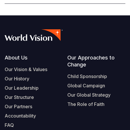
Footer
About Us
Our Approaches to
Change
Our Vision & Values
Child Sponsorship
Our History
Global Campaign
Our Leadership
Our Global Strategy
Our Structure
The Role of Faith
Our Partners
Accountability
FAQ