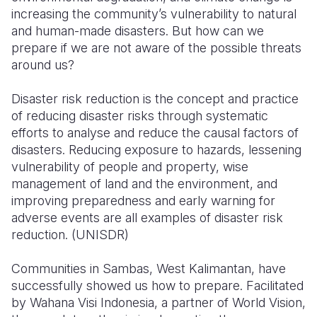
increasing the community’s vulnerability to natural
Somalia
South Kor
Romania
and human-made disasters. But how can we
prepare if we are not aware of the possible threats
South Afri
Sri Lanka
Spain
around us?
South Sud
Taiwan
Syria
Disaster risk reduction is the concept and practice
Sudan
Timor Lest
Switzerlan
of reducing disaster risks through systematic
efforts to analyse and reduce the causal factors of
Tanzania
Thailand
Türkiye
disasters. Reducing exposure to hazards, lessening
vulnerability of people and property, wise
Uganda
Vietnam
Ukraine
management of land and the environment, and
Zambia
Vanuatu
United Ki
improving preparedness and early warning for
adverse events are all examples of disaster risk
Zimbabwe
West Bank
reduction. (UNISDR)
Yemen
Communities in Sambas, West Kalimantan, have
successfully showed us how to prepare. Facilitated
by Wahana Visi Indonesia, a partner of World Vision,