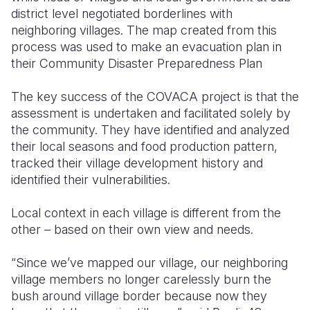
district level negotiated borderlines with
neighboring villages. The map created from this
process was used to make an evacuation plan in
their Community Disaster Preparedness Plan
The key success of the COVACA project is that the
assessment is undertaken and facilitated solely by
the community. They have identified and analyzed
their local seasons and food production pattern,
tracked their village development history and
identified their vulnerabilities.
Local context in each village is different from the
other – based on their own view and needs.
“Since we’ve mapped our village, our neighboring
village members no longer carelessly burn the
bush around village border because now they