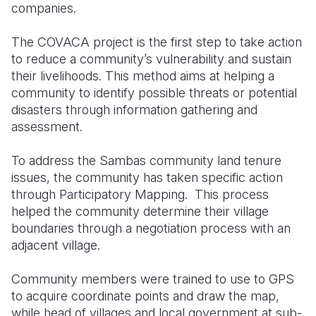
companies.
The COVACA project is the first step to take action
to reduce a community’s vulnerability and sustain
their livelihoods. This method aims at helping a
community to identify possible threats or potential
disasters through information gathering and
assessment.
To address the Sambas community land tenure
issues, the community has taken specific action
through Participatory Mapping. This process
helped the community determine their village
boundaries through a negotiation process with an
adjacent village.
Community members were trained to use to GPS
to acquire coordinate points and draw the map,
while head of villages and local government at sub-