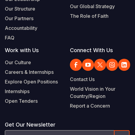
Our Global Strategy
Our Structure
The Role of Faith
Our Partners
Accountability
FAQ
Work with Us
Connect With Us
Our Culture
Careers & Internships
Contact Us
Explore Open Positions
World Vision in Your
Internships
Country/Region
Open Tenders
Report a Concern
Get Our Newsletter
Email