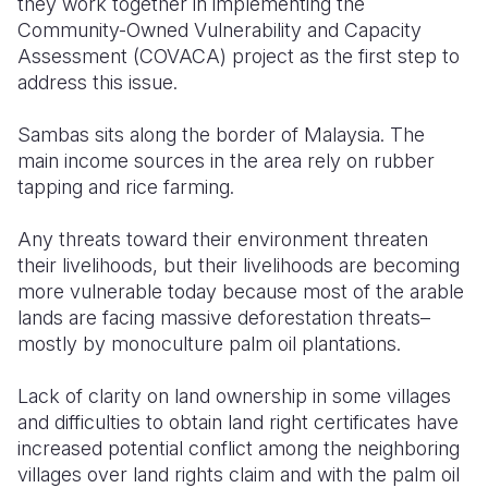
they work together in implementing the
Community-Owned Vulnerability and Capacity
Assessment (COVACA) project as the first step to
address this issue.
Sambas sits along the border of Malaysia. The
main income sources in the area rely on rubber
tapping and rice farming.
Any threats toward their environment threaten
their livelihoods, but their livelihoods are becoming
more vulnerable today because most of the arable
lands are facing massive deforestation threats–
mostly by monoculture palm oil plantations.
Lack of clarity on land ownership in some villages
and difficulties to obtain land right certificates have
increased potential conflict among the neighboring
villages over land rights claim and with the palm oil