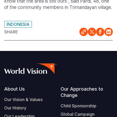
know that the area is still ours”, said Pardi, 48, one
of the community members in Trimandayan village.
INDONESIA
SHARE
Footer
About Us
Our Approaches to
Change
Our Vision & Values
Child Sponsorship
Our History
Global Campaign
Our Leadership