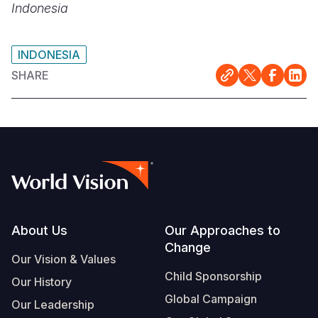
Indonesia
INDONESIA
SHARE
Footer
About Us
Our Approaches to
Change
Our Vision & Values
Child Sponsorship
Our History
Global Campaign
Our Leadership