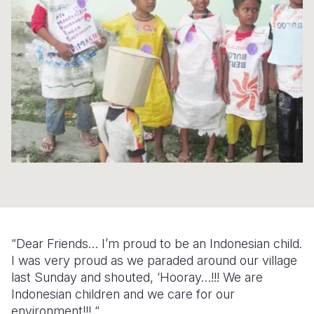
Syria Cris
Ethiopia
Ecuador
Japan
European 
Ukraine Cri
Ghana
El Salvado
Laos
Finland
Venezuela 
Kenya
Guatemala
Malaysia
France
Yemen Em
Lesotho
Haiti
Mongolia
Georgia
Malawi
Honduras
Myanmar
Germany
Mali
Mexico
Nepal
Iraq
Mauritania
Nicaragua
New Zeala
Ireland
Mozambiq
Peru
North Kor
Italy
Niger
United Sta
Papua New
Jordan
“Dear Friends… I’m proud to be an Indonesian child.
Rwanda
Venezuela
Philippines
Lebanon
I was very proud as we paraded around our village
last Sunday and shouted, ‘Hooray…!!! We are
Senegal
Singapore
Moldova
Indonesian children and we care for our
environment!!! “
Sierra Leo
Solomon I
Netherlan