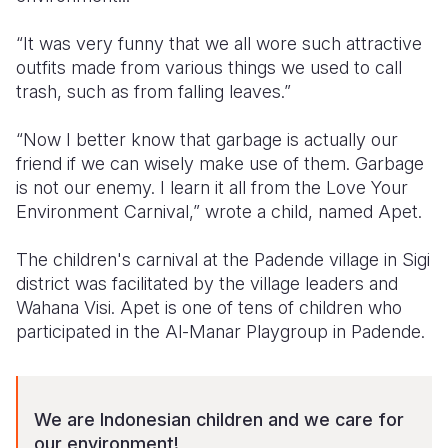
Somalia
South Kor
Romania
“It was very funny that we all wore such attractive
outfits made from various things we used to call
South Afri
Sri Lanka
Spain
trash, such as from falling leaves.”
South Sud
Taiwan
Syria
“Now I better know that garbage is actually our
Sudan
Timor Lest
Switzerlan
friend if we can wisely make use of them. Garbage
is not our enemy. I learn it all from the Love Your
Tanzania
Thailand
Türkiye
Environment Carnival,” wrote a child, named Apet.
Uganda
Vietnam
Ukraine
The children's carnival at the Padende village in Sigi
Zambia
Vanuatu
United Ki
district was facilitated by the village leaders and
Wahana Visi. Apet is one of tens of children who
Zimbabwe
West Bank
participated in the Al-Manar Playgroup in Padende.
Yemen
We are Indonesian children and we care for
our environment!