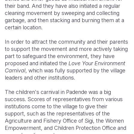
their band. And they have also initiated a regular
cleaning movement by sweeping and collecting
garbage, and then stacking and burning them at a
certain location.
In order to attract the community and their parents
to support the movement and more actively taking
part to safeguard the environment, they have
proposed and initiated the
Love Your Environment
Carnival
, which was fully supported by the village
leaders and other institutions.
The children's carnival in Padende was a big
success. Scores of representatives from various
institutions come to the village to give their
support, such as the representatives of the
Agriculture and Fishery Office of Sigi, the Women
Empowerment, and Children Protection Office and