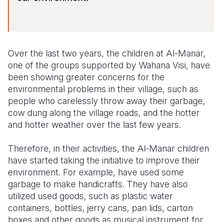
Over the last two years, the children at Al-Manar,
one of the groups supported by Wahana Visi, have
been showing greater concerns for the
environmental problems in their village, such as
people who carelessly throw away their garbage,
cow dung along the village roads, and the hotter
and hotter weather over the last few years.
Therefore, in their activities, the Al-Manar children
have started taking the initiative to improve their
environment. For example, have used some
garbage to make handicrafts. They have also
utilized used goods, such as plastic water
containers, bottles, jerry cans, pan lids, carton
boxes and other goods as musical instrument for