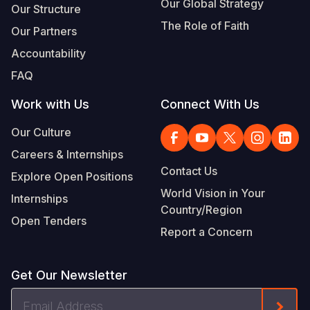
Our Global Strategy
Our Structure
The Role of Faith
Our Partners
Accountability
FAQ
Work with Us
Connect With Us
Our Culture
Careers & Internships
Contact Us
Explore Open Positions
World Vision in Your
Internships
Country/Region
Open Tenders
Report a Concern
Get Our Newsletter
Email
Form