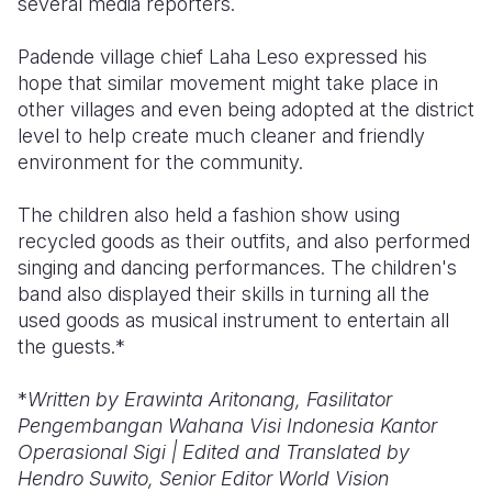
several media reporters.
Padende village chief Laha Leso expressed his
hope that similar movement might take place in
other villages and even being adopted at the district
level to help create much cleaner and friendly
environment for the community.
The children also held a fashion show using
recycled goods as their outfits, and also performed
singing and dancing performances. The children's
band also displayed their skills in turning all the
used goods as musical instrument to entertain all
the guests.*
*
Written by E
rawinta Aritonang, Fasilitator
Pengembangan Wahana Visi Indonesia Kantor
Operasional Sigi | Edited and Translated by
Hendro Suwito, Senior Editor World Vision