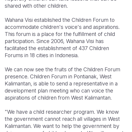
shared with other children.
Wahana Visi established the Children Forum to
accommodate children's voice's and aspirations.
This forum is a place for the fulfillment of child
participation. Since 2006, Wahana Visi has
facilitated the establishment of 437 Children
Forums in 18 cities in Indonesia.
We can now see the fruits of the Children Forum
presence. Children Forum in Pontianak, West
Kalimantan, is able to send a representative in a
development plan meeting who can voice the
aspirations of children from West Kalimantan.
"We have a child researcher program. We know
the government cannot reach all villages in West
Kalimantan. We want to help the government by