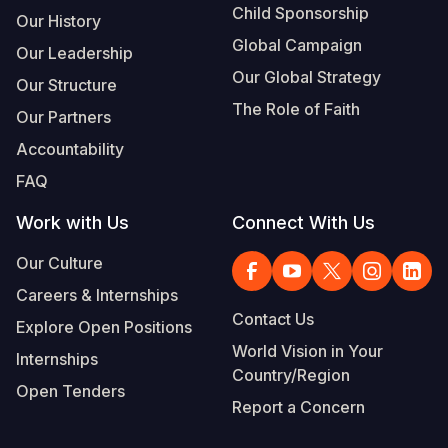
Child Sponsorship
Our History
Global Campaign
Our Leadership
Our Global Strategy
Our Structure
The Role of Faith
Our Partners
Accountability
FAQ
Work with Us
Connect With Us
Our Culture
Careers & Internships
Contact Us
Explore Open Positions
World Vision in Your
Internships
Country/Region
Open Tenders
Report a Concern