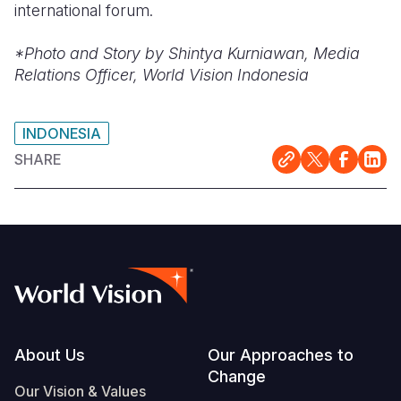
international forum.
*Photo and Story by Shintya Kurniawan, Media
Relations Officer, World Vision Indonesia
INDONESIA
SHARE
Footer
About Us
Our Approaches to
Change
Our Vision & Values