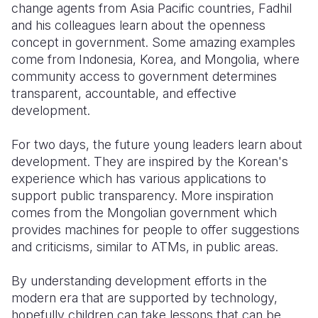
change agents from Asia Pacific countries, Fadhil
and his colleagues learn about the openness
concept in government. Some amazing examples
come from Indonesia, Korea, and Mongolia, where
community access to government determines
transparent, accountable, and effective
development.
For two days, the future young leaders learn about
development. They are inspired by the Korean's
experience which has various applications to
support public transparency. More inspiration
comes from the Mongolian government which
provides machines for people to offer suggestions
and criticisms, similar to ATMs, in public areas.
By understanding development efforts in the
modern era that are supported by technology,
hopefully children can take lessons that can be