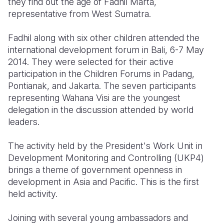
they find out the age of Fadhil Marta,
representative from West Sumatra.
Somalia
South Kor
Romania
Fadhil along with six other children attended the
South Afri
Sri Lanka
Spain
international development forum in Bali, 6-7 May
South Sud
Taiwan
Syria
2014. They were selected for their active
participation in the Children Forums in Padang,
Sudan
Timor Lest
Switzerlan
Pontianak, and Jakarta. The seven participants
representing Wahana Visi are the youngest
Tanzania
Thailand
Türkiye
delegation in the discussion attended by world
Uganda
Vietnam
Ukraine
leaders.
Zambia
Vanuatu
United Ki
The activity held by the President's Work Unit in
Development Monitoring and Controlling (UKP4)
Zimbabwe
West Bank
brings a theme of government openness in
Yemen
development in Asia and Pacific. This is the first
held activity.
Joining with several young ambassadors and