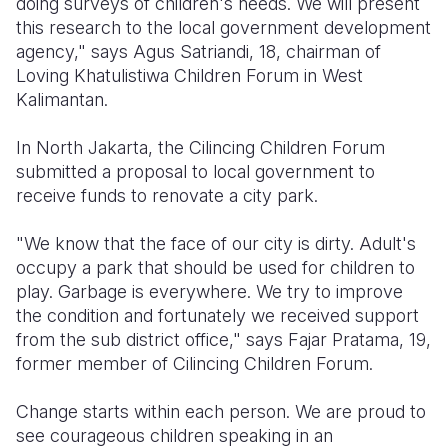
doing surveys of children's needs. We will present
this research to the local government development
agency," says Agus Satriandi, 18, chairman of
Loving Khatulistiwa Children Forum in West
Kalimantan.
In North Jakarta, the Cilincing Children Forum
submitted a proposal to local government to
receive funds to renovate a city park.
"We know that the face of our city is dirty. Adult's
occupy a park that should be used for children to
play. Garbage is everywhere. We try to improve
the condition and fortunately we received support
from the sub district office," says Fajar Pratama, 19,
former member of Cilincing Children Forum.
Change starts within each person. We are proud to
see courageous children speaking in an