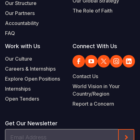
Our Global Strategy
Our Structure
The Role of Faith
Our Partners
Accountability
FAQ
Work with Us
Connect With Us
Our Culture
Careers & Internships
Contact Us
Explore Open Positions
World Vision in Your
Internships
Country/Region
Open Tenders
Report a Concern
Get Our Newsletter
Email
Form