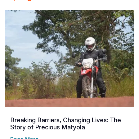
Breaking Barriers, Changing Lives: The
Story of Precious Matyola