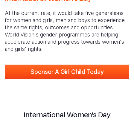
Myanmar E
Ethiopia
Ecuador
Japan
European 
At the current rate, it would take five generations
Response
Ghana
El Salvado
Laos
Finland
for women and girls, men and boys to experience
Sudan Cri
Kenya
Guatemala
Malaysia
France
the same rights, outcomes and opportunities.
World Vision's gender programmes are helping
Syria Cris
Lesotho
Haiti
Mongolia
Georgia
accelerate action and progress towards women's
and girls' rights.
Ukraine Cri
Malawi
Honduras
Myanmar
Germany
Venezuela 
Mali
Mexico
Nepal
Iraq
Sponsor A Girl Child Today
Yemen Em
Mauritania
Nicaragua
New Zeala
Ireland
Mozambiq
Peru
North Kor
Italy
Niger
United Sta
Papua New
Jordan
Rwanda
Venezuela
Philippines
Lebanon
International Women's Day
Senegal
Singapore
Moldova
Sierra Leo
Solomon I
Netherlan