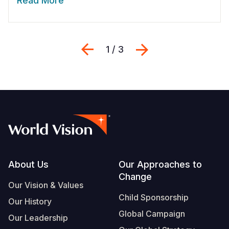
Read More
Previous
Next
1 / 3
Footer
About Us
Our Approaches to
Change
Our Vision & Values
Child Sponsorship
Our History
Global Campaign
Our Leadership