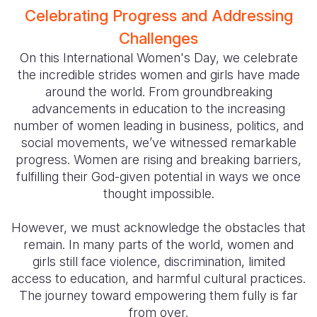
Celebrating Progress and Addressing
Somalia
South Kor
Romania
Challenges
South Afri
Sri Lanka
Spain
On this International Women's Day, we celebrate
the incredible strides women and girls have made
South Sud
Taiwan
Syria
around the world. From groundbreaking
advancements in education to the increasing
Sudan
Timor Lest
Switzerlan
number of women leading in business, politics, and
Tanzania
Thailand
Türkiye
social movements, we’ve witnessed remarkable
progress. Women are rising and breaking barriers,
Uganda
Vietnam
Ukraine
fulfilling their God-given potential in ways we once
thought impossible.
Zambia
Vanuatu
United Ki
Zimbabwe
West Bank
However, we must acknowledge the obstacles that
remain. In many parts of the world, women and
Yemen
girls still face violence, discrimination, limited
access to education, and harmful cultural practices.
The journey toward empowering them fully is far
from over.