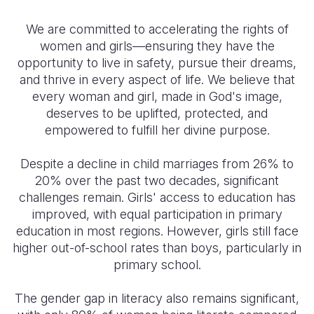
We are committed to accelerating the rights of
women and girls—ensuring they have the
opportunity to live in safety, pursue their dreams,
and thrive in every aspect of life. We believe that
every woman and girl, made in God's image,
deserves to be uplifted, protected, and
empowered to fulfill her divine purpose.
Despite a decline in child marriages from 26% to
20% over the past two decades, significant
challenges remain. Girls' access to education has
improved, with equal participation in primary
education in most regions. However, girls still face
higher out-of-school rates than boys, particularly in
primary school.
The gender gap in literacy also remains significant,