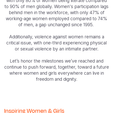
with only 80% of women being literate compared
to 90% of men globally. Women's participation lags
behind men in the workforce, with only 47% of
working-age women employed compared to 74%
of men, a gap unchanged since 1995.
Additionally, violence against women remains a
critical issue, with one-third experiencing physical
or sexual violence by an intimate partner.
Let’s honor the milestones we’ve reached and
continue to push forward, together, toward a future
where women and girls everywhere can live in
freedom and dignity.
Inspiring Women & Girls