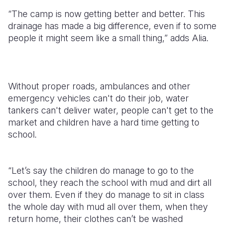
“The camp is now getting better and better. This
drainage has made a big difference, even if to some
people it might seem like a small thing,” adds Alia.
Without proper roads, ambulances and other
emergency vehicles can't do their job, water
tankers can't deliver water, people can't get to the
market and children have a hard time getting to
school.
“Let’s say the children do manage to go to the
school, they reach the school with mud and dirt all
over them. Even if they do manage to sit in class
the whole day with mud all over them, when they
return home, their clothes can’t be washed