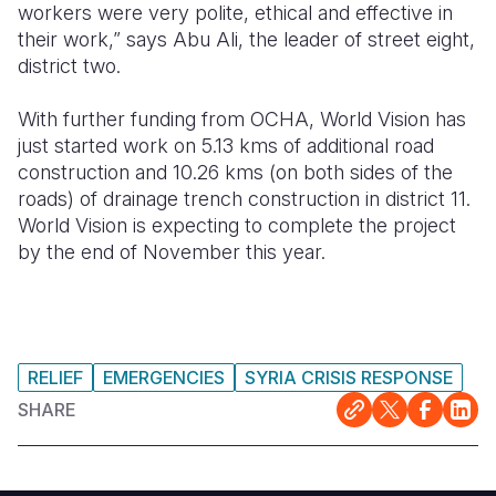
workers were very polite, ethical and effective in
their work,” says Abu Ali, the leader of street eight,
district two.
With further funding from OCHA, World Vision has
just started work on 5.13 kms of additional road
construction and 10.26 kms (on both sides of the
roads) of drainage trench construction in district 11.
World Vision is expecting to complete the project
by the end of November this year.
RELIEF
EMERGENCIES
SYRIA CRISIS RESPONSE
SHARE