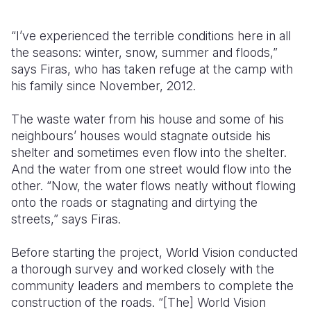
“I’ve experienced the terrible conditions here in all
the seasons: winter, snow, summer and floods,”
says Firas, who has taken refuge at the camp with
his family since November, 2012.
The waste water from his house and some of his
neighbours’ houses would stagnate outside his
shelter and sometimes even flow into the shelter.
And the water from one street would flow into the
other. “Now, the water flows neatly without flowing
onto the roads or stagnating and dirtying the
streets,” says Firas.
Before starting the project, World Vision conducted
a thorough survey and worked closely with the
community leaders and members to complete the
construction of the roads. “[The] World Vision