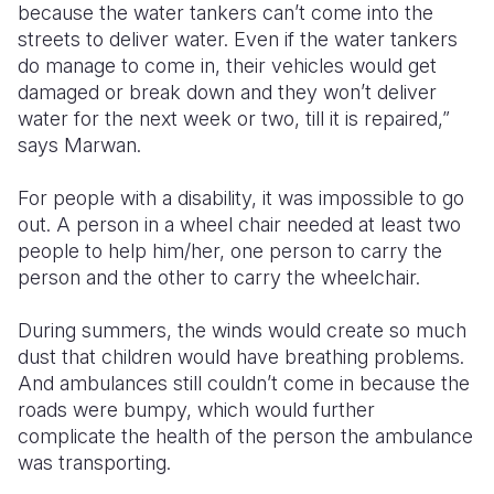
because the water tankers can’t come into the
streets to deliver water. Even if the water tankers
do manage to come in, their vehicles would get
damaged or break down and they won’t deliver
water for the next week or two, till it is repaired,”
says Marwan.
For people with a disability, it was impossible to go
out. A person in a wheel chair needed at least two
people to help him/her, one person to carry the
person and the other to carry the wheelchair.
During summers, the winds would create so much
dust that children would have breathing problems.
And ambulances still couldn’t come in because the
roads were bumpy, which would further
complicate the health of the person the ambulance
was transporting.