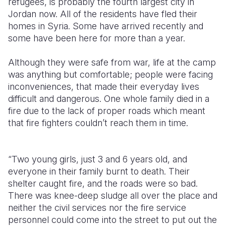
refugees, is probably the fourth largest city in
Jordan now. All of the residents have fled their
Somalia
South Kor
Romania
homes in Syria. Some have arrived recently and
some have been here for more than a year.
South Afri
Sri Lanka
Spain
South Sud
Taiwan
Syria
Although they were safe from war, life at the camp
was anything but comfortable; people were facing
Sudan
Timor Lest
Switzerlan
inconveniences, that made their everyday lives
difficult and dangerous. One whole family died in a
Tanzania
Thailand
Türkiye
fire due to the lack of proper roads which meant
Uganda
Vietnam
Ukraine
that fire fighters couldn’t reach them in time.
Zambia
Vanuatu
United Ki
“Two young girls, just 3 and 6 years old, and
Zimbabwe
West Bank
everyone in their family burnt to death. Their
Yemen
shelter caught fire, and the roads were so bad.
There was knee-deep sludge all over the place and
neither the civil services nor the fire service
personnel could come into the street to put out the