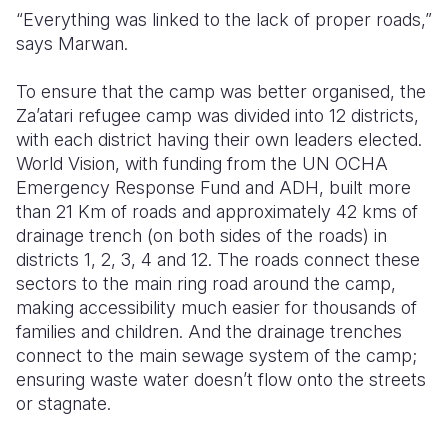
“Everything was linked to the lack of proper roads,”
says Marwan.
To ensure that the camp was better organised, the
Za’atari refugee camp was divided into 12 districts,
with each district having their own leaders elected.
World Vision, with funding from the UN OCHA
Emergency Response Fund and ADH, built more
than 21 Km of roads and approximately 42 kms of
drainage trench (on both sides of the roads) in
districts 1, 2, 3, 4 and 12. The roads connect these
sectors to the main ring road around the camp,
making accessibility much easier for thousands of
families and children. And the drainage trenches
connect to the main sewage system of the camp;
ensuring waste water doesn’t flow onto the streets
or stagnate.