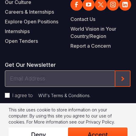
Our Culture
Careers & Internships
Contact Us
Explore Open Positions
World Vision in Your
Internships
Country/Region
Open Tenders
Report a Concern
Get Our Newsletter
Email
Form
Address
I agree to
.
WVI's Terms & Conditions
This site uses cookie to store information on your
Footer
Privacy Policy
Terms of Use
computer. By using this site you agree to our use of
cookies.
For More information see our
Privacy Policy
.
Legal
© 2026 World Vision International
Deny
Accept