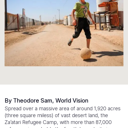
Syria Cris
Ethiopia
Ecuador
Japan
European 
Ukraine Cri
Ghana
El Salvado
Laos
Finland
Venezuela 
Kenya
Guatemala
Malaysia
France
Yemen Em
Lesotho
Haiti
Mongolia
Georgia
Malawi
Honduras
Myanmar
Germany
Mali
Mexico
Nepal
Iraq
Mauritania
Nicaragua
New Zeala
Ireland
Mozambiq
Peru
North Kor
Italy
Niger
United Sta
Papua New
Jordan
By Theodore Sam, World Vision
Rwanda
Venezuela
Philippines
Lebanon
Spread over a massive area of around 1,920 acres
(three square miless) of vast desert land, the
Senegal
Singapore
Moldova
Za’atari Refugee Camp, with more than 87,000
Sierra Leo
Solomon I
Netherlan