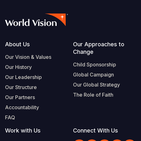
Footer
About Us
Our Approaches to
Change
Our Vision & Values
Child Sponsorship
Our History
Global Campaign
Our Leadership
Our Global Strategy
Our Structure
The Role of Faith
Our Partners
Accountability
FAQ
Work with Us
Connect With Us