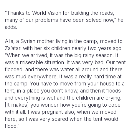
“Thanks to World Vision for building the roads,
many of our problems have been solved now,” he
adds.
Alia, a Syrian mother living in the camp, moved to
Za’atari with her six children nearly two years ago.
“When we arrived, it was the big rainy season. It
was a miserable situation. It was very bad. Our tent
flooded, and there was water all around and there
was mud everywhere. It was a really hard time at
the camp. You have to move from your house to a
tent, in a place you don’t know, and then it floods
and everything is wet and the children are crying.
[It makes] you wonder how you’re going to cope
with it all. I was pregnant also, when we moved
here, so I was very scared when the tent would
flood.”