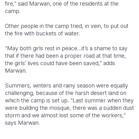
fire,” said Marwan, one of the residents at the
camp.
Other people in the camp tried, in vein, to put out
the fire with buckets of water.
“May both girls rest in peace…it’s a shame to say
that if there had been a proper road at that time,
the girls’ lives could have been saved,” adds
Marwan.
Summers, winters and rainy season were equally
challenging, because of the harsh desert land on
which the camp is set up. “Last summer when they
were building the mosque, there was a sudden dust
storm and we almost lost some of the workers,”
says Marwan.