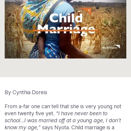
Syria Cris
Ethiopia
Ecuador
Japan
European 
Ukraine Cri
Ghana
El Salvado
Laos
Finland
Venezuela 
Kenya
Guatemala
Malaysia
France
Yemen Em
Lesotho
Haiti
Mongolia
Georgia
Malawi
Honduras
Myanmar
Germany
Mali
Mexico
Nepal
Iraq
Mauritania
Nicaragua
New Zeala
Ireland
Mozambiq
Peru
North Kor
Italy
By Cynthia Doresi
Niger
United Sta
Papua New
Jordan
From a-far one can tell that she is very young not
Rwanda
Venezuela
Philippines
Lebanon
even twenty five yet.
“I have never been to
Senegal
Singapore
Moldova
school…I was married off at a young age, I don’t
know my age,”
says Nyota. Child marriage is a
Sierra Leo
Solomon I
Netherlan