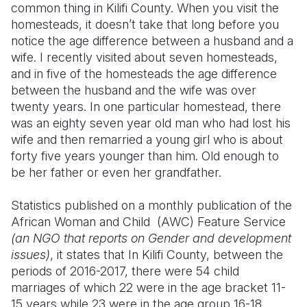
common thing in Kilifi County. When you visit the
homesteads, it doesn’t take that long before you
Somalia
South Kor
Romania
notice the age difference between a husband and a
South Afri
Sri Lanka
Spain
wife. I recently visited about seven homesteads,
and in five of the homesteads the age difference
South Sud
Taiwan
Syria
between the husband and the wife was over
twenty years. In one particular homestead, there
Sudan
Timor Lest
Switzerlan
was an eighty seven year old man who had lost his
Tanzania
Thailand
Türkiye
wife and then remarried a young girl who is about
forty five years younger than him. Old enough to
Uganda
Vietnam
Ukraine
be her father or even her grandfather.
Zambia
Vanuatu
United Ki
Statistics published on a monthly publication of the
Zimbabwe
West Bank
African Woman and Child (AWC) Feature Service
(an NGO that reports on Gender and development
Yemen
issues)
, it states that In Kilifi County, between the
periods of 2016-2017, there were 54 child
marriages of which 22 were in the age bracket 11-
15 years while 23 were in the age group 16-18