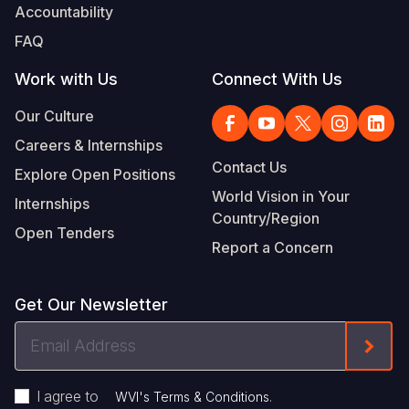
Accountability
FAQ
Work with Us
Connect With Us
Our Culture
Careers & Internships
Contact Us
Explore Open Positions
World Vision in Your
Internships
Country/Region
Open Tenders
Report a Concern
Get Our Newsletter
Email
Form
Address
I agree to
.
WVI's Terms & Conditions