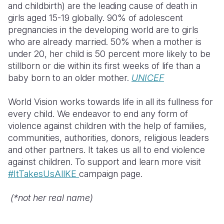
and childbirth) are the leading cause of death in
girls aged 15-19 globally. 90% of adolescent
pregnancies in the developing world are to girls
who are already married. 50% when a mother is
under 20, her child is 50 percent more likely to be
stillborn or die within its first weeks of life than a
baby born to an older mother.
UNICEF
World Vision works towards life in all its fullness for
every child. We endeavor to end any form of
violence against children with the help of families,
communities, authorities, donors, religious leaders
and other partners. It takes us all to end violence
against children. To support and learn more visit
#ItTakesUsAllKE
campaign page.
(*not her real name)