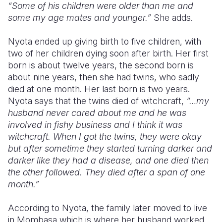
“Some of his children were older than me and
some my age mates and younger.”
She adds.
Nyota ended up giving birth to five children, with
two of her children dying soon after birth. Her first
born is about twelve years, the second born is
about nine years, then she had twins, who sadly
died at one month. Her last born is two years.
Nyota says that the twins died of witchcraft,
“…my
husband never cared about me and he was
involved in fishy business and I think it was
witchcraft. When I got the twins, they were okay
but after sometime they started turning darker and
darker like they had a disease, and one died then
the other followed. They died after a span of one
month.”
According to Nyota, the family later moved to live
in Mombasa which is where her husband worked.