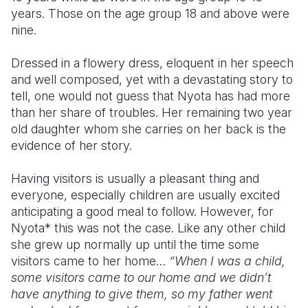
years. Those on the age group 18 and above were
nine.
Dressed in a flowery dress, eloquent in her speech
and well composed, yet with a devastating story to
tell, one would not guess that Nyota has had more
than her share of troubles. Her remaining two year
old daughter whom she carries on her back is the
evidence of her story.
Having visitors is usually a pleasant thing and
everyone, especially children are usually excited
anticipating a good meal to follow. However, for
Nyota* this was not the case. Like any other child
she grew up normally up until the time some
visitors came to her home…
“When I was a child,
some visitors came to our home and we didn’t
have anything to give them, so my father went