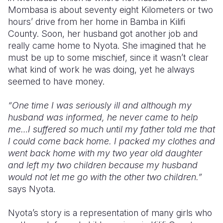
Mombasa is about seventy eight Kilometers or two
hours’ drive from her home in Bamba in Kilifi
County. Soon, her husband got another job and
really came home to Nyota. She imagined that he
must be up to some mischief, since it wasn’t clear
what kind of work he was doing, yet he always
seemed to have money.
“One time I was seriously ill and although my
husband was informed, he never came to help
me…I suffered so much until my father told me that
I could come back home. I packed my clothes and
went back home with my two year old daughter
and left my two children because my husband
would not let me go with the other two children.”
says Nyota.
Nyota’s story is a representation of many girls who