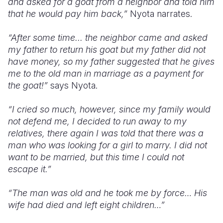
and asked for a goat from a neighbor and told him
that he would pay him back,”
Nyota narrates.
“After some time... the neighbor came and asked
my father to return his goat but my father did not
have money, so my father suggested that he gives
me to the old man in marriage as a payment for
the goat!”
says Nyota.
“I cried so much, however, since my family would
not defend me, I decided to run away to my
relatives, there again I was told that there was a
man who was looking for a girl to marry. I did not
want to be married, but this time I could not
escape it.”
“The man was old and he took me by force… His
wife had died and left eight children…”