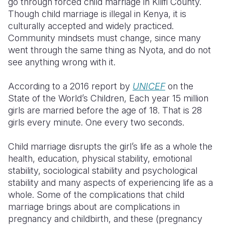
go through forced child marriage in Kilifi County.
Though child marriage is illegal in Kenya, it is
culturally accepted and widely practiced.
Community mindsets must change, since many
went through the same thing as Nyota, and do not
see anything wrong with it.
According to a 2016 report by
UNICEF
on the
State of the World’s Children, Each year 15 million
girls are married before the age of 18. That is 28
girls every minute. One every two seconds.
Child marriage disrupts the girl’s life as a whole the
health, education, physical stability, emotional
stability, sociological stability and psychological
stability and many aspects of experiencing life as a
whole. Some of the complications that child
marriage brings about are complications in
pregnancy and childbirth, and these (pregnancy