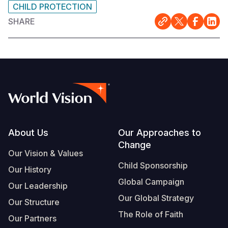
CHILD PROTECTION
SHARE
Footer
About Us
Our Approaches to
Change
Our Vision & Values
Child Sponsorship
Our History
Global Campaign
Our Leadership
Our Global Strategy
Our Structure
The Role of Faith
Our Partners