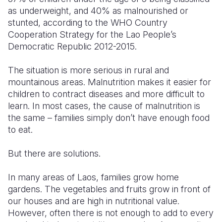
as underweight, and 40% as malnourished or
Somalia
South Kor
Romania
stunted, according to the WHO Country
Cooperation Strategy for the Lao People’s
South Afri
Sri Lanka
Spain
Democratic Republic 2012-2015.
South Sud
Taiwan
Syria
The situation is more serious in rural and
Sudan
Timor Lest
Switzerlan
mountainous areas. Malnutrition makes it easier for
children to contract diseases and more difficult to
Tanzania
Thailand
Türkiye
learn. In most cases, the cause of malnutrition is
the same – families simply don’t have enough food
Uganda
Vietnam
Ukraine
to eat.
Zambia
Vanuatu
United Ki
But there are solutions.
Zimbabwe
West Bank
In many areas of Laos, families grow home
Yemen
gardens. The vegetables and fruits grow in front of
our houses and are high in nutritional value.
However, often there is not enough to add to every