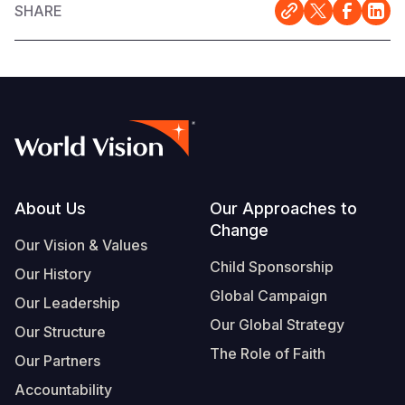
SHARE
Footer
About Us
Our Approaches to
Change
Our Vision & Values
Child Sponsorship
Our History
Global Campaign
Our Leadership
Our Global Strategy
Our Structure
The Role of Faith
Our Partners
Accountability