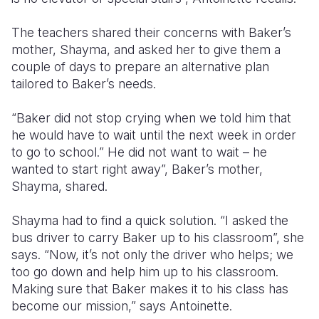
The teachers shared their concerns with Baker’s
mother, Shayma, and asked her to give them a
couple of days to prepare an alternative plan
tailored to Baker’s needs.
“Baker did not stop crying when we told him that
he would have to wait until the next week in order
to go to school.” He did not want to wait – he
wanted to start right away”, Baker’s mother,
Shayma, shared.
Shayma had to find a quick solution. “I asked the
bus driver to carry Baker up to his classroom”, she
says. “Now, it’s not only the driver who helps; we
too go down and help him up to his classroom.
Making sure that Baker makes it to his class has
become our mission,” says Antoinette.