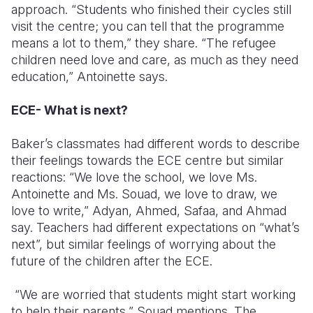
approach. “Students who finished their cycles still
visit the centre; you can tell that the programme
means a lot to them,” they share. “The refugee
children need love and care, as much as they need
education,” Antoinette says.
ECE- What is next?
Baker’s classmates had different words to describe
their feelings towards the ECE centre but similar
reactions
:
“We love the school, we love Ms.
Antoinette and Ms. Souad, we love to draw, we
love to write,” Adyan, Ahmed, Safaa, and Ahmad
say. Teachers had different expectations on “what’s
next”, but similar feelings of worrying about the
future of the children after the ECE.
“We are worried that students might start working
to help their parents,” Souad mentions. The