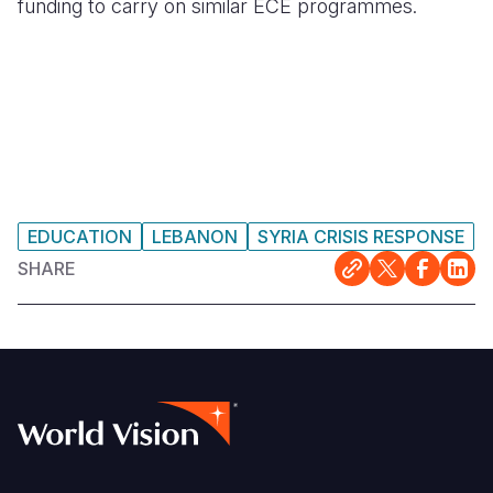
funding to carry on similar ECE programmes.
EDUCATION
LEBANON
SYRIA CRISIS RESPONSE
SHARE