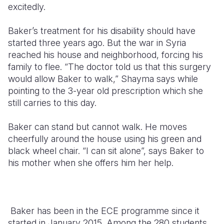
excitedly.
Baker’s treatment for his disability should have
started three years ago. But the war in Syria
reached his house and neighborhood, forcing his
family to flee. “The doctor told us that this surgery
would allow Baker to walk,” Shayma says while
pointing to the 3-year old prescription which she
still carries to this day.
Baker can stand but cannot walk. He moves
cheerfully around the house using his green and
black wheel chair. “I can sit alone”, says Baker to
his mother when she offers him her help.
Baker has been in the ECE programme since it
started in January 2015. Among the 280 students