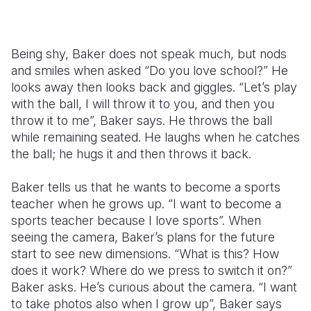
Being shy, Baker does not speak much, but nods
and smiles when asked “Do you love school?” He
looks away then looks back and giggles. “Let’s play
with the ball, I will throw it to you, and then you
throw it to me”, Baker says. He throws the ball
while remaining seated. He laughs when he catches
the ball; he hugs it and then throws it back.
Baker tells us that he wants to become a sports
teacher when he grows up. “I want to become a
sports teacher because I love sports”. When
seeing the camera, Baker’s plans for the future
start to see new dimensions. “What is this? How
does it work? Where do we press to switch it on?”
Baker asks. He’s curious about the camera. “I want
to take photos also when I grow up”, Baker says