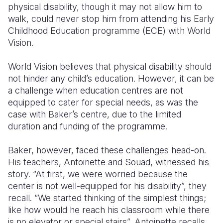
physical disability, though it may not allow him to
walk, could never stop him from attending his Early
Somalia
South Kor
Romania
Childhood Education programme (ECE) with World
South Afri
Sri Lanka
Spain
Vision.
South Sud
Taiwan
Syria
World Vision believes that physical disability should
not hinder any child’s education. However, it can be
Sudan
Timor Lest
Switzerlan
a challenge when education centres are not
Tanzania
Thailand
Türkiye
equipped to cater for special needs, as was the
case with Baker’s centre, due to the limited
Uganda
Vietnam
Ukraine
duration and funding of the programme.
Zambia
Vanuatu
United Ki
Baker, however, faced these challenges head-on.
Zimbabwe
West Bank
His teachers, Antoinette and Souad, witnessed his
story. “At first, we were worried because the
Yemen
center is not well-equipped for his disability”, they
recall. “We started thinking of the simplest things;
like how would he reach his classroom while there
is no elevator or special stairs”, Antoinette recalls.