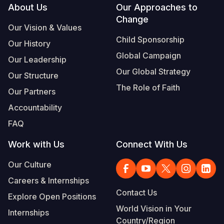
Footer
About Us
Our Approaches to
Change
Our Vision & Values
Child Sponsorship
Our History
Global Campaign
Our Leadership
Our Global Strategy
Our Structure
The Role of Faith
Our Partners
Accountability
FAQ
Work with Us
Connect With Us
Our Culture
Careers & Internships
Contact Us
Explore Open Positions
World Vision in Your
Internships
Country/Region