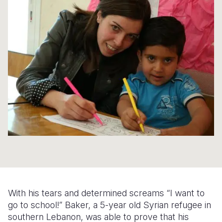
Syria Cris
Ethiopia
Ecuador
Japan
European 
Ukraine Cri
Ghana
El Salvado
Laos
Finland
Venezuela 
Kenya
Guatemala
Malaysia
France
Yemen Em
Lesotho
Haiti
Mongolia
Georgia
Malawi
Honduras
Myanmar
Germany
Mali
Mexico
Nepal
Iraq
Mauritania
Nicaragua
New Zeala
Ireland
Mozambiq
Peru
North Kor
Italy
Niger
United Sta
Papua New
Jordan
Rwanda
Venezuela
Philippines
Lebanon
With his tears and determined screams “I want to
Senegal
Singapore
Moldova
go to school!” Baker, a 5-year old Syrian refugee in
southern Lebanon
, was able to prove that his
Sierra Leo
Solomon I
Netherlan