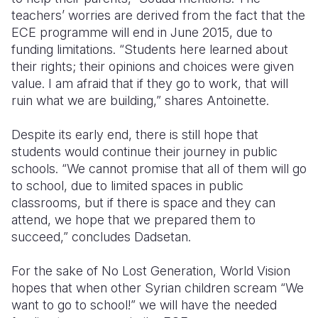
teachers’ worries are derived from the fact that the
ECE programme will end in June 2015, due to
funding limitations. “Students here learned about
their rights; their opinions and choices were given
value. I am afraid that if they go to work, that will
ruin what we are building,” shares Antoinette.
Despite its early end, there is still hope that
students would continue their journey in public
schools. “We cannot promise that all of them will go
to school, due to limited spaces in public
classrooms, but if there is space and they can
attend, we hope that we prepared them to
succeed,” concludes Dadsetan.
For the sake of No Lost Generation, World Vision
hopes that when other Syrian children scream “We
want to go to school!” we will have the needed