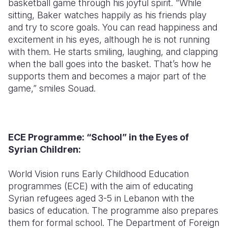
basketball game through his joyful spirit. “While
sitting, Baker watches happily as his friends play
and try to score goals. You can read happiness and
excitement in his eyes, although he is not running
with them. He starts smiling, laughing, and clapping
when the ball goes into the basket. That’s how he
supports them and becomes a major part of the
game,” smiles Souad.
ECE Programme: “School” in the Eyes of
Syrian Children:
World Vision runs Early Childhood Education
programmes (ECE) with the aim of educating
Syrian refugees aged 3-5 in Lebanon with the
basics of education. The programme also prepares
them for formal school. The Department of Foreign