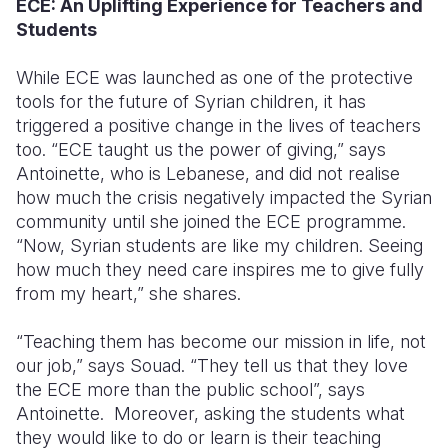
ECE: An Uplifting Experience for Teachers and
Students
While ECE was launched as one of the protective
tools for the future of Syrian children, it has
triggered a positive change in the lives of teachers
too. “ECE taught us the power of giving,” says
Antoinette, who is Lebanese, and did not realise
how much the crisis negatively impacted the Syrian
community until she joined the ECE programme.
“Now, Syrian students are like my children. Seeing
how much they need care inspires me to give fully
from my heart,” she shares.
“Teaching them has become our mission in life, not
our job,” says Souad. “They tell us that they love
the ECE more than the public school”, says
Antoinette.
Moreover, asking the students what
they would like to do or learn is their teaching