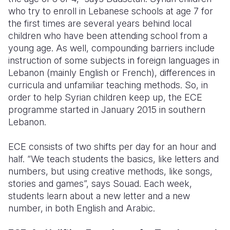
who try to enroll in Lebanese schools at age 7 for
the first times are several years behind local
children who have been attending school from a
young age. As well, compounding barriers include
instruction of some subjects in foreign languages in
Lebanon (mainly English or French), differences in
curricula and unfamiliar teaching methods. So, in
order to help Syrian children keep up, the ECE
programme started in January 2015 in southern
Lebanon.
ECE consists of two shifts per day for an hour and
half. “We teach students the basics, like letters and
numbers, but using creative methods, like songs,
stories and games”, says Souad. Each week,
students learn about a new letter and a new
number, in both English and Arabic.