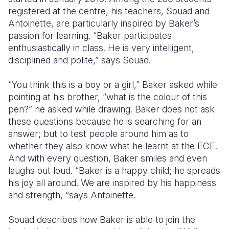
registered at the centre, his teachers, Souad and
Antoinette, are particularly inspired by Baker’s
passion for learning. “Baker participates
enthusiastically in class. He is very intelligent,
disciplined and polite,” says Souad.
“You think this is a boy or a girl,” Baker asked while
pointing at his brother, “what is the colour of this
pen?” he asked while drawing. Baker does not ask
these questions because he is searching for an
answer; but to test people around him as to
whether they also know what he learnt at the ECE.
And with every question, Baker smiles and even
laughs out loud. “Baker is a happy child; he spreads
his joy all around. We are inspired by his happiness
and strength, “says Antoinette.
Souad describes how Baker is able to join the