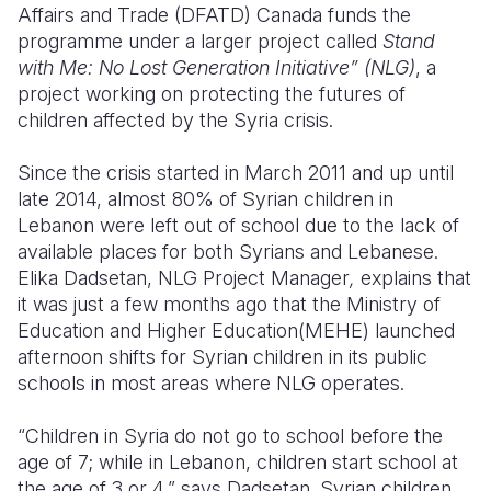
Affairs and Trade (DFATD) Canada funds the
programme under a larger project called
Stand
with Me: No Lost Generation Initiative” (NLG)
, a
project working on protecting the futures of
children affected by the Syria crisis.
Since the crisis started in March 2011 and up until
late 2014, almost 80% of Syrian children in
Lebanon were left out of school due to the lack of
available places for both Syrians and Lebanese.
Elika Dadsetan, NLG Project Manager
,
explains that
it was just a few months ago that the Ministry of
Education and Higher Education(MEHE) launched
afternoon shifts for Syrian children in its public
schools in most areas where NLG operates.
“Children in Syria do not go to school before the
age of 7; while in Lebanon, children start school at
the age of 3 or 4,” says Dadsetan. Syrian children