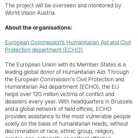
The project will be overseen and monitored by
World Vision Austria
.
About the organisations:
European Commission’s Humanitarian Aid and Civil
Protection department (ECHO):
The European Union with its Member States is a
leading global donor of Humanitarian Aid. Through
the European Commission's Civil Protection and
Humanitarian Aid department (ECHO), the EU
helps over 120 million victims of conflict and
disasters every year. With headquarters in Brussels
and a global network of field offices, ECHO
provides assistance to the most vulnerable people
solely on the basis of humanitarian needs, without
discrimination of race, ethnic group, religion,