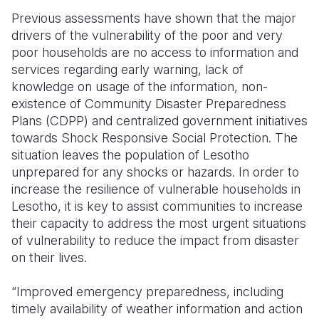
Previous assessments have shown that the major
drivers of the vulnerability of the poor and very
poor households are no access to information and
services regarding early warning, lack of
knowledge on usage of the information, non-
existence of Community Disaster Preparedness
Plans (CDPP) and centralized government initiatives
towards Shock Responsive Social Protection. The
situation leaves the population of Lesotho
unprepared for any shocks or hazards. In order to
increase the resilience of vulnerable households in
Lesotho, it is key to assist communities to increase
their capacity to address the most urgent situations
of vulnerability to reduce the impact from disaster
on their lives.
“Improved emergency preparedness, including
timely availability of weather information and action