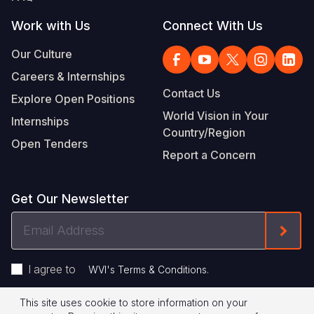
Work with Us
Connect With Us
Our Culture
Careers & Internships
Contact Us
Explore Open Positions
World Vision in Your
Internships
Country/Region
Open Tenders
Report a Concern
Get Our Newsletter
Email
Form
Address
I agree to
.
WVI's Terms & Conditions
This site uses cookie to store information on your
Privacy Policy
Terms of Use