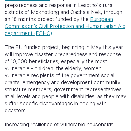
preparedness and response in Lesotho's rural
districts of Mokhotlong and Qacha's Nek, through
an 18 months project funded by the
European
Commission’s Civil Protection and Humanitarian Aid
department (ECHO)
.
The EU funded project, beginning in May this year
will improve disaster preparedness and response
of 10,000 beneficiaries, especially the most
vulnerable - children, the elderly, women,
vulnerable recipients of the government social
grants, emergency and development community
structure members, government representatives
at all levels and people with disabilities, as they may
suffer specific disadvantages in coping with
disasters.
Increasing resilience of vulnerable households