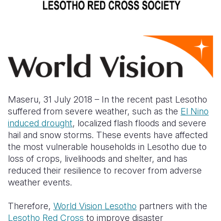
Somalia
South Kor
Romania
South Afri
Sri Lanka
Spain
South Sud
Taiwan
Syria
Sudan
Timor Lest
Switzerlan
Tanzania
Thailand
Türkiye
Maseru, 31 July 2018 – In the recent past Lesotho
suffered from severe weather, such as the
El Nino
Uganda
Vietnam
Ukraine
induced drought
,
localized flash floods and severe
hail and snow storms. These events have affected
Zambia
Vanuatu
United Ki
the most vulnerable households in Lesotho due to
Zimbabwe
West Bank
loss of crops, livelihoods and shelter, and has
reduced their resilience to recover from adverse
Yemen
weather events.
Therefore,
World Vision Lesotho
partners with the
Lesotho Red Cross
to improve disaster