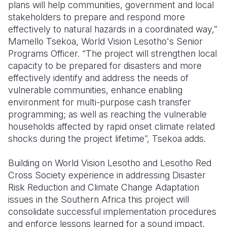
plans will help communities, government and local
stakeholders to prepare and respond more
effectively to natural hazards in a coordinated way,”
Mamello Tsekoa, World Vision
Lesotho's Senior
Programs Officer. “The project will strengthen local
capacity to be prepared for disasters and more
effectively identify and address the needs of
vulnerable communities, enhance enabling
environment for multi-purpose cash transfer
programming; as well as reaching the vulnerable
households affected by rapid onset climate related
shocks during the project lifetime”, Tsekoa adds.
Building on World Vision Lesotho and Lesotho Red
Cross Society experience in addressing Disaster
Risk Reduction and Climate Change Adaptation
issues in the Southern Africa this project will
consolidate successful implementation procedures
and enforce lessons learned for a sound impact.