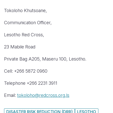
Tokoloho Khutsoane,
C
ommunication Officer,
L
esotho Red Cross,
23 Mabile Road
Private Bag A205, Maseru 100, Lesotho.
Cell: +266 5872 0960
Telephone
+266 2231 3911
Email:
tokoloho@redcross.org.ls
DISASTER RISK REDUCTION (DRR)
LESOTHO