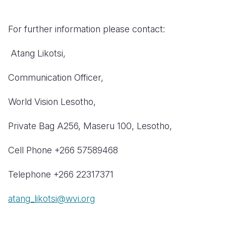
For further information please contact:
Atang Likotsi,
Communication Officer,
W
orld Vision Lesotho,
P
rivate Bag A256, Maseru 100, Lesotho,
Cell Phone +266 57589468
Telephone +266 22317371
atang_likotsi@wvi.org