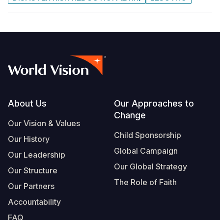
Footer
About Us
Our Approaches to
Change
Our Vision & Values
Child Sponsorship
Our History
Global Campaign
Our Leadership
Our Global Strategy
Our Structure
The Role of Faith
Our Partners
Accountability
FAQ