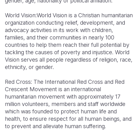
gender, age, nationality or political affiliation
.
World Vision:
World Vision is a Christian humanitarian
organization conducting relief, development, and
advocacy activities in its work with children,
families, and their communities in nearly 100
countries to help them reach their full potential by
tackling the causes of poverty and injustice. World
Vision serves all people regardless of religion, race,
ethnicity, or gender.
Red Cross
: The International Red Cross and Red
Crescent Movement is an international
humanitarian movement with approximately 17
million volunteers, members and staff worldwide
which was founded to protect human life and
health, to ensure respect for all human beings, and
to prevent and alleviate human suffering.