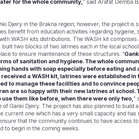
ater for the whole community,
” said Arafat Demba Ba,
nki Djeiry in the Brakna region; however, the project is sti
s benefit from education activities regarding hygiene, 
 with WASH kits distributions. The WASH kit comprises
built two blocks of two latrines each in the local school
lace to ensure maintenance of these structures. “
Ganki
 terms of sanitation and hygiene. The whole commun
ing hands with soap especially before eating and a
y received a WASH kit, latrines were established in 
d to manage these facilities and to convince peop
ren are so happy with their new latrines at school.
 to use them like before, when there were only two,
” 
ge of Ganki Djeiry. The project has also planned to build
 the current one which has a very small capacity and ha
o ensure that the community continues to have access to
ed to begin in the coming weeks.