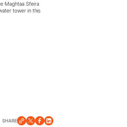
the Maghtaa Sfeira
ater tower in this
SHARE