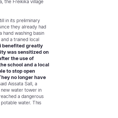
 the Freikika village
ll in its preliminary
since they already had
 a hand washing basin
 and a trained local
 benefited greatly
ity was sensitized on
fter the use of
the school and a local
le to stop open
 They no longer have
said Aissata Sall, a
 a new water tower in
s reached a dangerous
 potable water. This