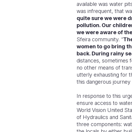
available was water pit
was infrequent, that wa
quite sure we were dr
pollution. Our childr
we were aware of the
Sfeira community. “
The
women to go bring the
back. During rainy se
distances, sometimes f
no other means of trans
utterly exhausting for
this dangerous journey 
In response to this urg
ensure access to water,
World Vision United Sta
of Hydraulics and Sanita
three components: water
the locals by either bui