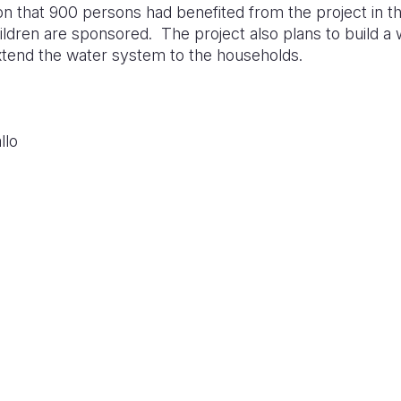
ion that 900 persons had benefited from the project in 
ildren are sponsored. The project also plans to build a w
extend the water system to the households.
llo