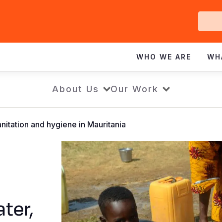
Ge
In
WHO WE ARE
WH
About Us
Our Work
nitation and hygiene in Mauritania
ter,