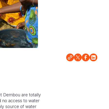
let Dembou are totally
d no access to water
nly source of water