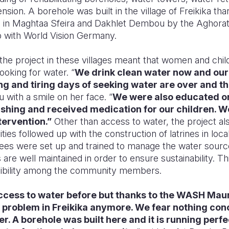
sion. A borehole was built in the village of Freikika tha
p in Maghtaa Sfeira and Dakhlet Dembou by the Aghor
p with World Vision Germany.
the project in these villages meant that women and chi
ooking for water. “
We drink clean water now and our 
g and tiring days of seeking water are over and that
 with a smile on her face. “
We were also educated on
hing and received medication for our children. W
tervention.”
Other than access to water, the project a
ties followed up with the construction of latrines in local 
ees were set up and trained to manage the water sourc
s are well maintained in order to ensure sustainability. Th
ibility among the community members.
access to water before but thanks to the WASH Mau
t problem in Freikika anymore. We fear nothing con
er. A borehole was built here and it is running perfe