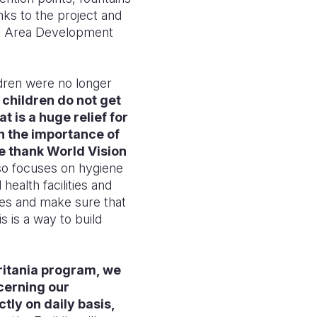
nks to the project and
at Area Development
ldren were no longer
children do not get
 is a huge relief for
 the importance of
e thank World Vision
lso focuses on hygiene
health facilities and
es and make sure that
is is a way to build
ritania program, we
cerning our
ctly on daily basis,