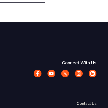
Connect With Us
Contact Us