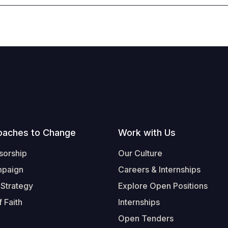
oaches to Change
Work with Us
sorship
Our Culture
mpaign
Careers & Internships
 Strategy
Explore Open Positions
 Faith
Internships
Open Tenders