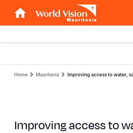
Mauritania
Main
navigation
Skip
to
main
Breadcrumb
content
Home
Mauritania
Improving access to water, sa
Improving access to wa