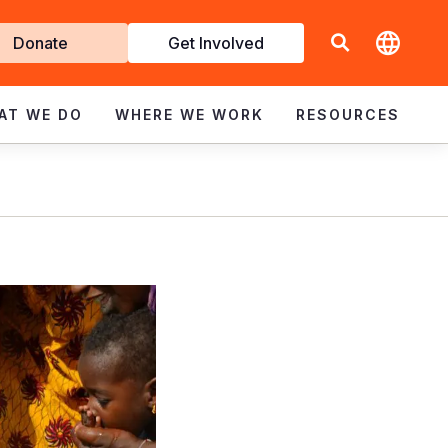
t
Donate
Get Involved
volved
AT WE DO
WHERE WE WORK
RESOURCES