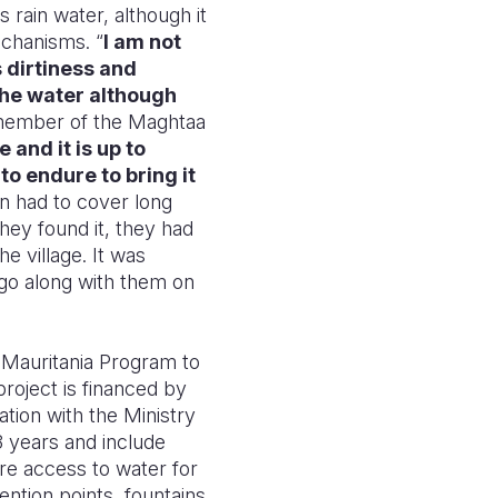
 rain water, although it
echanisms. “
I am not
 dirtiness and
the water although
ember of the Maghtaa
 and it is up to
to endure to bring it
 had to cover long
hey found it, they had
e village. It was
 go along with them on
H Mauritania Program to
roject is financed by
tion with the Ministry
 3 years and include
re access to water for
ention points, fountains