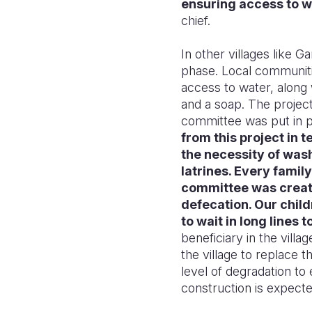
ensuring access to w
chief.
In other villages like Ga
phase. Local communitie
access to water, along
and a soap. The project 
committee was put in p
from this project in
the necessity of wash
latrines. Every famil
committee was create
defecation. Our child
to wait in long lines
beneficiary in the villa
the village to replace
level of degradation t
construction is expect