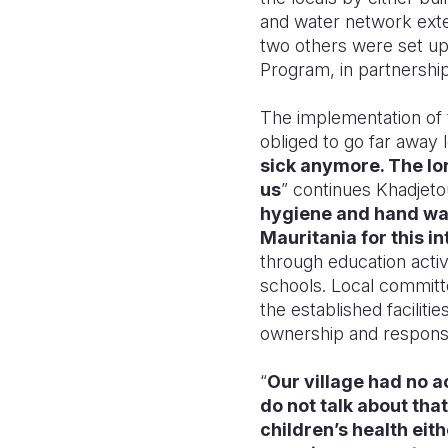
and water network exten
two others were set u
Program, in partnershi
The implementation of 
obliged to go far away l
sick anymore. The lon
us
” continues Khadjetou
hygiene and hand was
Mauritania for this in
through education activi
schools. Local committ
the established facilitie
ownership and respons
“
Our village had no 
do not talk about tha
children’s health eith