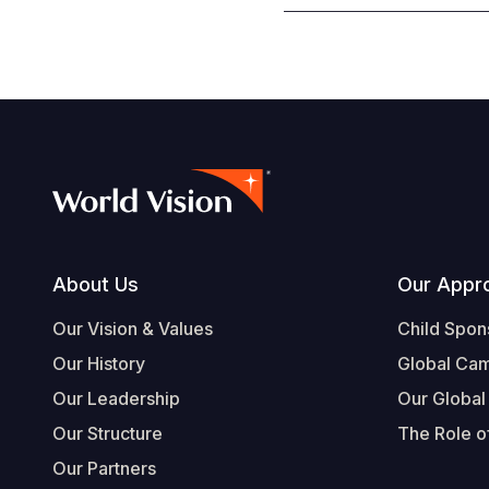
Footer
About Us
Our Appr
Our Vision & Values
Child Spon
Our History
Global Ca
Our Leadership
Our Global
Our Structure
The Role of
Our Partners