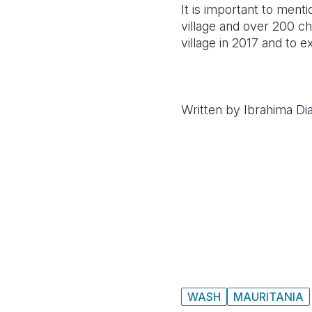
It is important to ment
village and over 200 ch
village in 2017 and to 
Written by Ibrahima Dia
WASH
MAURITANIA