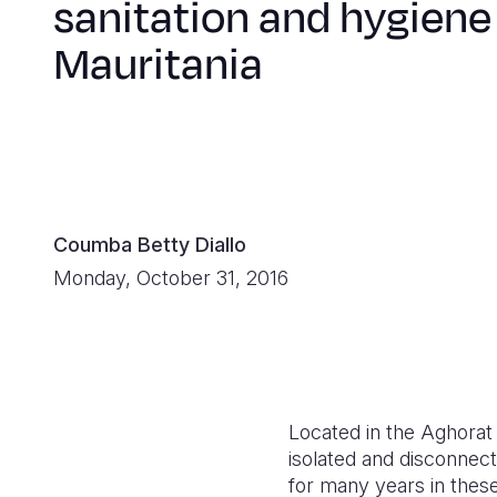
sanitation and hygiene
Mauritania
Coumba Betty Diallo
Monday, October 31, 2016
Located in the Aghorat 
isolated and disconnec
for many years in thes