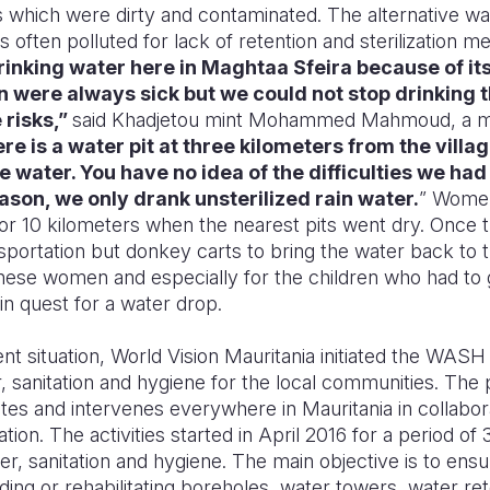
s which were dirty and contaminated. The alternative was
s often polluted for lack of retention and sterilization m
inking water here in Maghtaa Sfeira because of its
en were always sick but we could not stop drinking 
 risks,”
said Khadjetou mint Mohammed Mahmoud, a m
re is a water pit at three kilometers from the village
 water. You have no idea of the difficulties we had 
ason, we only drank unsterilized rain water.
” Women
or 10 kilometers when the nearest pits went dry. Once t
portation but donkey carts to bring the water back to th
 these women and especially for the children who had to
in quest for a water drop.
ent situation, World Vision Mauritania initiated the WAS
 sanitation and hygiene for the local communities. The p
tes and intervenes everywhere in Mauritania in collabora
tion. The activities started in April 2016 for a period of
, sanitation and hygiene. The main objective is to ensu
lding or rehabilitating boreholes, water towers, water ret