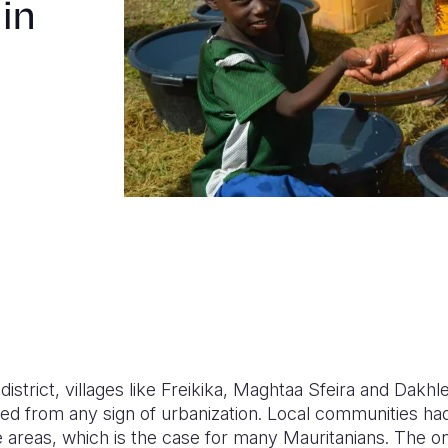
 in
district, villages like Freikika, Maghtaa Sfeira and Dakh
ted from any sign of urbanization. Local communities ha
e areas, which is the case for many Mauritanians. The o