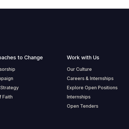
oaches to Change
Work with Us
sorship
Our Culture
mpaign
Careers & Internships
 Strategy
Explore Open Positions
 Faith
Internships
Open Tenders