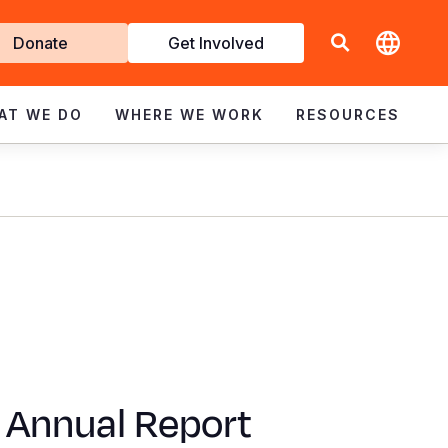
t
Donate
Get Involved
volved
AT WE DO
WHERE WE WORK
RESOURCES
 Annual Report