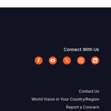
Connect With Us
Contact Us
World Vision in Your Country/Region
Report a Concern