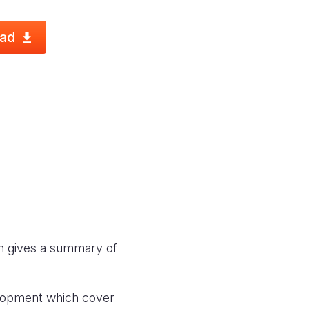
ad
ich gives a summary of
velopment which cover