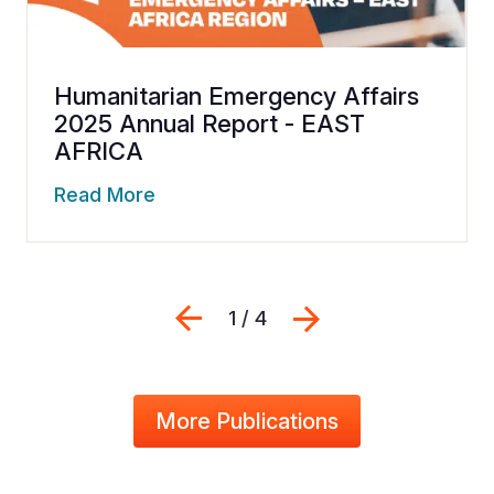
Humanitarian Emergency Affairs
2025 Annual Report - EAST
AFRICA
Read More
Previous
Next
1 / 4
More Publications