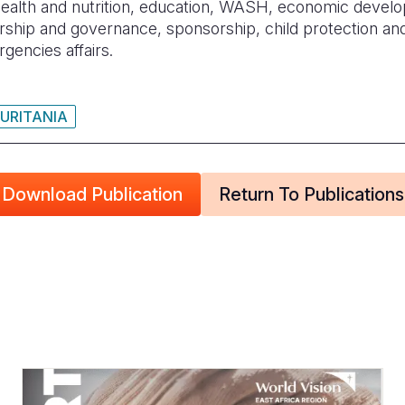
health and nutrition, education, WASH, economic devel
rship and governance, sponsorship, child protection and 
encies affairs.
URITANIA
Download Publication
Return To Publications