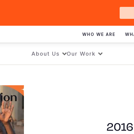
Ge
In
WHO WE ARE
WH
About Us
Our Work
2016