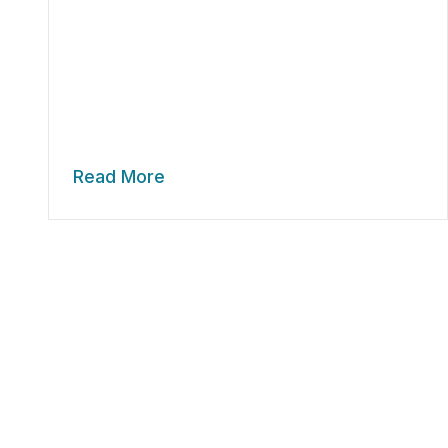
Read More