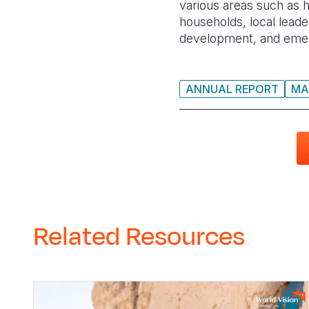
various areas such as 
households, local leade
development, and emerg
ANNUAL REPORT
MA
Related Resources