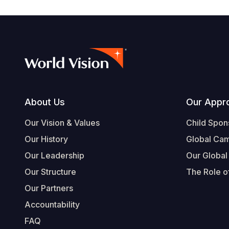
Footer
About Us
Our Appr
Our Vision & Values
Child Spon
Our History
Global Ca
Our Leadership
Our Global
Our Structure
The Role of
Our Partners
Accountability
FAQ