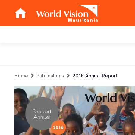
Mauritania
Main
navigation
Skip
to
main
Breadcrumb
content
Home
Publications
2016 Annual Report