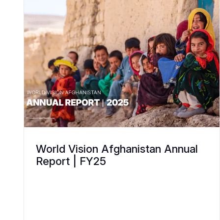
World Vision Afghanistan Annual
Report | FY25