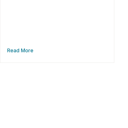
Read More