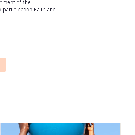
opment of the
participation Faith and