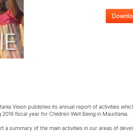
Downlo
ania Vision publishes its annual report of activities wh
 2016 fiscal year for Children Well Being in Mauritania.
eport a summary of the main activities in our areas of de