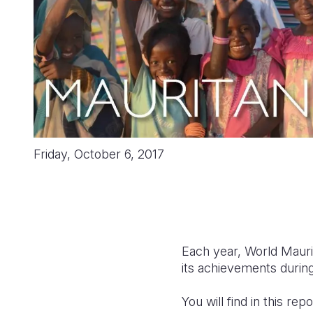
Friday, October 6, 2017
Each year, World Maurit
its achievements during
You will find in this r