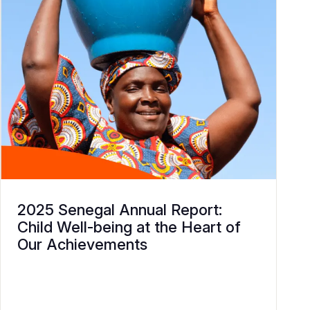
2025 Senegal Annual Report:
Child Well-being at the Heart of
Our Achievements