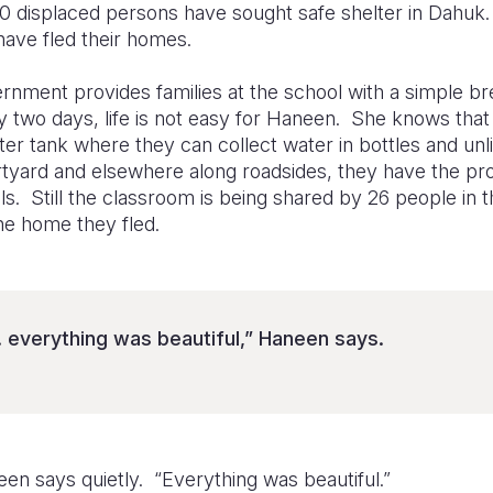
0 displaced persons have sought safe shelter in Dahuk.
 have fled their homes.
ernment provides families at the school with a simple b
y two days, life is not easy for Haneen. She knows that 
er tank where they can collect water in bottles and unlik
urtyard and elsewhere along roadsides, they have the pr
lls. Still the classroom is being shared by 26 people in
e home they fled.
. everything was beautiful,” Haneen says.
en says quietly. “Everything was beautiful.”