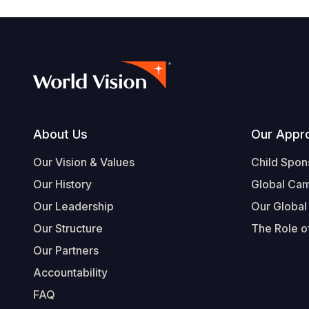
Footer
About Us
Our Appr
Our Vision & Values
Child Spon
Our History
Global Ca
Our Leadership
Our Global
Our Structure
The Role of
Our Partners
Accountability
FAQ