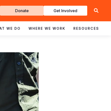
Get
Donate
Get Involved
Involved
AT WE DO
WHERE WE WORK
RESOURCES