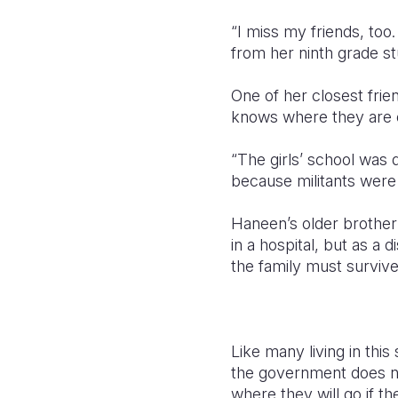
“I miss my friends, to
from her ninth grade st
One of her closest fri
knows where they are 
“The girls’ school was
because militants were 
Haneen’s older brother
in a hospital, but as a 
the family must survive
Like many living in this
the government does no
where they will go if t