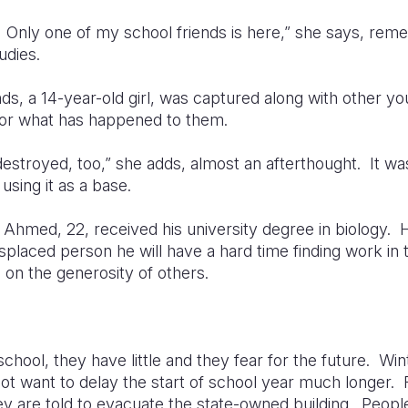
o. Only one of my school friends is here,” she says, re
udies.
ends, a 14-year-old girl, was captured along with other
or what has happened to them.
 destroyed, too,” she adds, almost an afterthought. It 
using it as a base.
 Ahmed, 22, received his university degree in biology.
displaced person he will have a hard time finding work in 
 on the generosity of others.
 school, they have little and they fear for the future. Wi
t want to delay the start of school year much longer. 
hey are told to evacuate the state-owned building. Peopl