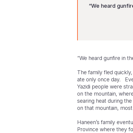
“We heard gunfire
“We heard gunfire in t
The family fled quickly
ate only once day. Eve
Yazidi people were str
on the mountain, where
searing heat during the
on that mountain, most
Haneen’s family eventua
Province where they fou