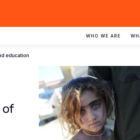
WHO WE ARE
WH
and education
 of