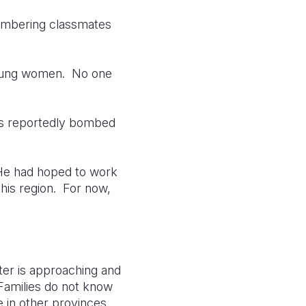
membering classmates
 young women. No one
was reportedly bombed
 He had hoped to work
this region. For now,
nter is approaching and
Families do not know
e in other provinces