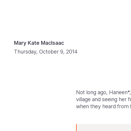
Mary Kate MacIsaac
Thursday, October 9, 2014
Not long ago, Haneen*,
village and seeing her 
when they heard from f