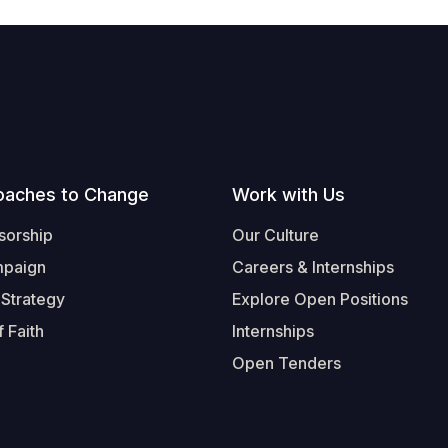
oaches to Change
Work with Us
sorship
Our Culture
mpaign
Careers & Internships
 Strategy
Explore Open Positions
 Faith
Internships
Open Tenders