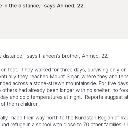
 in the distance,” says Ahmed, 22.
he distance,” says Haneen’s brother, Ahmed, 22.
, on foot. They walked for three days, surviving only o
ntually they reached Mount Sinjar, where they and tens
anded across a stone-strewn mountainside. For five days
 others had already been longer with no shelter, no foo
 day and cold temperatures at night. Reports suggest a
 of them children.
lly made their way north to the Kurdistan Region of Ira
nd refuge in a school with close to 70 other families. 