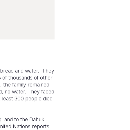
n bread and water. They
 of thousands of other
, the family remained
d, no water. They faced
t least 300 people died
q, and to the Dahuk
United Nations reports