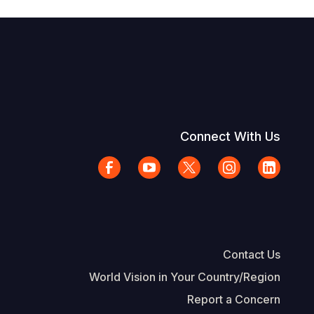
Connect With Us
Contact Us
World Vision in Your Country/Region
Report a Concern