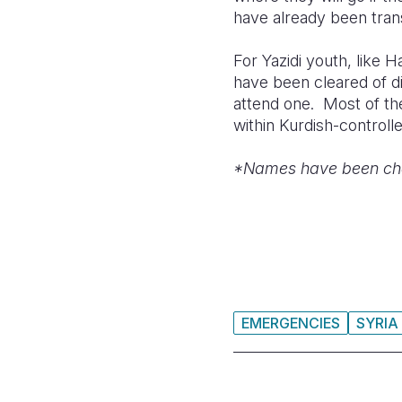
have already been tran
For Yazidi youth, like 
have been cleared of di
attend one. Most of the
within Kurdish-controll
*Names have been chang
EMERGENCIES
SYRIA