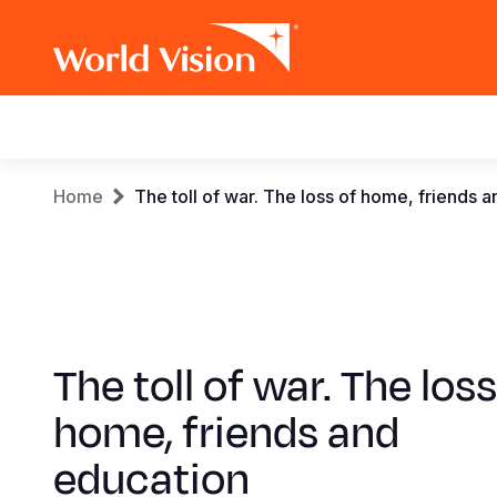
Main
navigation
Skip
Breadcrumb
Home
The toll of war. The loss of home, friends 
to
main
content
The toll of war. The loss
home, friends and
education