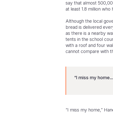
say that almost 500,00
at least 1.8 million who
Although the local gov
bread is delivered ever
as there is a nearby wat
tents in the school co
with a roof and four wa
cannot compare with th
“I miss my home..
“I miss my home,” Hane