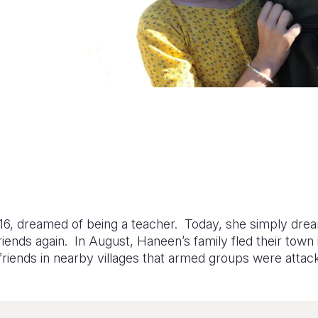
16, dreamed of being a teacher. Today, she simply drea
friends again. In August, Haneen’s family fled their town
riends in nearby villages that armed groups were attac