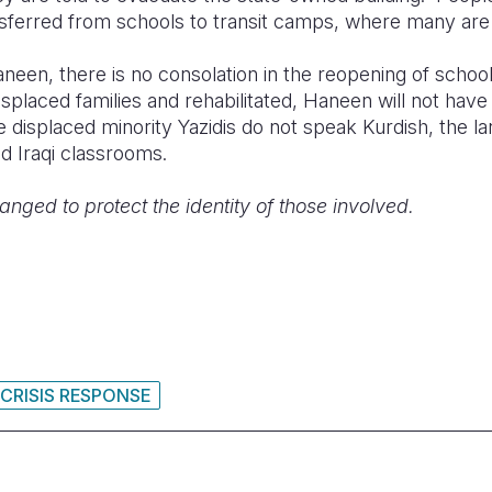
sferred from schools to transit camps, where many are 
Haneen, there is no consolation in the reopening of sch
splaced families and rehabilitated, Haneen will not have
 displaced minority Yazidis do not speak Kurdish, the l
ed Iraqi classrooms.
ed to protect the identity of those involved.
 CRISIS RESPONSE