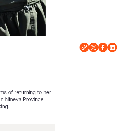
ms of returning to her
 in Nineva Province
king.