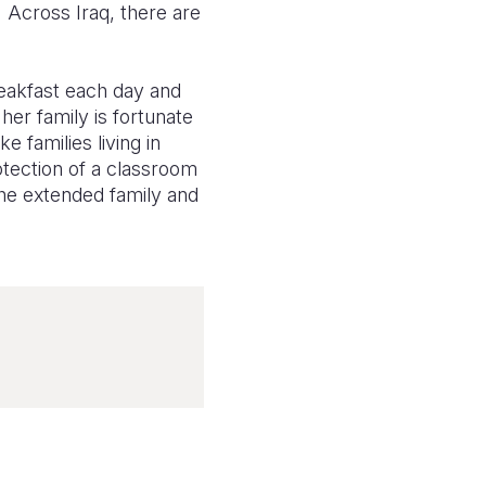
 Across Iraq, there are
reakfast each day and
her family is fortunate
e families living in
otection of a classroom
 the extended family and