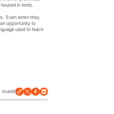
housed in tents.
ools. Even when they
 an opportunity to
anguage used to teach
SHARE