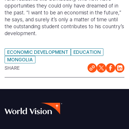
opportunities they could only have dreamed of in
the past. “I want to be an economist in the future,”
he says, and surely it’s only a matter of time until
the outstanding student contributes to his country’s
development.
ECONOMIC DEVELOPMENT
EDUCATION
MONGOLIA
SHARE