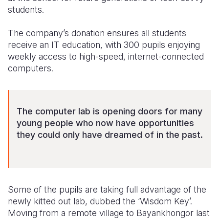
students.
The company’s donation ensures all students
receive an IT education, with 300 pupils enjoying
weekly access to high-speed, internet-connected
computers.
The computer lab is opening doors for many
young people who now have opportunities
they could only have dreamed of in the past.
Some of the pupils are taking full advantage of the
newly kitted out lab, dubbed the ‘Wisdom Key’.
Moving from a remote village to Bayankhongor last