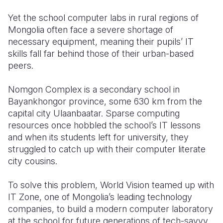
Yet the school computer labs in rural regions of
Mongolia often face a severe shortage of
necessary equipment, meaning their pupils’ IT
skills fall far behind those of their urban-based
peers.
Nomgon Complex is a secondary school in
Bayankhongor province, some 630 km from the
capital city Ulaanbaatar. Sparse computing
resources once hobbled the school’s IT lessons
and when its students left for university, they
struggled to catch up with their computer literate
city cousins.
To solve this problem, World Vision teamed up with
IT Zone, one of Mongolia’s leading technology
companies, to build a modern computer laboratory
at the school for future generations of tech-savvy