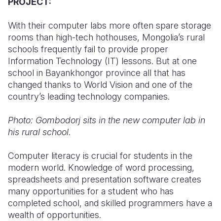
PROJECT:
With their computer labs more often spare storage
rooms than high-tech hothouses, Mongolia’s rural
schools frequently fail to provide proper
Information Technology (IT) lessons. But at one
school in Bayankhongor province all that has
changed thanks to World Vision and one of the
country’s leading technology companies.
Photo: Gombodorj sits in the new computer lab in
his rural school.
Computer literacy is crucial for students in the
modern world. Knowledge of word processing,
spreadsheets and presentation software creates
many opportunities for a student who has
completed school, and skilled programmers have a
wealth of opportunities.