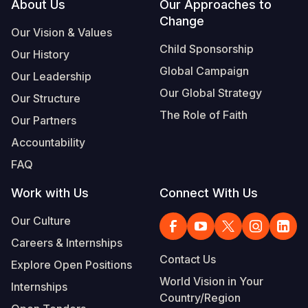
Footer
About Us
Our Approaches to
Change
Our Vision & Values
Child Sponsorship
Our History
Global Campaign
Our Leadership
Our Global Strategy
Our Structure
The Role of Faith
Our Partners
Accountability
FAQ
Work with Us
Connect With Us
Our Culture
Careers & Internships
Contact Us
Explore Open Positions
World Vision in Your
Internships
Country/Region