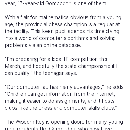
year, 17-year-old Gombodorj is one of them.
With a flair for mathematics obvious from a young
age, the provincial chess champion is a regular at
the facility. This keen pupil spends his time diving
into a world of computer algorithms and solving
problems via an online database.
“I’m preparing for a local IT competition this
March, and hopefully the state championship if I
can qualify,” the teenager says.
“Our computer lab has many advantages,” he adds.
“Children can get information from the internet,
making it easier to do assignments, and it hosts
clubs, like the chess and computer skills clubs.”
The Wisdom Key is opening doors for many young
rural residents like Gombodorj, who now have