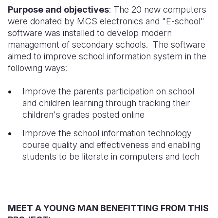
Purpose and objectives
: The 20 new computers
Somalia
South Kor
Romania
were donated by MCS electronics and "E-school"
software was installed to develop modern
South Afri
Sri Lanka
Spain
management of secondary schools. The software
aimed to improve school information system in the
South Sud
Taiwan
Syria
following ways:
Sudan
Timor Lest
Switzerlan
Improve the parents participation on school
Tanzania
Thailand
Türkiye
and children learning through tracking their
children's grades posted online
Uganda
Vietnam
Ukraine
Improve the school information technology
Zambia
Vanuatu
United Ki
course quality and effectiveness and enabling
Zimbabwe
West Bank
students to be literate in computers and tech
Yemen
MEET A YOUNG MAN BENEFITTING FROM THIS