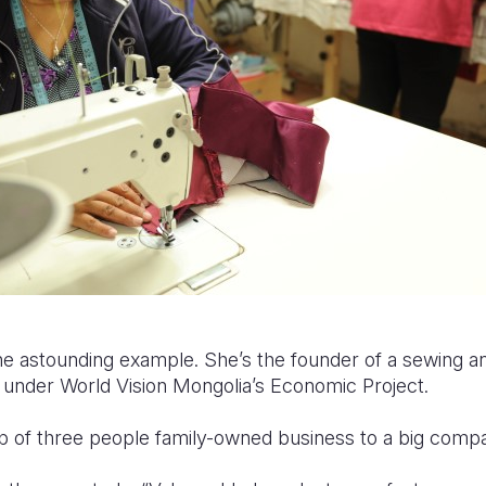
 astounding example. She’s the founder of a sewing and
1 under World Vision Mongolia’s Economic Project.
p of three people family-owned business to a big comp