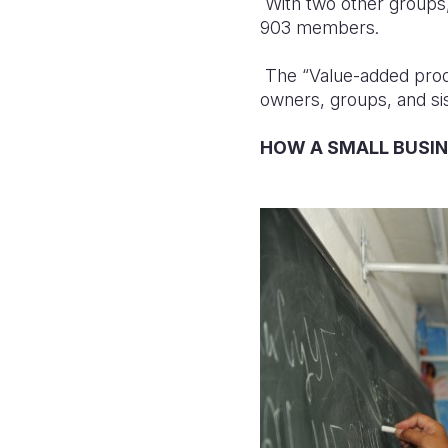
With two other groups,
903 members.
The “Value-added produ
owners, groups, and s
HOW A SMALL BUSI