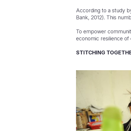
According to a study b
Bank, 2012). This numbe
To empower communities
economic resilience of
STITCHING TOGETH