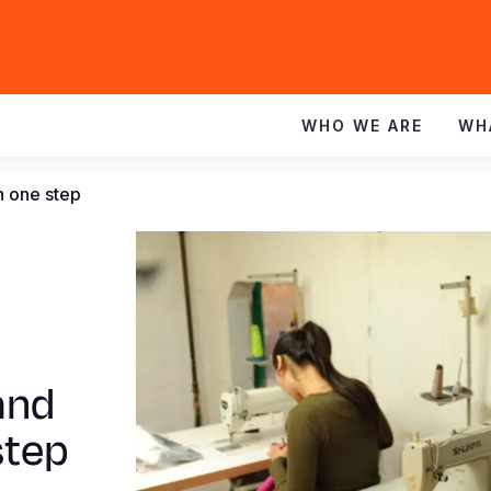
WHO WE ARE
WH
h one step
and
step