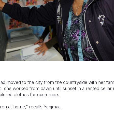
had moved to the city from the countryside with her fami
ng, she worked from dawn until sunset in a rented cellar 
ilored clothes for customers.
dren at home,” recalls Yanjmaa.