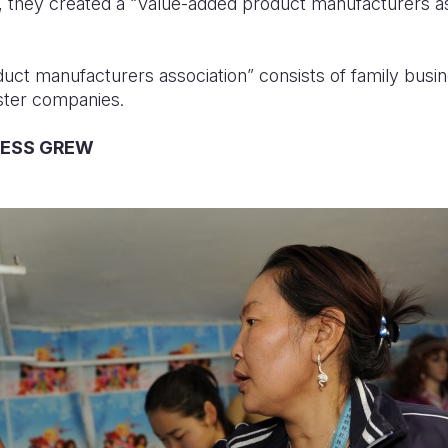
 they created a “Value-added product manufacturers as
ct manufacturers association” consists of family busi
ister companies.
NESS GREW