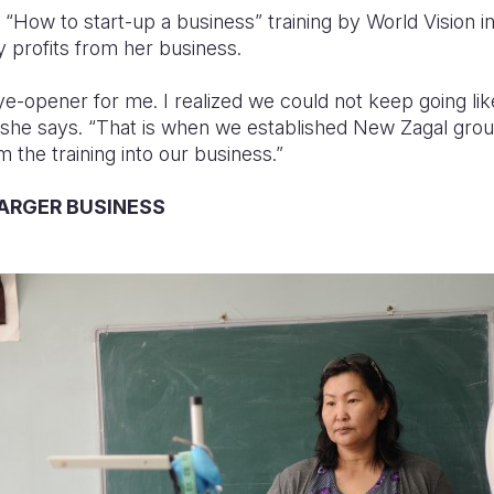
How to start-up a business” training by World Vision in 
 profits from her business.
eye-opener for me. I realized we could not keep going l
 she says. “That is when we established New Zagal grou
 the training into our business.”
LARGER BUSINESS