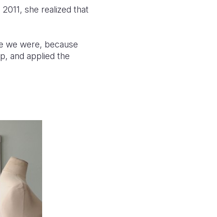
2011, she realized that
ike we were, because
p, and applied the