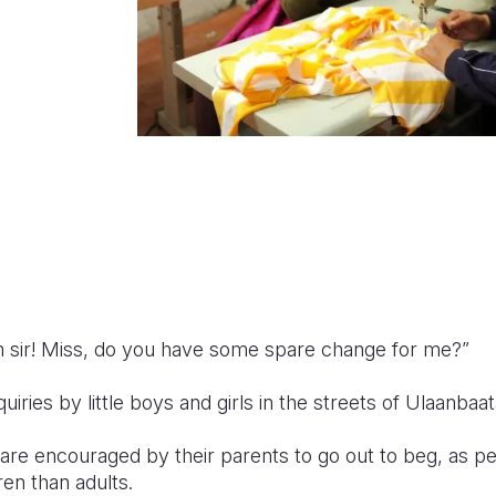
 sir! Miss, do you have some spare change for me?”
ies by little boys and girls in the streets of Ulaanbaat
n are encouraged by their parents to go out to beg, as 
en than adults.