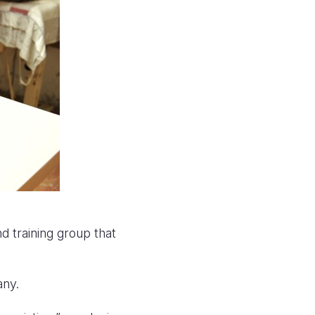
 training group that
any.