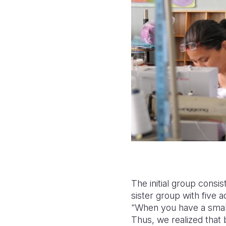
The initial group consi
sister group with five 
“When you have a small
Thus, we realized that