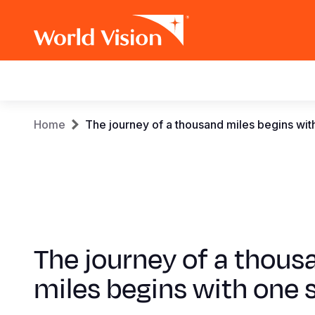
Main
navigation
Skip
Breadcrumb
Home
The journey of a thousand miles begins wit
to
main
content
The journey of a thous
miles begins with one 