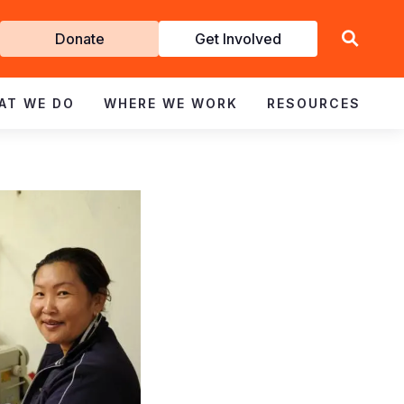
Get
Donate
Get Involved
Involved
AT WE DO
WHERE WE WORK
RESOURCES