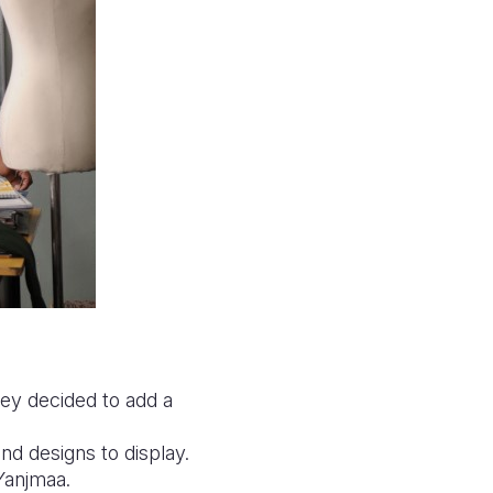
hey decided to add a
d designs to display.
 Yanjmaa.