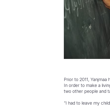
Prior to 2011, Yanjmaa 
In order to make a livi
two other people and ta
“I had to leave my chil