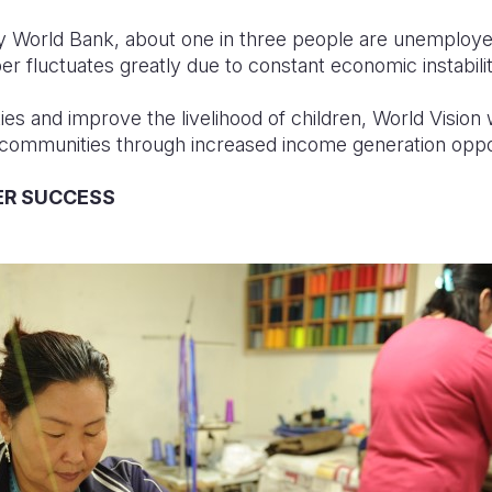
y World Bank, about one in three people are unemploye
r fluctuates greatly due to constant economic instabilit
 and improve the livelihood of children, World Vision
 communities through increased income generation oppo
ER SUCCESS