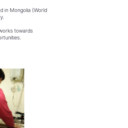
d in Mongolia (World
y.
 works towards
rtunities.