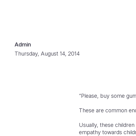
Admin
Thursday, August 14, 2014
“Please, buy some gum
These are common enquir
Usually, these childre
empathy towards childr