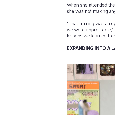
When she attended the “
she was not making any
“That training was an 
we were unprofitable,”
lessons we learned from
EXPANDING INTO A 