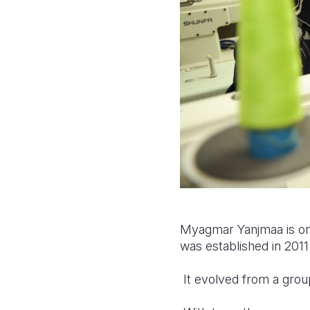
Myagmar Yanjmaa is one
was established in 201
It evolved from a grou