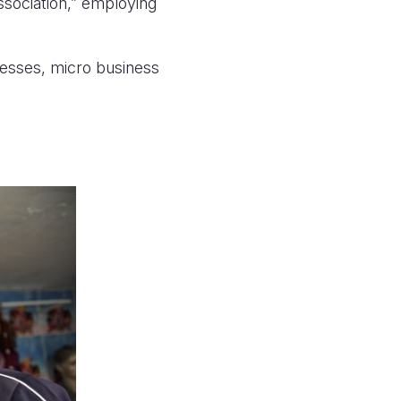
sociation,” employing
nesses, micro business