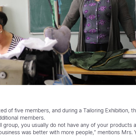
sted of five members, and during a Tailoring Exhibition, t
additional members.
 group, you usually do not have any of your products an
 business was better with more people,” mentions Mrs.