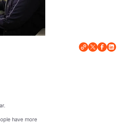
ar.
people have more