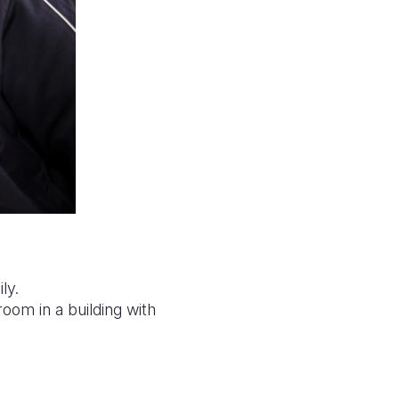
ly.
room in a building with