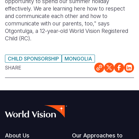
opportunity to spend our summer holiday
effectively. We are learning here how to respect
and communicate each other and how to
communicate with our parents, too," says
Otgontulga, a 12-year-old World Vision Registered
Child (RC).
CHILD SPONSORSHIP
MONGOLIA
SHARE
Footer
About Us
Our Approaches to