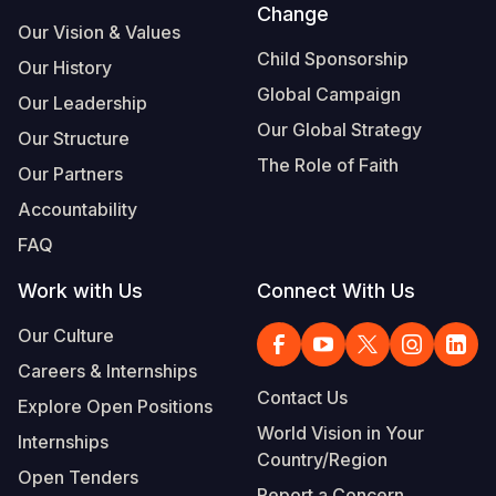
Change
Our Vision & Values
Child Sponsorship
Our History
Global Campaign
Our Leadership
Our Global Strategy
Our Structure
The Role of Faith
Our Partners
Accountability
FAQ
Work with Us
Connect With Us
Our Culture
Careers & Internships
Contact Us
Explore Open Positions
World Vision in Your
Internships
Country/Region
Open Tenders
Report a Concern