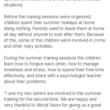
situations.
Somalia
South Kor
Romania
Before the training sessions were organized,
South Afri
Sri Lanka
Spain
children spent their summer holidays at home
doing nothing. Parents used to leave them at home
South Sud
Taiwan
Syria
all day without anyone to look after them. Because
Sudan
Timor Lest
Switzerlan
of this, some of the children were involved in crime
and other risky activities.
Tanzania
Thailand
Türkiye
During the summer training sessions the children
Uganda
Vietnam
Ukraine
learn how to forgive each other, how to manage
Zambia
Vanuatu
United Ki
loneliness and stress, how to spend their free time
effectively, and share with a psychologist teacher
Zimbabwe
West Bank
about their problems.
Yemen
"I and my two sisters are involved in this summer
training for the second time. We are happy and
very thankful to World Vision for giving us a great