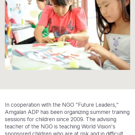
Syria Cris
Ethiopia
Ecuador
Japan
European 
Ukraine Cri
Ghana
El Salvado
Laos
Finland
Venezuela 
Kenya
Guatemala
Malaysia
France
Yemen Em
Lesotho
Haiti
Mongolia
Georgia
Malawi
Honduras
Myanmar
Germany
Mali
Mexico
Nepal
Iraq
Mauritania
Nicaragua
New Zeala
Ireland
Mozambiq
Peru
North Kor
Italy
Niger
United Sta
Papua New
Jordan
In cooperation with the NGO "Future Leaders,"
Rwanda
Venezuela
Philippines
Lebanon
Amgalan ADP has been organizing summer training
sessions for children since 2009. The advising
Senegal
Singapore
Moldova
teacher of the NGO is teaching World Vision's
sponsored children who are at risk and in difficult
Sierra Leo
Solomon I
Netherlan