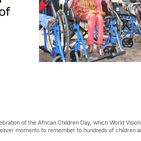
of
elebration of the African Children Day, which World Vi
deliver moments to remember to hundreds of children and