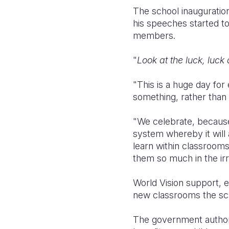
The school inauguration
his speeches started t
members.
"
Look at the luck, luck
"This is a huge day for
something, rather than 
"We celebrate, because
system whereby it will a
learn within classroom
them so much in the irr
World Vision support, 
new classrooms the scho
The government authori