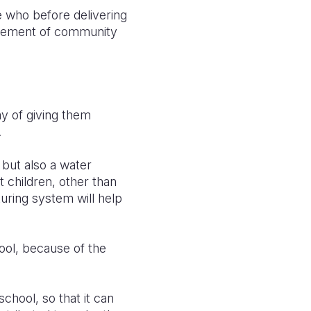
e who before delivering
musement of community
ay of giving them
.
but also a water
t children, other than
uring system will help
ool, because of the
hool, so that it can