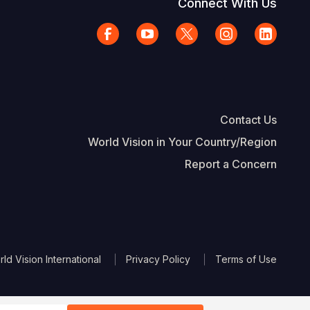
Connect With Us
Contact Us
World Vision in Your Country/Region
Report a Concern
The Footer
d Vision International
Privacy Policy
Terms of Use