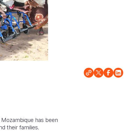
sion Mozambique has been
 their families.