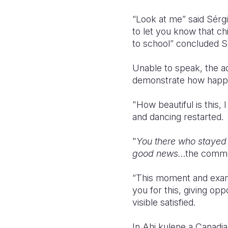
“Look at me” said Sérgio
to let you know that chi
to school” concluded S
Unable to speak, the ad
demonstrate how happy
"How beautiful is this,
and dancing restarted.
"
You there who stayed 
good news..
.the commu
“This moment and examp
you for this, giving opp
visible satisfied.
In Ahi kulene a Canadian