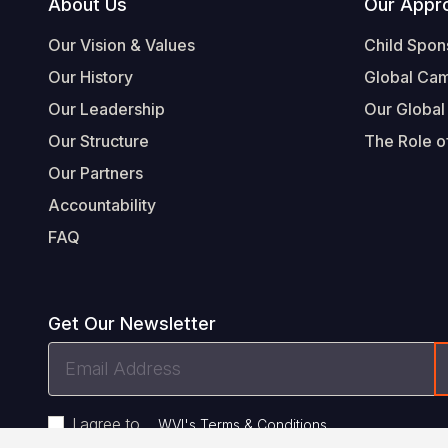
Footer
About Us
Our Appr
Our Vision & Values
Child Spon
Our History
Global Ca
Our Leadership
Our Global
Our Structure
The Role of
Our Partners
Accountability
FAQ
Get Our Newsletter
Email
Address
I agree to
.
WVI's Terms & Conditions