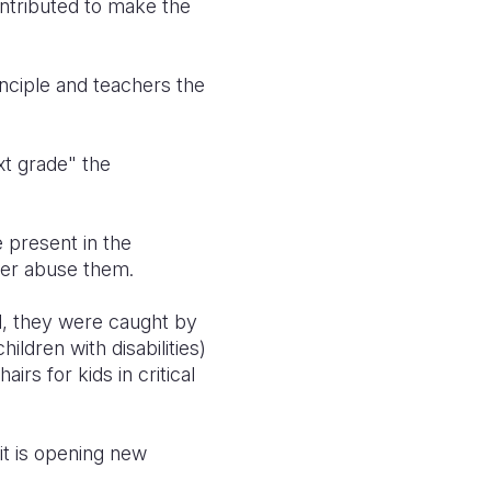
ontributed to make the
nciple and teachers the
xt grade" the
 present in the
ver abuse them.
d, they were caught by
ildren with disabilities)
rs for kids in critical
it is opening new