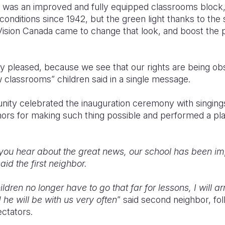
ren was an improved and fully equipped classrooms block, 
conditions since 1942, but the green light thanks to the
ision Canada came to change that look, and boost the p
ry pleased, because we see that our rights are being o
 classrooms” children said in a single message.
ity celebrated the inauguration ceremony with singing
onors for making such thing possible and performed a pl
you hear about the great news, our school has been imp
id the first neighbor.
ldren no longer have to go that far for lessons, I will a
he will be with us very often
” said second neighbor, f
ctators.