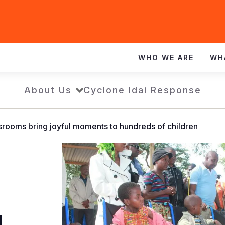
WHO WE ARE
WH
About Us
Cyclone Idai Response
rooms bring joyful moments to hundreds of children
l