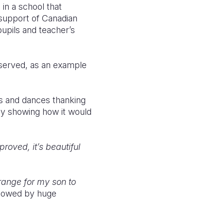
in a school that
 support of Canadian
upils and teacher’s
bserved, as an example
s and dances thanking
ay showing how it would
roved, it’s beautiful
rrange for my son to
ollowed by huge