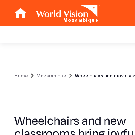
Mozambique
Main
navigation
Skip
to
main
Breadcrumb
content
Home
Mozambique
Wheelchairs and new class
Wheelchairs and new
classrooms bring joyfu