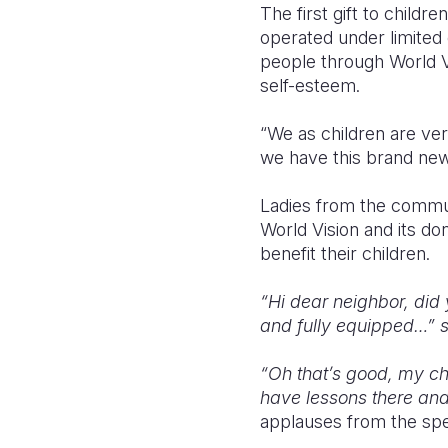
The first gift to child
operated under limited 
people through World V
self-esteem.
“We as children are ve
we have this brand new
Ladies from the commun
World Vision and its d
benefit their children.
“Hi dear neighbor, did 
and fully equipped…” sa
“Oh that’s good, my chi
have lessons there and 
applauses from the spe