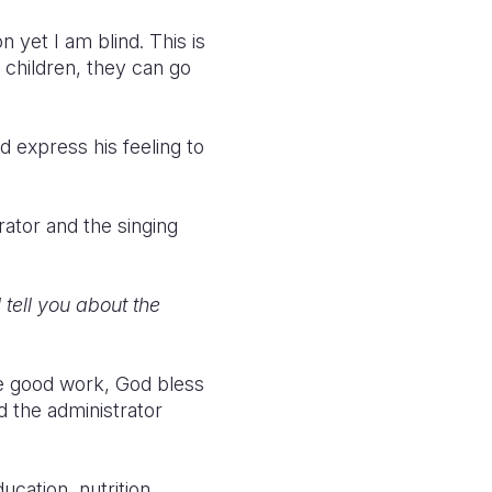
n yet I am blind. This is
r children, they can go
d express his feeling to
rator and the singing
tell you about the
e good work, God bless
id the administrator
ucation, nutrition,