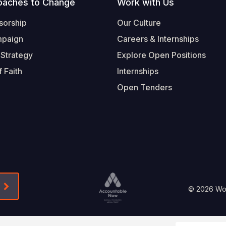
oaches to Change
Work with Us
sorship
Our Culture
mpaign
Careers & Internships
 Strategy
Explore Open Positions
 Faith
Internships
Open Tenders
Form-Submit-Link On The Mailchimp Signup In 
Footer
© 2026 Worl
Legal