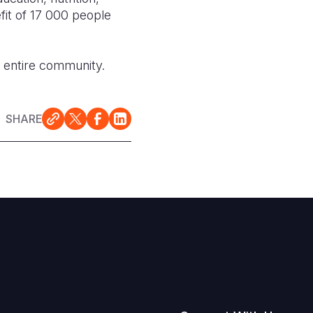
it of 17 000 people
e entire community.
SHARE