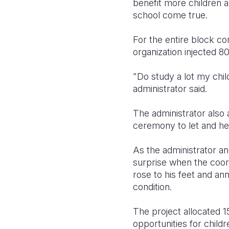
benefit more children 
school come true.
For the entire block co
organization injected 8
"Do study a lot my chil
administrator said.
The administrator also
ceremony to let and hel
As the administrator a
surprise when the coordi
rose to his feet and ann
condition.
The project allocated 1
opportunities for childr