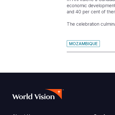
economic development, 
and 40 per cent of them
The celebration culmina
MOZAMBIQUE