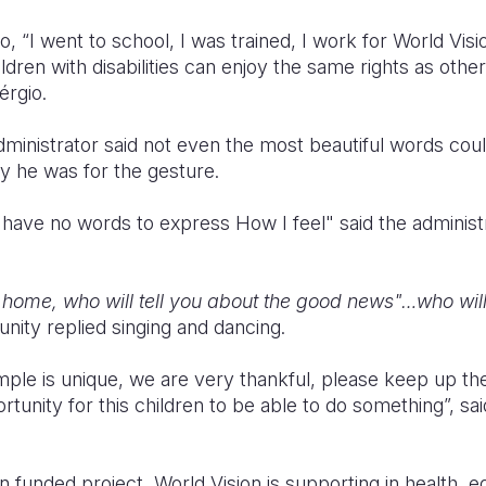
, “I went to school, I was trained, I work for World Visio
ldren with disabilities can enjoy the same rights as othe
érgio.
ministrator said not even the most beautiful words coul
 he was for the gesture.
 I have no words to express How I feel" said the administ
home, who will tell you about the good news"…who will 
nity replied singing and dancing.
le is unique, we are very thankful, please keep up th
ortunity for this children to be able to do something”, sa
 funded project, World Vision is supporting in health, ed