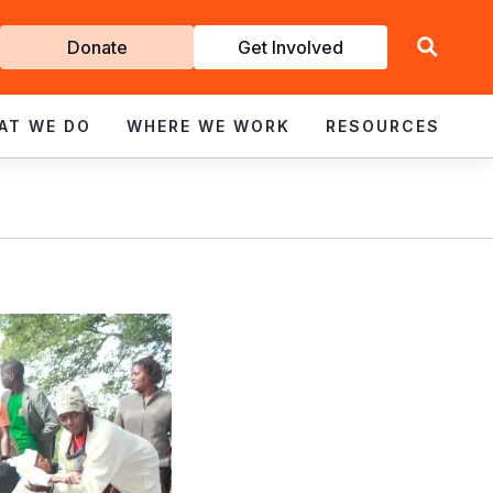
Get
Donate
Get Involved
Involved
AT WE DO
WHERE WE WORK
RESOURCES