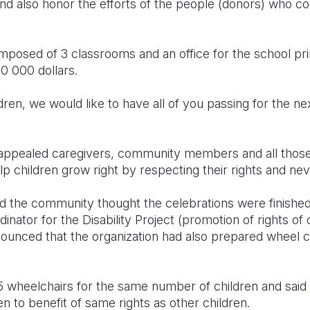
and also honor the efforts of the people (donors) who c
mposed of 3 classrooms and an office for the school pri
00 000 dollars.
dren, we would like to have all of you passing for the ne
 appealed caregivers, community members and all those
p children grow right by respecting their rights and ne
nd the community thought the celebrations were finishe
nator for the Disability Project (promotion of rights of ch
ounced that the organization had also prepared wheel chai
5 wheelchairs for the same number of children and said 
en to benefit of same rights as other children.