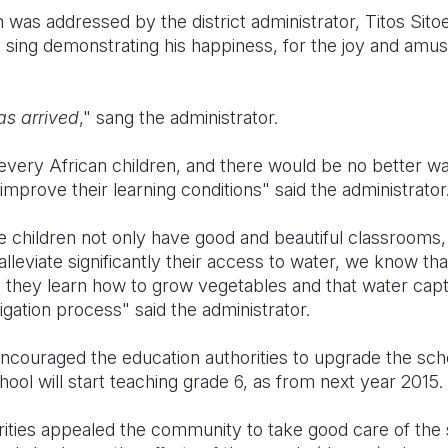
 was addressed by the district administrator, Titos Sito
o sing demonstrating his happiness, for the joy and a
 as arrived
," sang the administrator.
 every African children, and there would be no better w
improve their learning conditions" said the administrator
 children not only have good and beautiful classrooms, 
lleviate significantly their access to water, we know tha
s they learn how to grow vegetables and that water capt
igation process" said the administrator.
encouraged the education authorities to upgrade the sch
ol will start teaching grade 6, as from next year 2015.
ties appealed the community to take good care of the sc