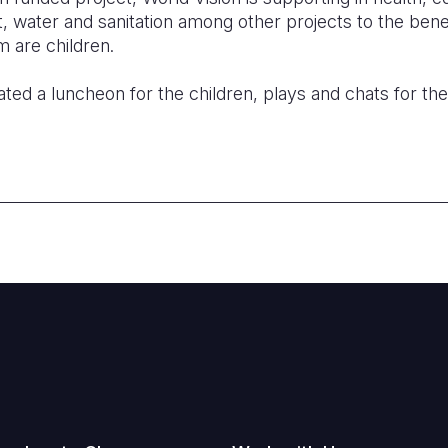
water and sanitation among other projects to the benef
 are children.
ted a luncheon for the children, plays and chats for th