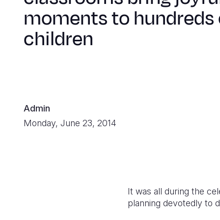
moments to hundreds 
children
Admin
Monday, June 23, 2014
It was all during the c
planning devotedly to 