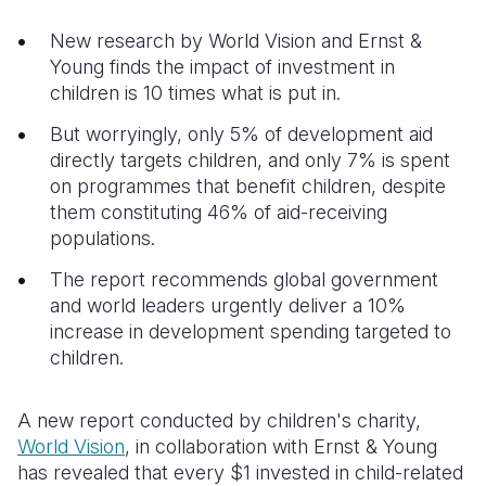
New research by World Vision and Ernst &
Somalia
South Kor
Romania
Young finds the impact of investment in
South Afri
Sri Lanka
Spain
children is 10 times what is put in.
South Sud
Taiwan
Syria
But worryingly, only 5% of development aid
directly targets children, and only 7% is spent
Sudan
Timor Lest
Switzerlan
on programmes that benefit children, despite
them constituting 46% of aid-receiving
Tanzania
Thailand
Türkiye
populations.
Uganda
Vietnam
Ukraine
The report recommends global government
Zambia
Vanuatu
United Ki
and world leaders urgently deliver a 10%
increase in development spending targeted to
Zimbabwe
West Bank
children.
Yemen
A new report conducted by children's charity,
World Vision
, in collaboration with Ernst & Young
has revealed that every $1 invested in child-related