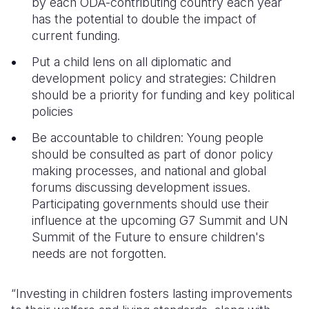
by each ODA-contributing country each year
has the potential to double the impact of
current funding.
Put a child lens on all diplomatic and
development policy and strategies: Children
should be a priority for funding and key political
policies
Be accountable to children: Young people
should be consulted as part of donor policy
making processes, and national and global
forums discussing development issues.
Participating governments should use their
influence at the upcoming G7 Summit and UN
Summit of the Future to ensure children's
needs are not forgotten.
“Investing in children fosters lasting improvements