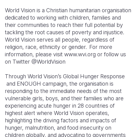
World Vision is a Christian humanitarian organisation
dedicated to working with children, families and
their communities to reach their full potential by
tackling the root causes of poverty and injustice.
World Vision serves all people, regardless of
religion, race, ethnicity or gender. For more
information, please visit www.wvi.org or follow us
on Twitter @WorldVision
Through World Vision’s Global Hunger Response
and ENOUGH campaign, the organisation is
responding to the immediate needs of the most
vulnerable girls, boys, and their families who are
experiencing acute hunger in 28 countries of
highest alert where World Vision operates,
highlighting the driving factors and impacts of
hunger, malnutrition, and food insecurity on
children globally, and advocating to governments