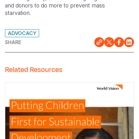
and donors to do more to prevent mass
starvation.
ADVOCACY
SHARE
Related Resources