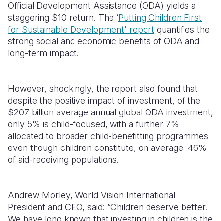
Official Development Assistance (ODA) yields a
staggering $10 return. The ‘
Putting Children First
for Sustainable Development' report
quantifies the
strong social and economic benefits of ODA and
long-term impact.
However, shockingly, the report also found that
despite the positive impact of investment, of the
$207 billion average annual global ODA investment,
only 5% is child-focused, with a further 7%
allocated to broader child-benefitting programmes
even though children constitute, on average, 46%
of aid-receiving populations.
Andrew Morley, World Vision International
President and CEO, said: “Children deserve better.
We have long known that investing in children is the