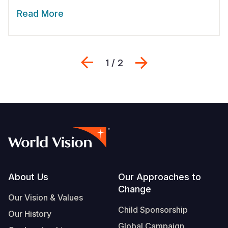
Read More
Previous
Next
1 / 2
Footer
About Us
Our Approaches to
Change
Our Vision & Values
Child Sponsorship
Our History
Global Campaign