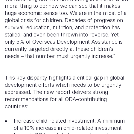
moral thing to do; now we can see that it makes
huge economic sense too. We are in the midst of a
global crisis for children. Decades of progress on
survival, education, nutrition, and protection has
stalled, and even been thrown into reverse. Yet
only 5% of Overseas Development Assistance is
currently targeted directly at these children’s
needs – that number must urgently increase.”
This key disparity highlights a critical gap in global
development efforts which needs to be urgently
addressed. The new report delivers strong
recommendations for all ODA-contributing
countries:
Increase child-related investment: A minimum
of a 10% increase in child-related investment