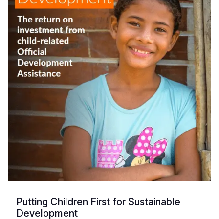
Putting Children First for Sustainable
Development