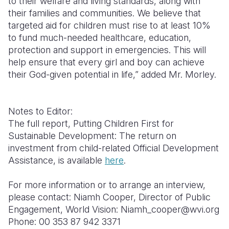
to their welfare and living standards, along with
their families and communities. We believe that
targeted aid for children must rise to at least 10%
to fund much-needed healthcare, education,
protection and support in emergencies. This will
help ensure that every girl and boy can achieve
their God-given potential in life,” added Mr. Morley.
Notes to Editor:
The full report, Putting Children First for
Sustainable Development: The return on
investment from child-related Official Development
Assistance, is available
here
.
For more information or to arrange an interview,
please contact: Niamh Cooper, Director of Public
Engagement, World Vision: Niamh_cooper@wvi.org
Phone: 00 353 87 942 3371