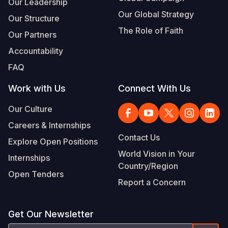
Our Leadership
Our Global Strategy
Our Structure
The Role of Faith
Our Partners
Accountability
FAQ
Work with Us
Connect With Us
Our Culture
Careers & Internships
Contact Us
Explore Open Positions
World Vision in Your
Internships
Country/Region
Open Tenders
Report a Concern
Get Our Newsletter