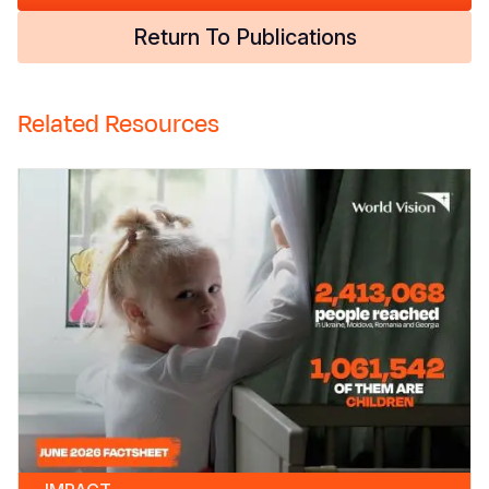
Return To Publications
Related Resources