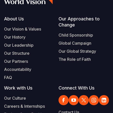
Footer
About Us
Our Approaches to
Change
Our Vision & Values
Child Sponsorship
Our History
Global Campaign
Our Leadership
Our Global Strategy
Our Structure
The Role of Faith
Our Partners
Accountability
FAQ
Work with Us
Connect With Us
Our Culture
Careers & Internships
Contact Us