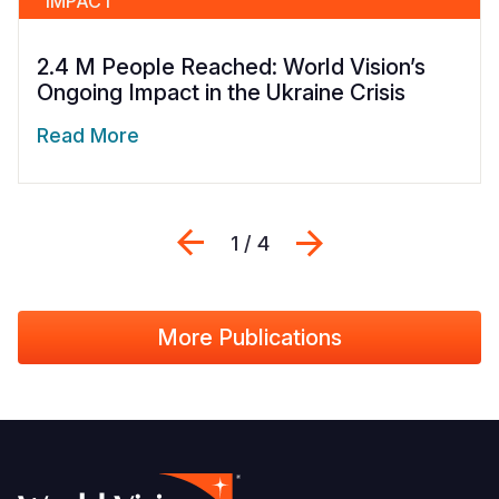
IMPACT
2.4 M People Reached: World Vision’s
Ongoing Impact in the Ukraine Crisis
Read More
Previous
Next
1 / 4
More Publications