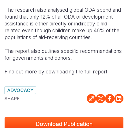
The research also analysed global ODA spend and
found that only 12% of all ODA of development
assistance is either directly or indirectly child-
related even though children make up 46% of the
populations of aid-receiving countries.
The report also outlines specific recommendations
for governments and donors.
Find out more by downloading the full report.
ADVOCACY
SHARE
Download Publication