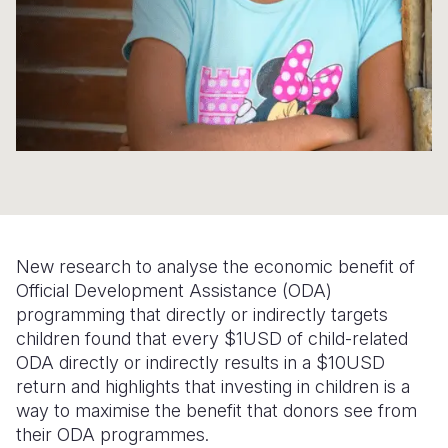
Somalia
South Kor
Romania
South Afri
Sri Lanka
Spain
South Sud
Taiwan
Syria
Sudan
Timor Lest
Switzerlan
Tanzania
Thailand
Türkiye
Uganda
Vietnam
Ukraine
New research to analyse the economic benefit of
Zambia
Vanuatu
United Ki
Official Development Assistance (ODA)
programming that directly or indirectly targets
Zimbabwe
West Bank
children found that every $1USD of child-related
Yemen
ODA directly or indirectly results in a $10USD
return and highlights that investing in children is a
way to maximise the benefit that donors see from
their ODA programmes.