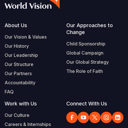
Syria Cris
Ethiopia
Ecuador
Japan
European 
Vietnamese
Ukraine Cri
Ghana
El Salvado
Laos
Finland
Portuguese, Portugal
Venezuela 
Kenya
Guatemala
Malaysia
France
Footer
About Us
Our Approaches to
Change
Yemen Em
Lesotho
Haiti
Mongolia
Georgia
Our Vision & Values
Child Sponsorship
Our History
Malawi
Honduras
Myanmar
Germany
Global Campaign
Our Leadership
Mali
Mexico
Nepal
Iraq
Our Global Strategy
Our Structure
Mauritania
Nicaragua
New Zeala
Ireland
The Role of Faith
Our Partners
Mozambiq
Peru
North Kor
Italy
Accountability
FAQ
Niger
United Sta
Papua New
Jordan
Work with Us
Connect With Us
Rwanda
Venezuela
Philippines
Lebanon
Our Culture
Senegal
Singapore
Moldova
Careers & Internships
Sierra Leo
Solomon I
Netherlan