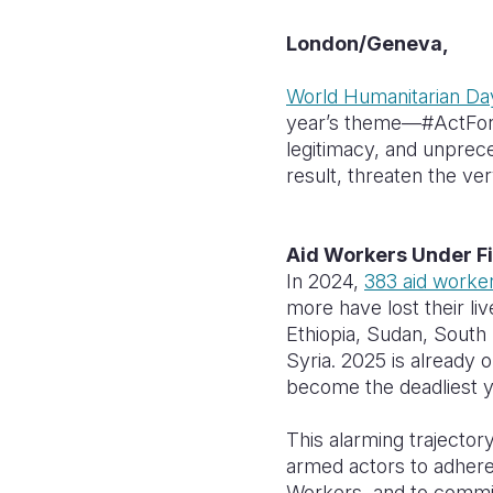
London/Geneva,
World Humanitarian Da
year’s theme—#ActForHu
legitimacy, and unprece
result, threaten the ve
Aid Workers Under F
In 2024,
383 aid worke
more have lost their liv
Ethiopia, Sudan, South
Syria. 2025 is already 
become the deadliest y
This alarming trajecto
armed actors to adhere
Workers, and to commit