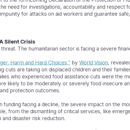
e need for investigations, accountability and respect fo
impunity for attacks on aid workers and guarantee saf
A Silent Crisis
 threat. The humanitarian sector is facing a severe finan
ger, Harm and Hard Choices,”
by
World Vision
, reveale
g cuts are taking on displaced children and their families
ilies who experienced food assistance cuts were the mos
re likely to be moderately or severely food insecure a
n and protection outcomes.
n funding facing a decline, the severe impact on the mo
sible, from the dismantling of critical services, like emer
 and disaster risk reduction.