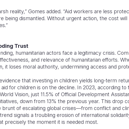
rsh reality,” Gomes added. “Aid workers are less prote
 being dismantled. Without urgent action, the cost will
es.”
oding Trust
ding, humanitarian actors face a legitimacy crisis. Com
ffectiveness, and relevance of humanitarian efforts. Whe
n, it loses moral authority, undermining access and prot
vidence that investing in children yields long-term ret
id for children is on the decline. In 2023, according to
World Vision, just 11.5% of Official Development Assist
nitiatives, down from 13% the previous year. This drop 
e brunt of escalating global crises—from conflict and c
end signals a troubling erosion of international solidarit
 precisely the moment it is needed most.