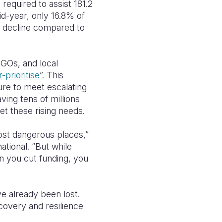
s required to assist 181.2
id-year, only 16.8% of
% decline compared to
NGOs, and local
-prioritise
”. This
ilure to meet escalating
ing tens of millions
et these rising needs.
ost dangerous places,”
tional. “But while
en you cut funding, you
e already been lost.
covery and resilience