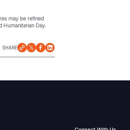
ures may be refined
ld Humanitarian Day.
SHARE
Connect With Us