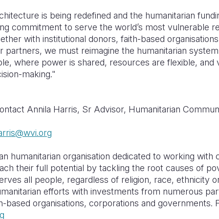
chitecture is being redefined and the humanitarian fundi
ng commitment to serve the world’s most vulnerable re
er with institutional donors, faith-based organisations
 partners, we must reimagine the humanitarian system 
ble, where power is shared, resources are flexible, and
cision-making."
contact Annila Harris, Sr Advisor, Humanitarian Commun
arris@wvi.org
ian humanitarian organisation dedicated to working with c
ach their full potential by tackling the root causes of p
serves all people, regardless of religion, race, ethnicity 
humanitarian efforts with investments from numerous par
aith-based organisations, corporations and governments.
g