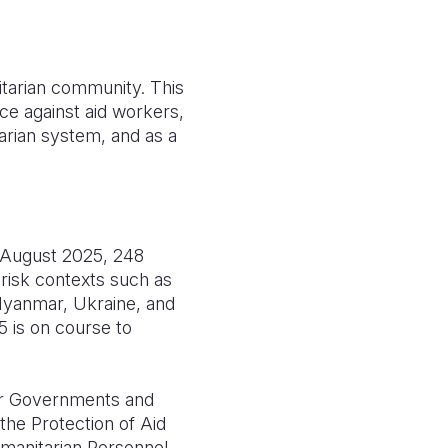
nitarian community. This
e against aid workers,
arian system, and as a
f August 2025, 248
h-risk contexts such as
 Myanmar, Ukraine, and
5 is on course to
for Governments and
the Protection of Aid
manitarian Personnel.