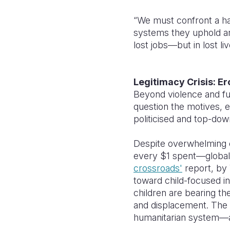
“We must confront a ha
systems they uphold are
lost jobs—but in lost liv
Legitimacy Crisis: Er
Beyond violence and fun
question the motives, e
politicised and top-dow
Despite overwhelming e
every $1 spent—global a
crossroads'
report, by 
toward child-focused i
children are bearing th
and displacement. The tr
humanitarian system—at