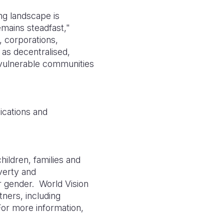
ng landscape is
mains steadfast,"
, corporations,
as decentralised,
 vulnerable communities
ications and
hildren, families and
overty and
or gender.
World Vision
tners, including
For more information,