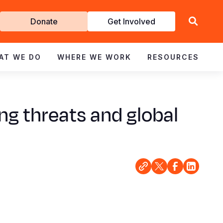
Get
Donate
Get Involved
Involved
AT WE DO
WHERE WE WORK
RESOURCES
ng threats and global