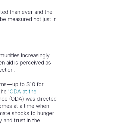
cted than ever and the
 be measured not just in
munities increasingly
n aid is perceived as
ection.
urns—up to $10 for
 the
'ODA at the
ance (ODA) was directed
comes at a time when
limate shocks to hunger
y and trust in the