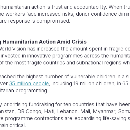
humanitarian action is trust and accountability. When tru
ne workers face increased risks, donor confidence dimin
ntire response is compromised.
g Humanitarian Action Amid Crisis
orld Vision has increased the amount spent in fragile 
invested in innovative programmes across the humanit
f the most fragile countries and subnational regions wh
eached the highest number of vulnerable children in a sin
Over
35 million people
, including 19 million children, in 6
nitarian programming.
y prioritising fundraising for ten countries that have been
istan, DR Congo, Haiti, Lebanon, Mali, Myanmar, Soma
programme contractions are jeopardising life-saving s
in critical.