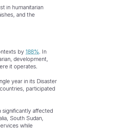
st in humanitarian
ishes, and the
contexts by
188%
. In
arian, development,
ere it operates.
gle year in its Disaster
5 countries, participated
 significantly affected
lia, South Sudan,
ervices while