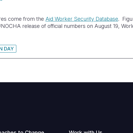
ures come from the
Aid Worker Security Database
. Fig
l UNOCHA release of official numbers on August 19, Wor
N DAY
oaches to Change
Work with Us