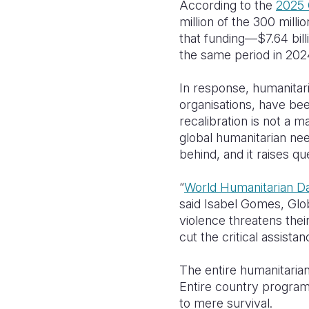
According to the
2025 
million of the 300 mill
that funding—$7.64 bil
the same period in 202
In response, humanitar
organisations, have bee
recalibration is not a m
global humanitarian ne
behind, and it raises q
“
World Humanitarian D
said Isabel Gomes, Glob
violence threatens thei
cut the critical assistan
The entire humanitarian
Entire country programm
to mere survival.