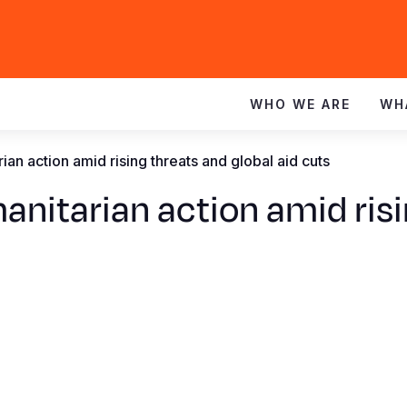
WHO WE ARE
WH
ian action amid rising threats and global aid cuts
anitarian action amid risi