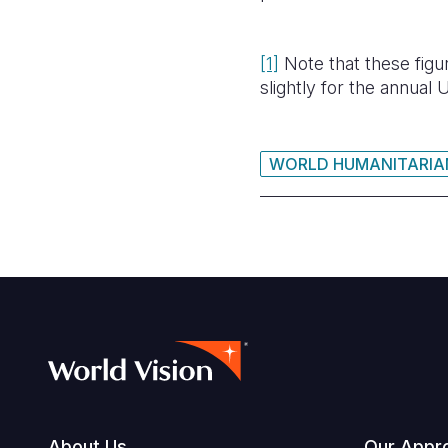
[1]
Note that these fig
slightly for the annua
WORLD HUMANITARIA
About Us
Our Appr