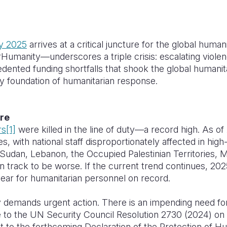
y 2025
arrives at a critical juncture for the global huma
manity—underscores a triple crisis: escalating violenc
dented funding shortfalls that shook the global humanit
ry foundation of humanitarian response.
ire
rs
[1]
were killed in the line of duty—a record high. As o
es, with national staff disproportionately affected in hig
 Sudan, Lebanon, the Occupied Palestinian Territories,
on track to be worse. If the current trend continues, 202
ear for humanitarian personnel on record.
ry demands urgent action. There is an impending need 
 to the UN Security Council Resolution 2730 (2024) on 
 to the forthcoming Declaration of the Protection of Hu