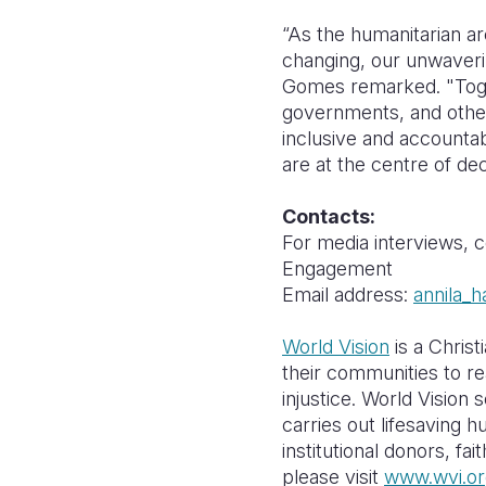
“As the humanitarian ar
changing, our unwaveri
Gomes remarked. "Togeth
governments, and other
inclusive and accounta
are at the centre of de
Contacts:
For media interviews, 
Engagement
Email address:
annila_h
World Vision
is a Christ
their communities to re
injustice. World Vision 
carries out lifesaving 
institutional donors, f
please visit
www.wvi.or