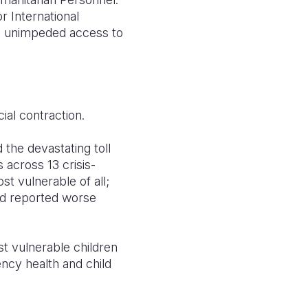
r International
e, unimpeded access to
cial contraction.
d the devastating toll
 across 13 crisis-
t vulnerable of all;
nd reported worse
st vulnerable children
gency health and child