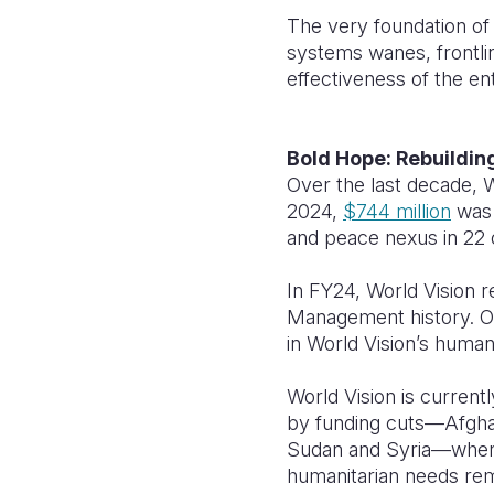
The very foundation of 
systems wanes, frontli
effectiveness of the e
Bold Hope: Rebuildin
Over the last decade, W
2024,
$744 million
was 
and peace nexus in 22 o
In FY24, World Vision r
Management history. 
in World Vision’s huma
World Vision is currentl
by funding cuts—Afghan
Sudan and Syria—where 
humanitarian needs rema