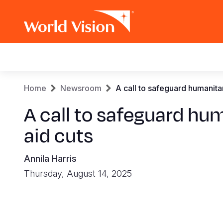
Main
navigation
Skip
Breadcrumb
Home
Newsroom
A call to safeguard humanitar
to
main
A call to safeguard hum
content
aid cuts
Annila Harris
Thursday, August 14, 2025