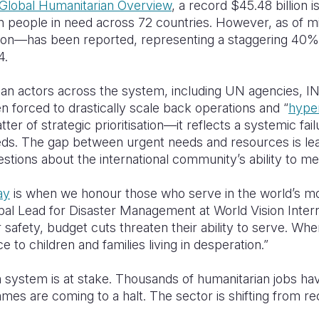
Global Humanitarian Overview
, a record $45.48 billion i
ion people in need across 72 countries. However, as of m
lion—has been reported, representing a staggering 40
4.
ian actors across the system, including UN agencies, I
n forced to drastically scale back operations and “
hyper
atter of strategic prioritisation—it reflects a systemic fa
eds. The gap between urgent needs and resources is leav
uestions about the international community’s ability to me
ay
is when we honour those who serve in the world’s m
al Lead for Disaster Management at World Vision Interna
r safety, budget cuts threaten their ability to serve. Wh
ce to children and families living in desperation.”
 system is at stake. Thousands of humanitarian jobs hav
es are coming to a halt. The sector is shifting from re