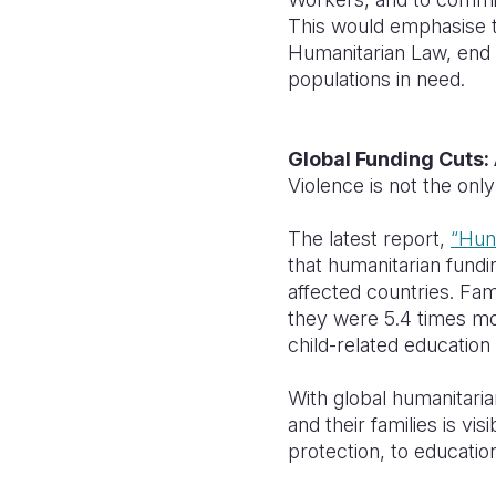
This would emphasise th
Humanitarian Law, end 
populations in need.
Global Funding Cuts: 
Violence is not the only
The latest report,
“Hun
that humanitarian fundin
affected countries. Fam
they were 5.4 times mo
child-related educatio
With global humanitaria
and their families is vi
protection, to education