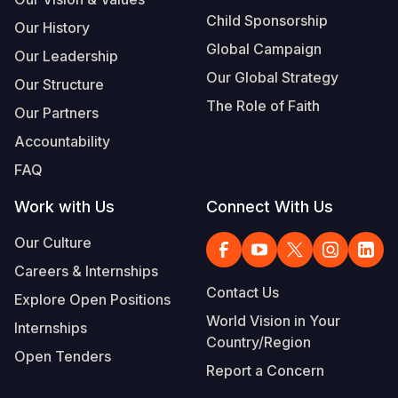
Child Sponsorship
Our History
Global Campaign
Our Leadership
Our Global Strategy
Our Structure
The Role of Faith
Our Partners
Accountability
FAQ
Work with Us
Connect With Us
Our Culture
Careers & Internships
Contact Us
Explore Open Positions
World Vision in Your
Internships
Country/Region
Open Tenders
Report a Concern