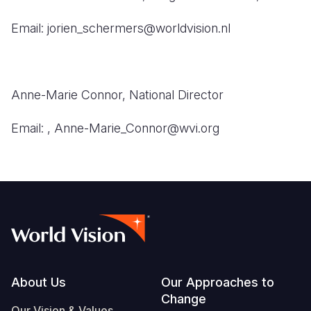
Email: jorien_schermers@worldvision.nl
Anne-Marie Connor,
National Director
Email:
, Anne-Marie_Connor@wvi.org
Footer
About Us
Our Approaches to
Change
Our Vision & Values