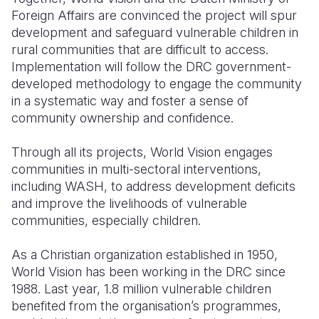
Foreign Affairs are convinced the project will spur
development and safeguard vulnerable children in
rural communities that are difficult to access.
Implementation will follow the DRC government-
developed methodology to engage the community
in a systematic way and foster a sense of
community ownership and confidence.
Through all its projects, World Vision engages
communities in multi-sectoral interventions,
including WASH, to address development deficits
and improve the livelihoods of vulnerable
communities, especially children.
As a Christian organization established in 1950,
World Vision has been working in the DRC since
1988. Last year, 1.8 million vulnerable children
benefited from the organisation’s programmes,