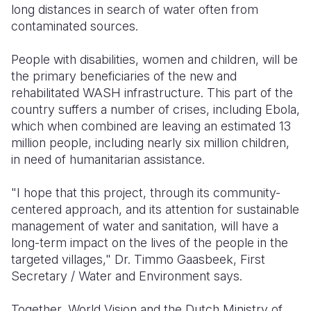
long distances in search of water often from
contaminated sources.
People with disabilities, women and children, will be
the primary beneficiaries of the new and
rehabilitated WASH infrastructure. This part of the
country suffers a number of crises, including Ebola,
which when combined are leaving an estimated 13
million people, including nearly six million children,
in need of humanitarian assistance.
"I hope that this project, through its community-
centered approach, and its attention for sustainable
management of water and sanitation, will have a
long-term impact on the lives of the people in the
targeted villages," Dr. Timmo Gaasbeek, First
Secretary / Water and Environment says.
Together, World Vision and the Dutch Ministry of