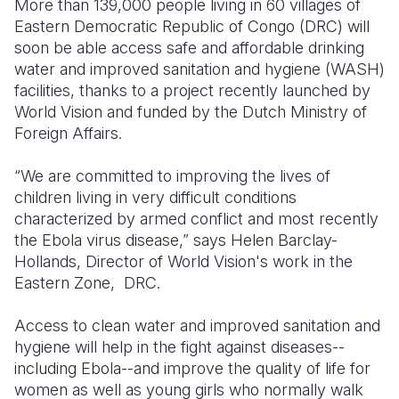
More than 139,000 people living in 60 villages of
Eastern Democratic Republic of Congo (DRC) will
Somalia
South Kor
Romania
soon be able access safe and affordable drinking
water and improved sanitation and hygiene (WASH)
South Afri
Sri Lanka
Spain
facilities, thanks to a project recently launched by
South Sud
Taiwan
Syria
World Vision and funded by the Dutch Ministry of
Foreign Affairs.
Sudan
Timor Lest
Switzerlan
“We are committed to improving the lives of
Tanzania
Thailand
Türkiye
children living in very difficult conditions
Uganda
Vietnam
Ukraine
characterized by armed conflict and most recently
the Ebola virus disease,” says Helen Barclay-
Zambia
Vanuatu
United Ki
Hollands, Director of World Vision's work in the
Eastern Zone, DRC.
Zimbabwe
West Bank
Yemen
Access to clean water and improved sanitation and
hygiene will help in the fight against diseases--
including Ebola--and improve the quality of life for
women as well as young girls who normally walk