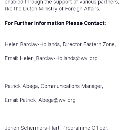
enabled through the support of various partners,
like the Dutch Ministry of Foreign Affairs.
For Further Information Please Contact:
Helen Barclay-Hollands,
Director Eastern Zone,
Email: Helen_Barclay-Hollands@wvi.org
Patrick Abega,
Communications Manager,
Email: Patrick_Abega@wvi.org
Jorien Schermers-Hart,
Programme Officer,